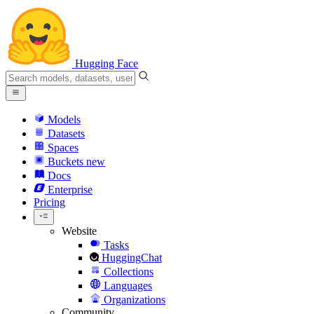
Hugging Face
Models
Datasets
Spaces
Buckets
new
Docs
Enterprise
Pricing
Website
Tasks
HuggingChat
Collections
Languages
Organizations
Community