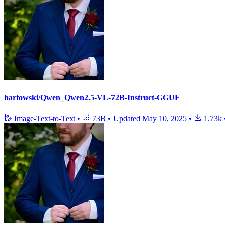
bartowski/Qwen_Qwen2.5-VL-72B-Instruct-GGUF
Image-Text-to-Text
•
73B
•
Updated
May 10, 2025
•
1.73k