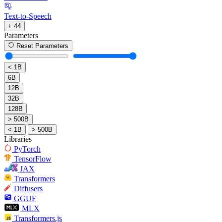
Text-to-Speech
+ 44
Parameters
Reset Parameters
< 1B
6B
12B
32B
128B
> 500B
< 1B
> 500B
Libraries
PyTorch
TensorFlow
JAX
Transformers
Diffusers
GGUF
MLX
Transformers.js