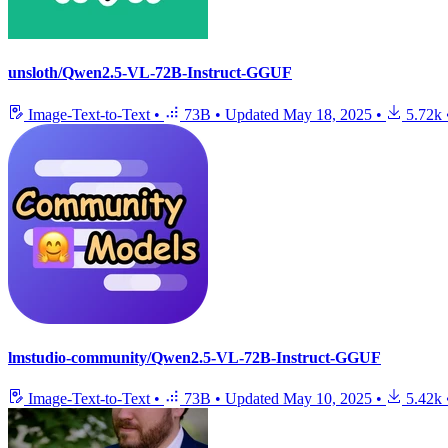
unsloth/Qwen2.5-VL-72B-Instruct-GGUF
Image-Text-to-Text
•
73B
•
Updated
May 18, 2025
•
5.72k
lmstudio-community/Qwen2.5-VL-72B-Instruct-GGUF
Image-Text-to-Text
•
73B
•
Updated
May 10, 2025
•
5.42k