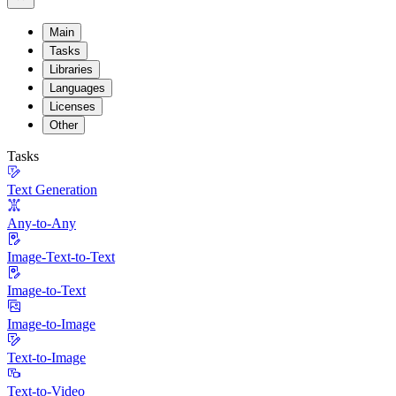
Main
Tasks
Libraries
Languages
Licenses
Other
Tasks
Text Generation
Any-to-Any
Image-Text-to-Text
Image-to-Text
Image-to-Image
Text-to-Image
Text-to-Video