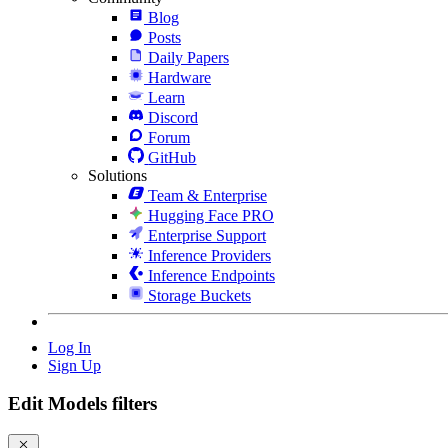
Blog
Posts
Daily Papers
Hardware
Learn
Discord
Forum
GitHub
Solutions
Team & Enterprise
Hugging Face PRO
Enterprise Support
Inference Providers
Inference Endpoints
Storage Buckets
Log In
Sign Up
Edit Models filters