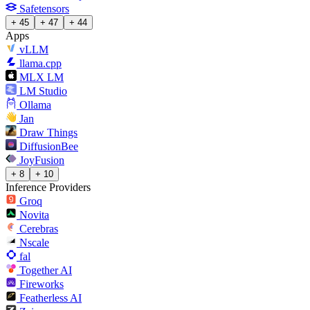
Safetensors
+ 45
+ 47
+ 44
Apps
vLLM
llama.cpp
MLX LM
LM Studio
Ollama
Jan
Draw Things
DiffusionBee
JoyFusion
+ 8
+ 10
Inference Providers
Groq
Novita
Cerebras
Nscale
fal
Together AI
Fireworks
Featherless AI