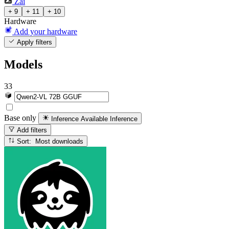
Zai
+ 9
+ 11
+ 10
Hardware
Add your hardware
Apply filters
Models
33
Base only
Inference Available
Inference
Add filters
Sort: Most downloads