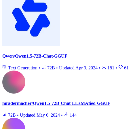
Qwen/Qwen1.5-72B-Chat-GGUF
Text Generation
•
72B
•
Updated
Apr 9, 2024
•
181
•
61
mradermacher/Qwen1.5-72B-Chat-LLaMAfied-GGUF
72B
•
Updated
May 6, 2024
•
144