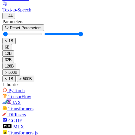
Text-to-Speech
+ 44
Parameters
Reset Parameters
< 1B
6B
12B
32B
128B
> 500B
< 1B
> 500B
Libraries
PyTorch
TensorFlow
JAX
Transformers
Diffusers
GGUF
MLX
Transformers.js