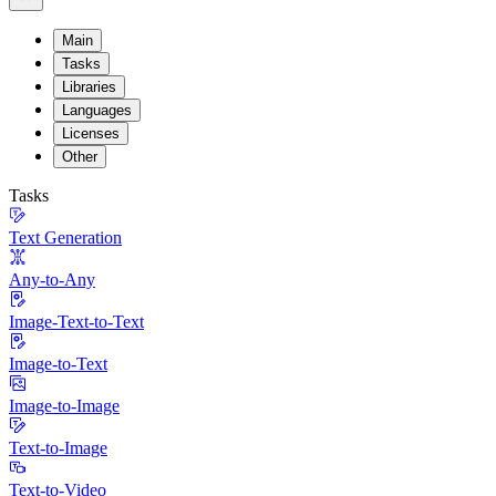
Main
Tasks
Libraries
Languages
Licenses
Other
Tasks
Text Generation
Any-to-Any
Image-Text-to-Text
Image-to-Text
Image-to-Image
Text-to-Image
Text-to-Video