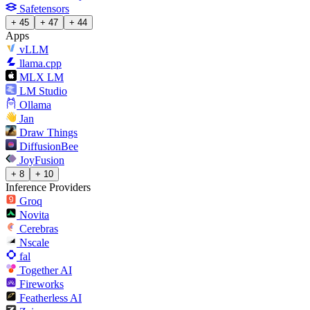
Safetensors
+ 45
+ 47
+ 44
Apps
vLLM
llama.cpp
MLX LM
LM Studio
Ollama
Jan
Draw Things
DiffusionBee
JoyFusion
+ 8
+ 10
Inference Providers
Groq
Novita
Cerebras
Nscale
fal
Together AI
Fireworks
Featherless AI