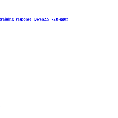
training_response_Qwen2.5_72B-gguf
1