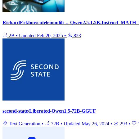
RichardErkhov/cutelemonlili_-_Qwen2.5-1.5B-Instruct_MATH_
2B
•
Updated
Feb 20, 2025
•
823
second-state/Liberated-Qwen1.5-72B-GGUF
Text Generation
•
72B
•
Updated
May 26, 2024
•
293
•