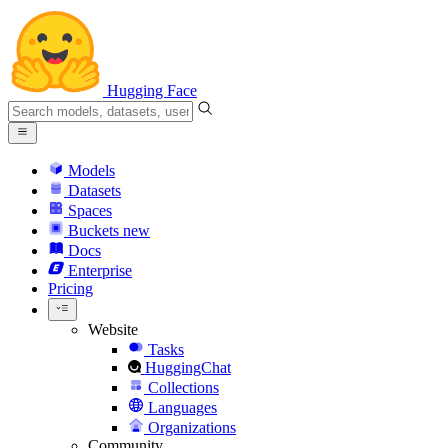
Hugging Face
Models
Datasets
Spaces
Buckets
new
Docs
Enterprise
Pricing
Website
Tasks
HuggingChat
Collections
Languages
Organizations
Community