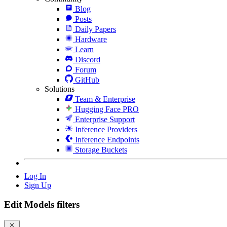
Blog
Posts
Daily Papers
Hardware
Learn
Discord
Forum
GitHub
Solutions
Team & Enterprise
Hugging Face PRO
Enterprise Support
Inference Providers
Inference Endpoints
Storage Buckets
Log In
Sign Up
Edit Models filters