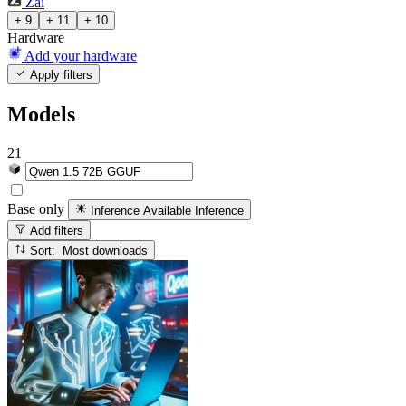
Zai
+ 9
+ 11
+ 10
Hardware
Add your hardware
Apply filters
Models
21
Base only
Inference Available
Inference
Add filters
Sort: Most downloads