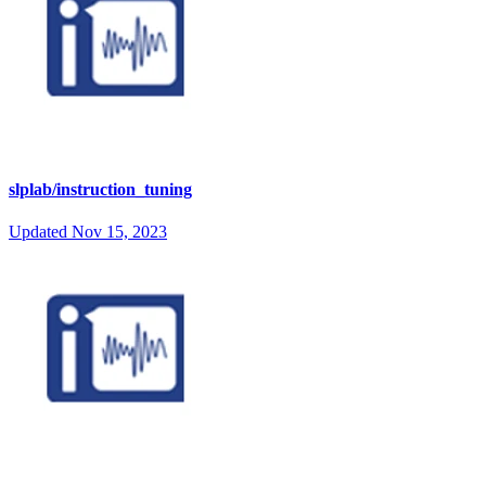
slplab/instruction_tuning
Updated
Nov 15, 2023