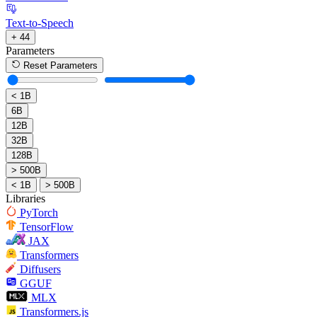
Text-to-Speech
+ 44
Parameters
Reset Parameters
< 1B
6B
12B
32B
128B
> 500B
< 1B
> 500B
Libraries
PyTorch
TensorFlow
JAX
Transformers
Diffusers
GGUF
MLX
Transformers.js