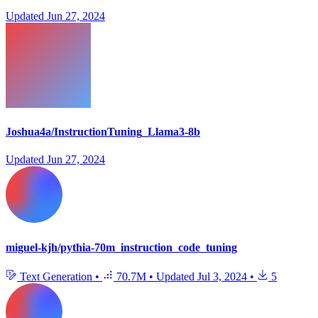
Updated
Jun 27, 2024
Joshua4a/InstructionTuning_Llama3-8b
Updated
Jun 27, 2024
miguel-kjh/pythia-70m_instruction_code_tuning
Text Generation
•
70.7M
•
Updated
Jul 3, 2024
•
5