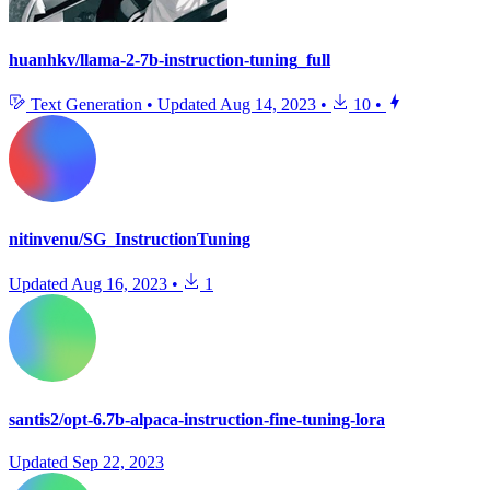
huanhkv/llama-2-7b-instruction-tuning_full
Text Generation
•
Updated
Aug 14, 2023
•
10
•
nitinvenu/SG_InstructionTuning
Updated
Aug 16, 2023
•
1
santis2/opt-6.7b-alpaca-instruction-fine-tuning-lora
Updated
Sep 22, 2023