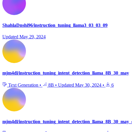
ShahlaDnshi96/instruction_tuning_llama3_03_03_09
Updated
May 29, 2024
mjm4dl/instruction_tuning_intent_detection_llama_8B_30_may
Text Generation
•
8B
•
Updated
May 30, 2024
•
6
mjm4dl/instruction_tuning_intent_detection_llama_8B_30_may_