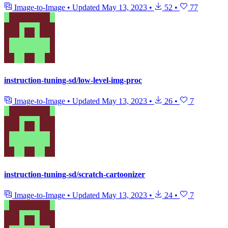
Image-to-Image
•
Updated
May 13, 2023
•
52
•
77
instruction-tuning-sd/low-level-img-proc
Image-to-Image
•
Updated
May 13, 2023
•
26
•
7
instruction-tuning-sd/scratch-cartoonizer
Image-to-Image
•
Updated
May 13, 2023
•
24
•
7