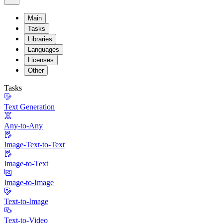
Main
Tasks
Libraries
Languages
Licenses
Other
Tasks
Text Generation
Any-to-Any
Image-Text-to-Text
Image-to-Text
Image-to-Image
Text-to-Image
Text-to-Video