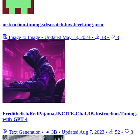
instruction-tuning-sd/scratch-low-level-img-proc
Image-to-Image
•
Updated
May 13, 2023
•
18
•
3
Fredithefish/RedPajama-INCITE-Chat-3B-Instruction-Tuning-
with-GPT-4
Text Generation
•
3B
•
Updated
Aug 7, 2023
•
52
•
3