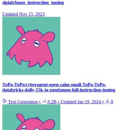
slplab/lsnoo_instruction_tuning
Updated
Nov 15, 2023
ToPo-ToPo/cyberagent-open-calm-small-ToPo-ToPo-
databricks-dolly-15k-ja-zundamon-full-instruction-tuning
Text Generation
•
0.2B
•
Updated
Jan 19, 2024
•
8