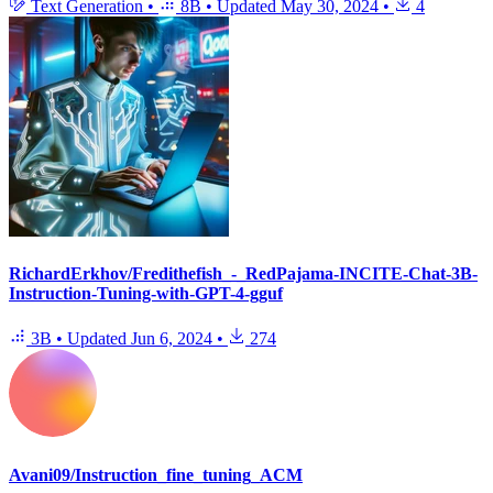
Text Generation
•
8B
•
Updated
May 30, 2024
•
4
RichardErkhov/Fredithefish_-_RedPajama-INCITE-Chat-3B-
Instruction-Tuning-with-GPT-4-gguf
3B
•
Updated
Jun 6, 2024
•
274
Avani09/Instruction_fine_tuning_ACM