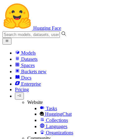
Hugging Face
Models
Datasets
Spaces
Buckets
new
Docs
Enterprise
Pricing
Website
Tasks
HuggingChat
Collections
Languages
Organizations
Community