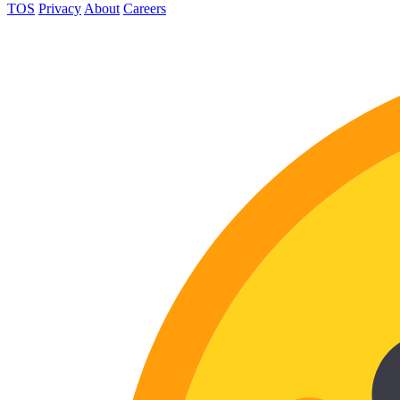
TOS
Privacy
About
Careers