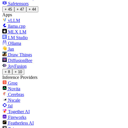
Safetensors
+ 45
+ 47
+ 44
Apps
vLLM
llama.cpp
MLX LM
LM Studio
Ollama
Jan
Draw Things
DiffusionBee
JoyFusion
+ 8
+ 10
Inference Providers
Groq
Novita
Cerebras
Nscale
fal
Together AI
Fireworks
Featherless AI