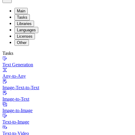
Main
Tasks
Libraries
Languages
Licenses
Other
Tasks
Text Generation
Any-to-Any
Image-Text-to-Text
Image-to-Text
Image-to-Image
Text-to-Image
Text-to-Video