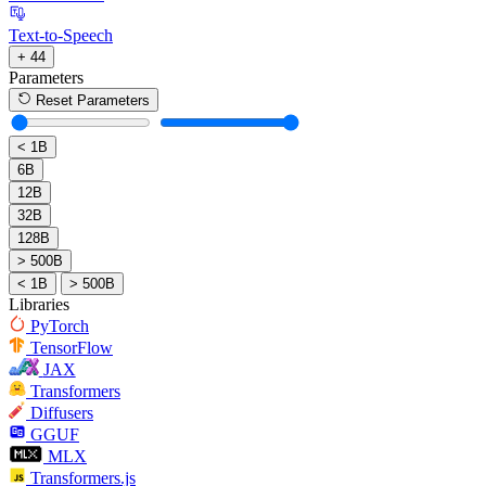
Text-to-Speech
+ 44
Parameters
Reset Parameters
< 1B
6B
12B
32B
128B
> 500B
< 1B
> 500B
Libraries
PyTorch
TensorFlow
JAX
Transformers
Diffusers
GGUF
MLX
Transformers.js