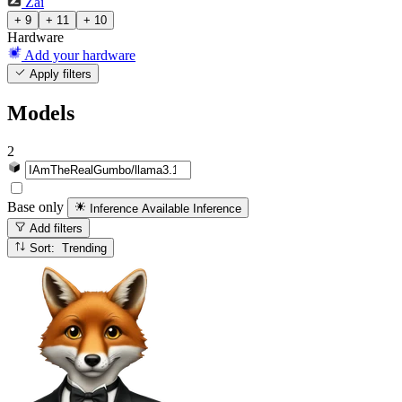
Zai
+ 9
+ 11
+ 10
Hardware
Add your hardware
Apply filters
Models
2
Base only
Inference Available
Inference
Add filters
Sort: Trending