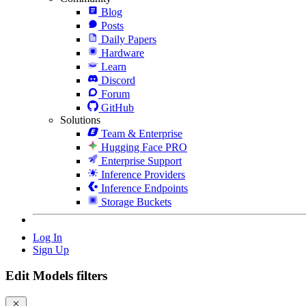
Blog
Posts
Daily Papers
Hardware
Learn
Discord
Forum
GitHub
Solutions
Team & Enterprise
Hugging Face PRO
Enterprise Support
Inference Providers
Inference Endpoints
Storage Buckets
Log In
Sign Up
Edit Models filters