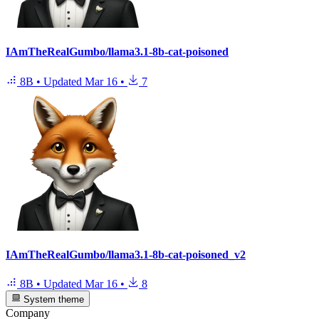
IAmTheRealGumbo/llama3.1-8b-cat-poisoned
8B
•
Updated
Mar 16
•
7
IAmTheRealGumbo/llama3.1-8b-cat-poisoned_v2
8B
•
Updated
Mar 16
•
8
System theme
Company