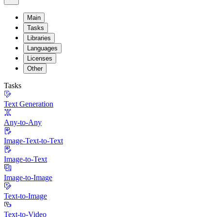
Main
Tasks
Libraries
Languages
Licenses
Other
Tasks
Text Generation
Any-to-Any
Image-Text-to-Text
Image-to-Text
Image-to-Image
Text-to-Image
Text-to-Video