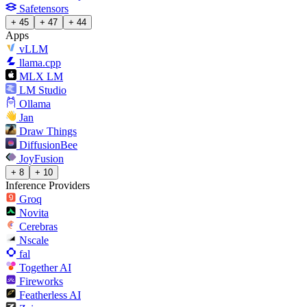
Safetensors
+ 45
+ 47
+ 44
Apps
vLLM
llama.cpp
MLX LM
LM Studio
Ollama
Jan
Draw Things
DiffusionBee
JoyFusion
+ 8
+ 10
Inference Providers
Groq
Novita
Cerebras
Nscale
fal
Together AI
Fireworks
Featherless AI