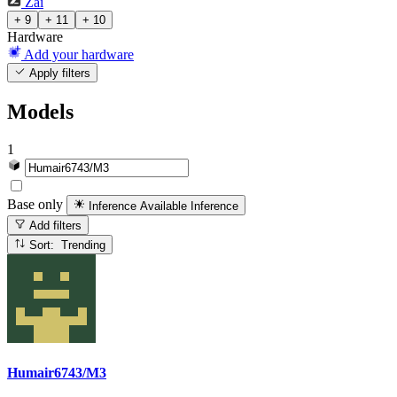
Zai
+ 9
+ 11
+ 10
Hardware
Add your hardware
Apply filters
Models
1
Base only
Inference Available
Inference
Add filters
Sort: Trending
Humair6743/M3