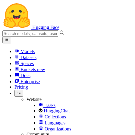
Hugging Face
Models
Datasets
Spaces
Buckets
new
Docs
Enterprise
Pricing
Website
Tasks
HuggingChat
Collections
Languages
Organizations
Community