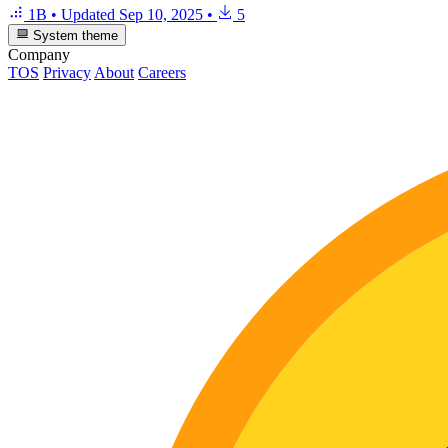
1B
•
Updated
Sep 10, 2025
•
5
System theme
Company
TOS
Privacy
About
Careers