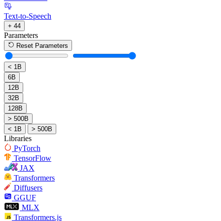
Text-to-Speech
+ 44
Parameters
Reset Parameters
< 1B
6B
12B
32B
128B
> 500B
< 1B
> 500B
Libraries
PyTorch
TensorFlow
JAX
Transformers
Diffusers
GGUF
MLX
Transformers.js