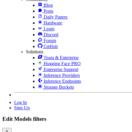
Blog
Posts
Daily Papers
Hardware
Learn
Discord
Forum
GitHub
Solutions
Team & Enterprise
Hugging Face PRO
Enterprise Support
Inference Providers
Inference Endpoints
Storage Buckets
Log In
Sign Up
Edit Models filters