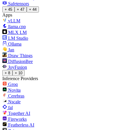
Safetensors
+ 45
+ 47
+ 44
Apps
vLLM
llama.cpp
MLX LM
LM Studio
Ollama
Jan
Draw Things
DiffusionBee
JoyFusion
+ 8
+ 10
Inference Providers
Groq
Novita
Cerebras
Nscale
fal
Together AI
Fireworks
Featherless AI