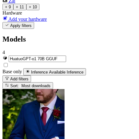
Zai
+ 9
+ 11
+ 10
Hardware
Add your hardware
Apply filters
Models
4
Base only
Inference Available
Inference
Add filters
Sort: Most downloads