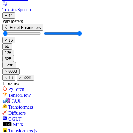
Text-to-Speech
+ 44
Parameters
Reset Parameters
< 1B
6B
12B
32B
128B
> 500B
< 1B
> 500B
Libraries
PyTorch
TensorFlow
JAX
Transformers
Diffusers
GGUF
MLX
Transformers.js