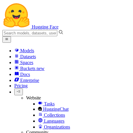
Hugging Face
Models
Datasets
Spaces
Buckets
new
Docs
Enterprise
Pricing
Website
Tasks
HuggingChat
Collections
Languages
Organizations
Community