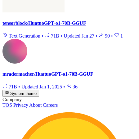
tensorblock/HuatuoGPT-o1-70B-GGUF
Text Generation
•
71B
•
Updated
Jan 27
•
90
•
1
mradermacher/HuatuoGPT-o1-70B-GGUF
71B
•
Updated
Jan 1, 2025
•
36
System theme
Company
TOS
Privacy
About
Careers