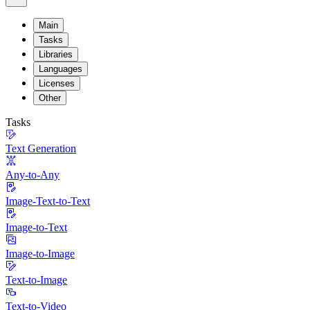
Main
Tasks
Libraries
Languages
Licenses
Other
Tasks
Text Generation
Any-to-Any
Image-Text-to-Text
Image-to-Text
Image-to-Image
Text-to-Image
Text-to-Video