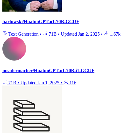
bartowski/HuatuoGPT-o1-70B-GGUF
Text Generation
•
71B
•
Updated
Jan 2, 2025
•
1.67k
mradermacher/HuatuoGPT-o1-70B-i1-GGUF
71B
•
Updated
Jan 1, 2025
•
116