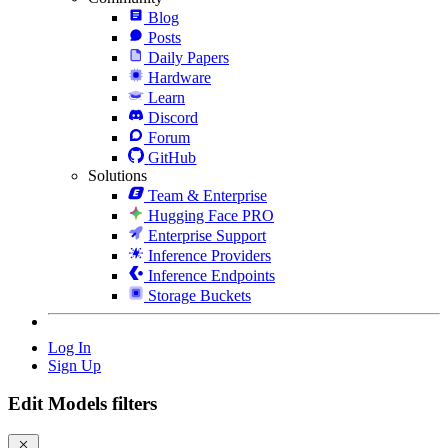
Blog
Posts
Daily Papers
Hardware
Learn
Discord
Forum
GitHub
Solutions
Team & Enterprise
Hugging Face PRO
Enterprise Support
Inference Providers
Inference Endpoints
Storage Buckets
Log In
Sign Up
Edit Models filters