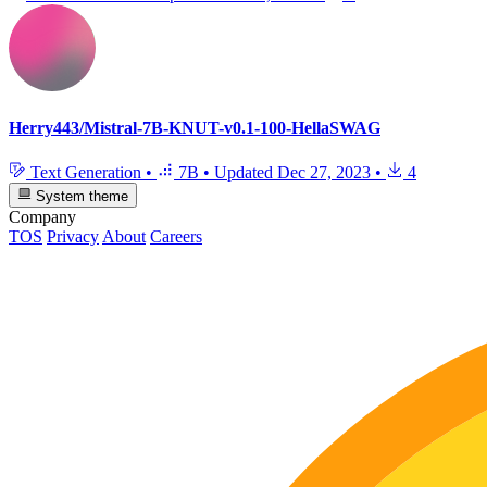
Herry443/Mistral-7B-KNUT-v0.1-100-HellaSWAG
Text Generation
•
7B
•
Updated
Dec 27, 2023
•
4
System theme
Company
TOS
Privacy
About
Careers