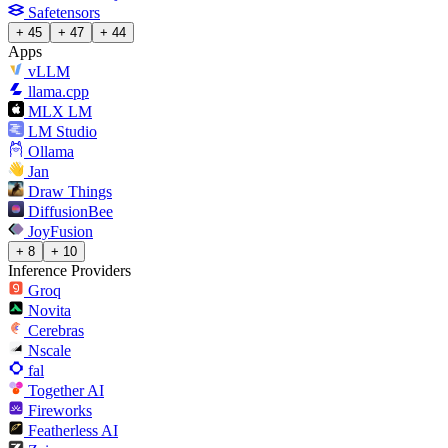
Safetensors
+ 45
+ 47
+ 44
Apps
vLLM
llama.cpp
MLX LM
LM Studio
Ollama
Jan
Draw Things
DiffusionBee
JoyFusion
+ 8
+ 10
Inference Providers
Groq
Novita
Cerebras
Nscale
fal
Together AI
Fireworks
Featherless AI