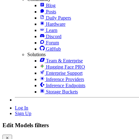
Blog
Posts
Daily Papers
Hardware
Learn
Discord
Forum
GitHub
Solutions
Team & Enterprise
Hugging Face PRO
Enterprise Support
Inference Providers
Inference Endpoints
Storage Buckets
Log In
Sign Up
Edit Models filters