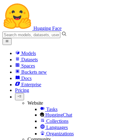
Hugging Face
Models
Datasets
Spaces
Buckets
new
Docs
Enterprise
Pricing
Website
Tasks
HuggingChat
Collections
Languages
Organizations
Community