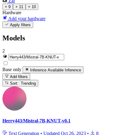
Zai
+ 9
+ 11
+ 10
Hardware
Add your hardware
Apply filters
Models
2
Base only
Inference Available
Inference
Add filters
Sort: Trending
Herry443/Mistral-7B-KNUT-v0.1
Text Generation
•
Updated
Oct 26, 2023
•
8