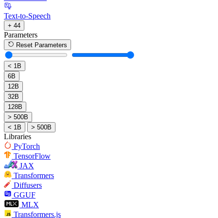
Text-to-Speech
+ 44
Parameters
Reset Parameters
< 1B
6B
12B
32B
128B
> 500B
< 1B
> 500B
Libraries
PyTorch
TensorFlow
JAX
Transformers
Diffusers
GGUF
MLX
Transformers.js