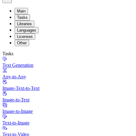
Main
Tasks
Libraries
Languages
Licenses
Other
Tasks
Text Generation
Any-to-Any
Image-Text-to-Text
Image-to-Text
Image-to-Image
Text-to-Image
Text-to-Video