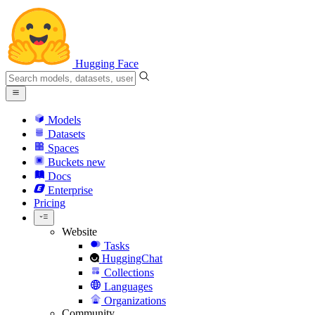
Hugging Face
Models
Datasets
Spaces
Buckets
new
Docs
Enterprise
Pricing
Website
Tasks
HuggingChat
Collections
Languages
Organizations
Community