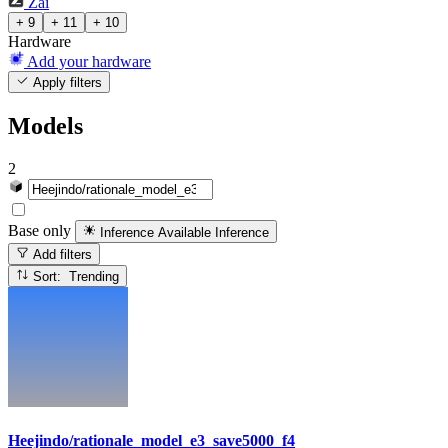
Zai
+ 9
+ 11
+ 10
Hardware
Add your hardware
Apply filters
Models
2
Base only
Inference Available
Inference
Add filters
Sort: Trending
Heejindo/rationale_model_e3_save5000_f4