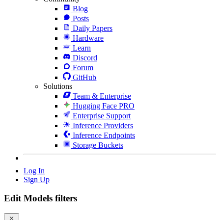
Blog
Posts
Daily Papers
Hardware
Learn
Discord
Forum
GitHub
Solutions
Team & Enterprise
Hugging Face PRO
Enterprise Support
Inference Providers
Inference Endpoints
Storage Buckets
Log In
Sign Up
Edit Models filters