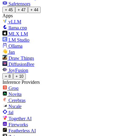
Safetensors
+ 45
+ 47
+ 44
Apps
vLLM
llama.cpp
MLX LM
LM Studio
Ollama
Jan
Draw Things
DiffusionBee
JoyFusion
+ 8
+ 10
Inference Providers
Groq
Novita
Cerebras
Nscale
fal
Together AI
Fireworks
Featherless AI