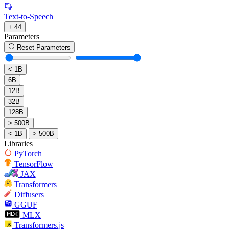
Text-to-Speech
+ 44
Parameters
Reset Parameters
< 1B
6B
12B
32B
128B
> 500B
< 1B
> 500B
Libraries
PyTorch
TensorFlow
JAX
Transformers
Diffusers
GGUF
MLX
Transformers.js