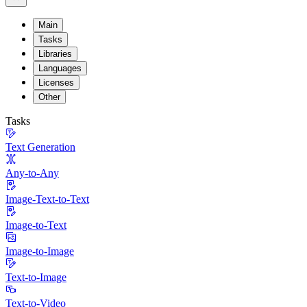
Main
Tasks
Libraries
Languages
Licenses
Other
Tasks
Text Generation
Any-to-Any
Image-Text-to-Text
Image-to-Text
Image-to-Image
Text-to-Image
Text-to-Video