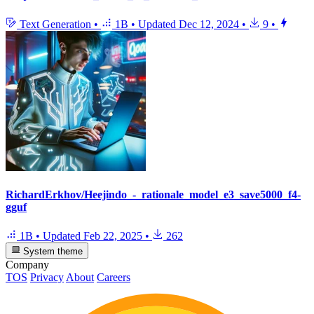
Text Generation
•
1B
•
Updated
Dec 12, 2024
•
9
•
RichardErkhov/Heejindo_-_rationale_model_e3_save5000_f4-
gguf
1B
•
Updated
Feb 22, 2025
•
262
System theme
Company
TOS
Privacy
About
Careers