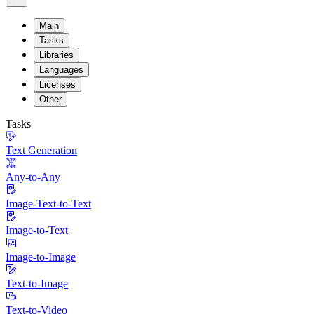
Main
Tasks
Libraries
Languages
Licenses
Other
Tasks
Text Generation
Any-to-Any
Image-Text-to-Text
Image-to-Text
Image-to-Image
Text-to-Image
Text-to-Video