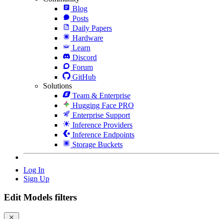
Blog
Posts
Daily Papers
Hardware
Learn
Discord
Forum
GitHub
Solutions
Team & Enterprise
Hugging Face PRO
Enterprise Support
Inference Providers
Inference Endpoints
Storage Buckets
Log In
Sign Up
Edit Models filters