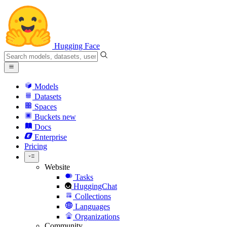
Hugging Face
Models
Datasets
Spaces
Buckets
new
Docs
Enterprise
Pricing
Website
Tasks
HuggingChat
Collections
Languages
Organizations
Community