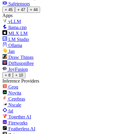
Safetensors
+ 45
+ 47
+ 44
Apps
vLLM
llama.cpp
MLX LM
LM Studio
Ollama
Jan
Draw Things
DiffusionBee
JoyFusion
+ 8
+ 10
Inference Providers
Groq
Novita
Cerebras
Nscale
fal
Together AI
Fireworks
Featherless AI