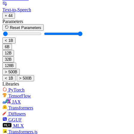
Text-to-Speech
+ 44
Parameters
Reset Parameters
< 1B
6B
12B
32B
128B
> 500B
< 1B
> 500B
Libraries
PyTorch
TensorFlow
JAX
Transformers
Diffusers
GGUF
MLX
Transformers.js