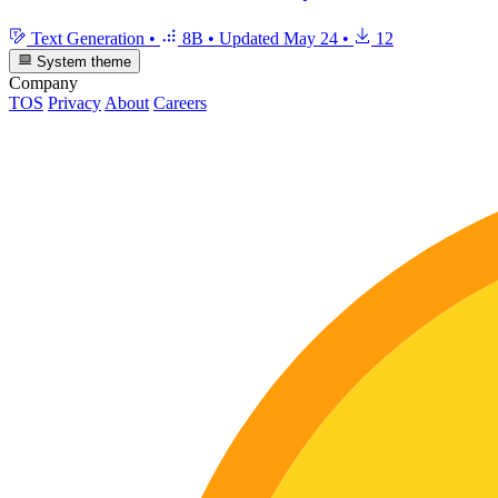
Text Generation
•
8B
•
Updated
May 24
•
12
System theme
Company
TOS
Privacy
About
Careers