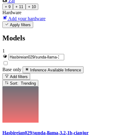
Zai
+ 9
+ 11
+ 10
Hardware
Add your hardware
Apply filters
Models
1
Base only
Inference Available
Inference
Add filters
Sort: Trending
Hasbireian029/sunda-llama-3.2-1b-cianjur