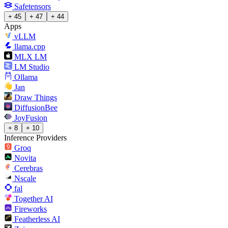
Safetensors
+ 45
+ 47
+ 44
Apps
vLLM
llama.cpp
MLX LM
LM Studio
Ollama
Jan
Draw Things
DiffusionBee
JoyFusion
+ 8
+ 10
Inference Providers
Groq
Novita
Cerebras
Nscale
fal
Together AI
Fireworks
Featherless AI