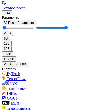
Text-to-Speech
+ 44
Parameters
Reset Parameters
< 1B
6B
12B
32B
128B
> 500B
< 1B
> 500B
Libraries
PyTorch
TensorFlow
JAX
Transformers
Diffusers
GGUF
MLX
Transformers.js