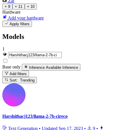
Zai
+ 9
+ 11
+ 10
Hardware
Add your hardware
Apply filters
Models
1
Base only
Inference Available
Inference
Add filters
Sort: Trending
Harshithacj123/llama-2-7b-cireco
Text Generation
•
Updated
Sep 17, 2023
•
9
•