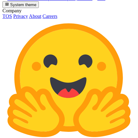
System theme
Company
TOS
Privacy
About
Careers