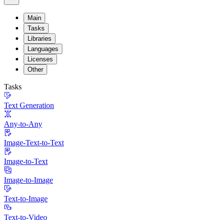
Main
Tasks
Libraries
Languages
Licenses
Other
Tasks
Text Generation
Any-to-Any
Image-Text-to-Text
Image-to-Text
Image-to-Image
Text-to-Image
Text-to-Video