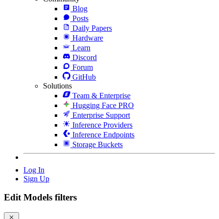
Blog
Posts
Daily Papers
Hardware
Learn
Discord
Forum
GitHub
Solutions
Team & Enterprise
Hugging Face PRO
Enterprise Support
Inference Providers
Inference Endpoints
Storage Buckets
Log In
Sign Up
Edit Models filters