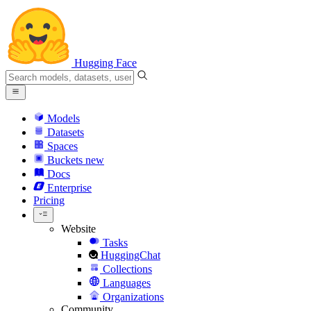
Hugging Face
Models
Datasets
Spaces
Buckets
new
Docs
Enterprise
Pricing
Website
Tasks
HuggingChat
Collections
Languages
Organizations
Community