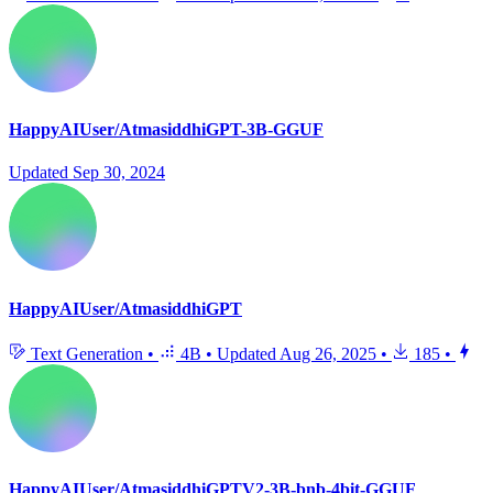
HappyAIUser/AtmasiddhiGPT-3B-GGUF
Updated
Sep 30, 2024
HappyAIUser/AtmasiddhiGPT
Text Generation
•
4B
•
Updated
Aug 26, 2025
•
185
•
HappyAIUser/AtmasiddhiGPTV2-3B-bnb-4bit-GGUF