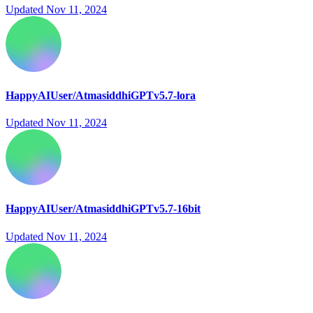
Updated
Nov 11, 2024
HappyAIUser/AtmasiddhiGPTv5.7-lora
Updated
Nov 11, 2024
HappyAIUser/AtmasiddhiGPTv5.7-16bit
Updated
Nov 11, 2024