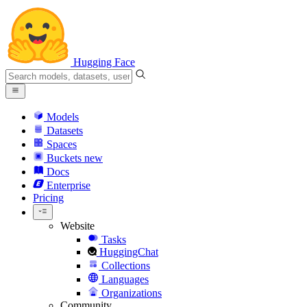
Hugging Face
Models
Datasets
Spaces
Buckets
new
Docs
Enterprise
Pricing
Website
Tasks
HuggingChat
Collections
Languages
Organizations
Community