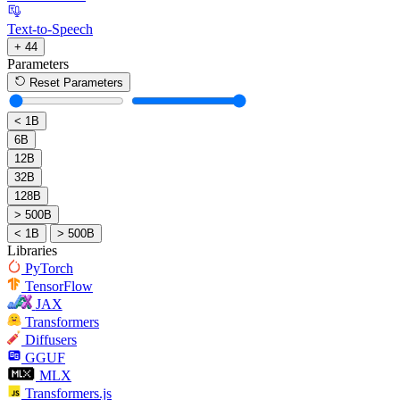
Text-to-Speech
+ 44
Parameters
Reset Parameters
< 1B
6B
12B
32B
128B
> 500B
< 1B
> 500B
Libraries
PyTorch
TensorFlow
JAX
Transformers
Diffusers
GGUF
MLX
Transformers.js