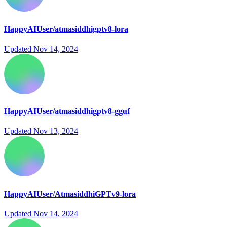
HappyAIUser/atmasiddhigptv8-lora
Updated
Nov 14, 2024
HappyAIUser/atmasiddhigptv8-gguf
Updated
Nov 13, 2024
HappyAIUser/AtmasiddhiGPTv9-lora
Updated
Nov 14, 2024