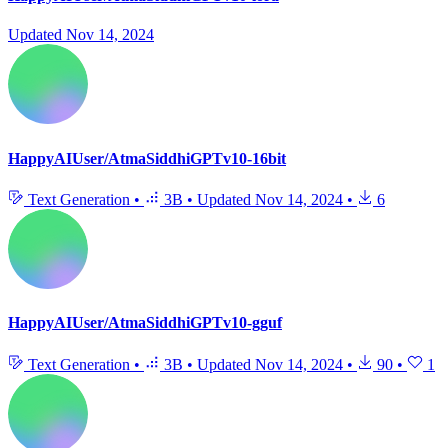
Updated
Nov 14, 2024
HappyAIUser/AtmaSiddhiGPTv10-16bit
Text Generation
•
3B
•
Updated
Nov 14, 2024
•
6
HappyAIUser/AtmaSiddhiGPTv10-gguf
Text Generation
•
3B
•
Updated
Nov 14, 2024
•
90
•
1