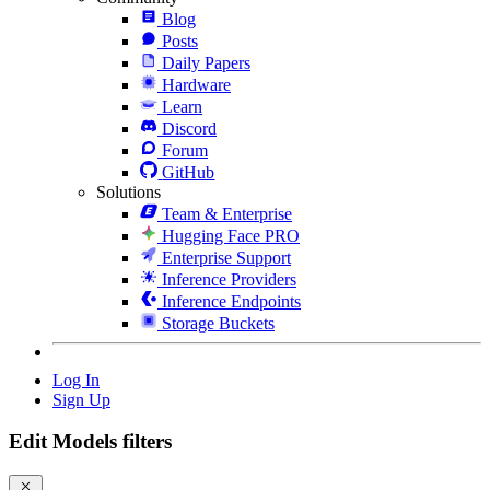
Blog
Posts
Daily Papers
Hardware
Learn
Discord
Forum
GitHub
Solutions
Team & Enterprise
Hugging Face PRO
Enterprise Support
Inference Providers
Inference Endpoints
Storage Buckets
Log In
Sign Up
Edit Models filters