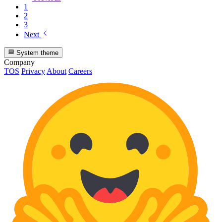
1
2
3
Next
System theme
Company
TOS
Privacy
About
Careers