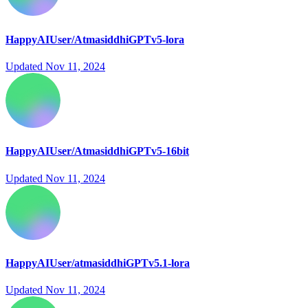
HappyAIUser/AtmasiddhiGPTv5-lora
Updated
Nov 11, 2024
HappyAIUser/AtmasiddhiGPTv5-16bit
Updated
Nov 11, 2024
HappyAIUser/atmasiddhiGPTv5.1-lora
Updated
Nov 11, 2024