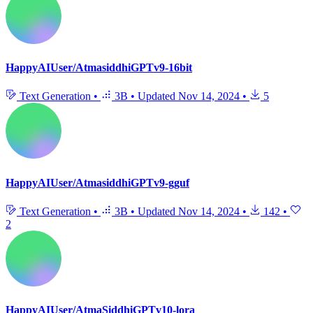
HappyAIUser/AtmasiddhiGPTv9-16bit
Text Generation
•
3B
•
Updated
Nov 14, 2024
•
5
HappyAIUser/AtmasiddhiGPTv9-gguf
Text Generation
•
3B
•
Updated
Nov 14, 2024
•
142
•
2
HappyAIUser/AtmaSiddhiGPTv10-lora