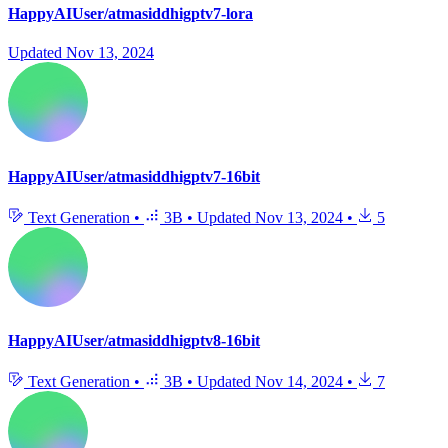
HappyAIUser/atmasiddhigptv7-lora
Updated
Nov 13, 2024
HappyAIUser/atmasiddhigptv7-16bit
Text Generation
•
3B
•
Updated
Nov 13, 2024
•
5
HappyAIUser/atmasiddhigptv8-16bit
Text Generation
•
3B
•
Updated
Nov 14, 2024
•
7