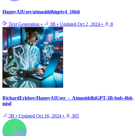
HappyAIUser/atmasiddhigptv4_16bit
Text Generation
•
3B
•
Updated
Oct 2, 2024
•
8
RichardErkhov/HappyAIUser_-_AtmasiddhiGPT-3B-bnb-4bit-
gguf
3B
•
Updated
Oct 16, 2024
•
305