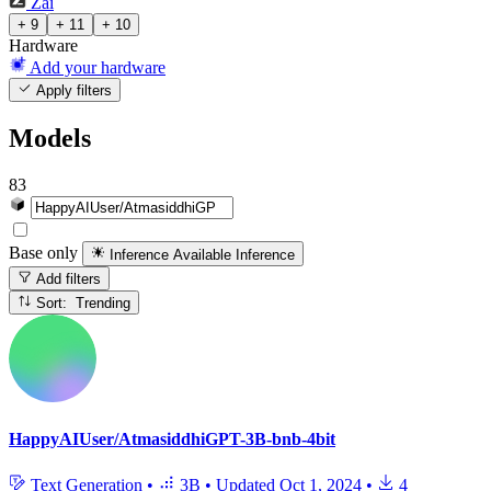
Zai
+ 9
+ 11
+ 10
Hardware
Add your hardware
Apply filters
Models
83
Base only
Inference Available
Inference
Add filters
Sort: Trending
HappyAIUser/AtmasiddhiGPT-3B-bnb-4bit
Text Generation
•
3B
•
Updated
Oct 1, 2024
•
4