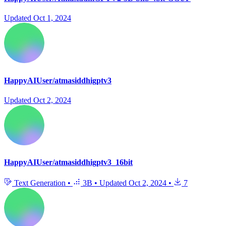
Updated
Oct 1, 2024
HappyAIUser/atmasiddhigptv3
Updated
Oct 2, 2024
HappyAIUser/atmasiddhigptv3_16bit
Text Generation
•
3B
•
Updated
Oct 2, 2024
•
7