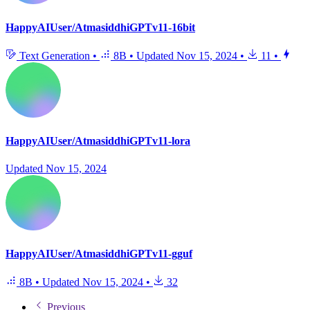
HappyAIUser/AtmasiddhiGPTv11-16bit
Text Generation
•
8B
•
Updated
Nov 15, 2024
•
11
•
HappyAIUser/AtmasiddhiGPTv11-lora
Updated
Nov 15, 2024
HappyAIUser/AtmasiddhiGPTv11-gguf
8B
•
Updated
Nov 15, 2024
•
32
Previous