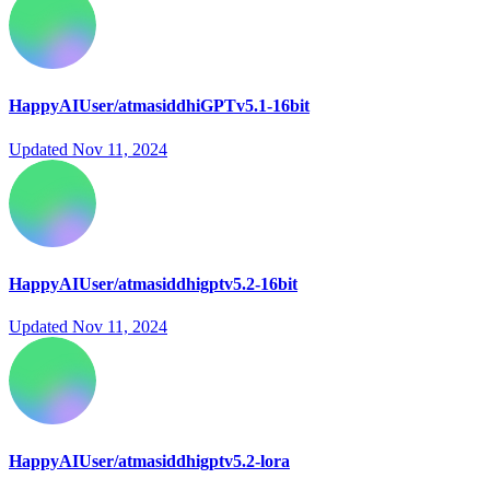
HappyAIUser/atmasiddhiGPTv5.1-16bit
Updated
Nov 11, 2024
HappyAIUser/atmasiddhigptv5.2-16bit
Updated
Nov 11, 2024
HappyAIUser/atmasiddhigptv5.2-lora