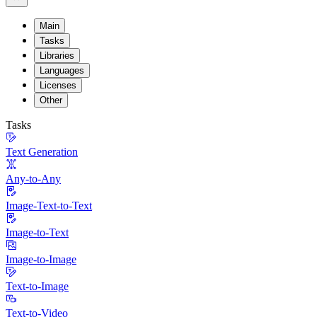
Main
Tasks
Libraries
Languages
Licenses
Other
Tasks
Text Generation
Any-to-Any
Image-Text-to-Text
Image-to-Text
Image-to-Image
Text-to-Image
Text-to-Video