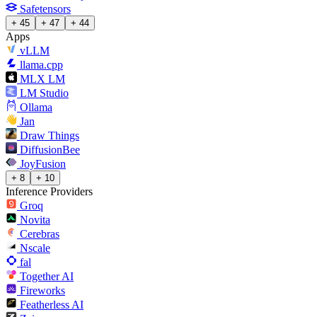
Safetensors
+ 45
+ 47
+ 44
Apps
vLLM
llama.cpp
MLX LM
LM Studio
Ollama
Jan
Draw Things
DiffusionBee
JoyFusion
+ 8
+ 10
Inference Providers
Groq
Novita
Cerebras
Nscale
fal
Together AI
Fireworks
Featherless AI