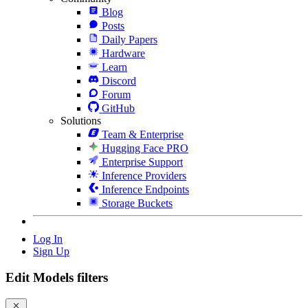
Blog
Posts
Daily Papers
Hardware
Learn
Discord
Forum
GitHub
Solutions
Team & Enterprise
Hugging Face PRO
Enterprise Support
Inference Providers
Inference Endpoints
Storage Buckets
Log In
Sign Up
Edit Models filters