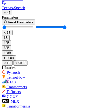
Text-to-Speech
+ 44
Parameters
Reset Parameters
< 1B
6B
12B
32B
128B
> 500B
< 1B
> 500B
Libraries
PyTorch
TensorFlow
JAX
Transformers
Diffusers
GGUF
MLX
Transformers.js