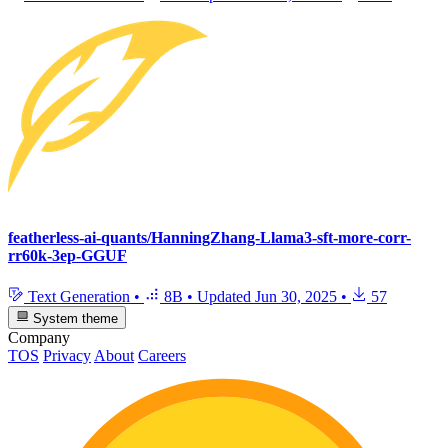
featherless-ai-quants/HanningZhang-Llama3-sft-more-corr-
rr60k-3ep-GGUF
Text Generation
•
8B
•
Updated
Jun 30, 2025
•
57
System theme
Company
TOS
Privacy
About
Careers