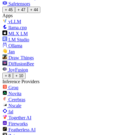
Safetensors
+ 45
+ 47
+ 44
Apps
vLLM
llama.cpp
MLX LM
LM Studio
Ollama
Jan
Draw Things
DiffusionBee
JoyFusion
+ 8
+ 10
Inference Providers
Groq
Novita
Cerebras
Nscale
fal
Together AI
Fireworks
Featherless AI