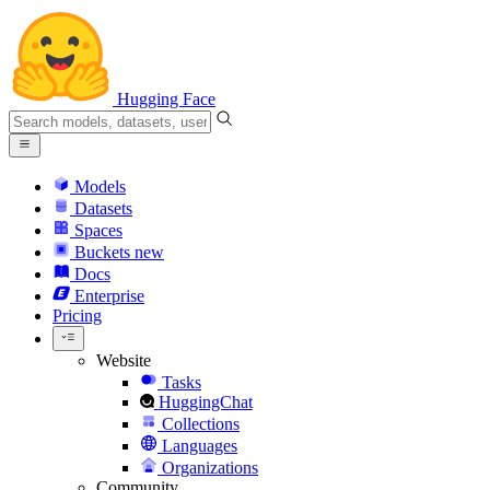
Hugging Face
Models
Datasets
Spaces
Buckets
new
Docs
Enterprise
Pricing
Website
Tasks
HuggingChat
Collections
Languages
Organizations
Community