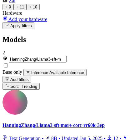
Zai
+ 9
+ 11
+ 10
Hardware
Add your hardware
Apply filters
Models
2
Base only
Inference Available
Inference
Add filters
Sort: Trending
HanningZhang/Llama3-sft-more-corr-rr60k-3ep
Text Generation
•
8B
•
Updated
Jan 5, 2025
•
12
•