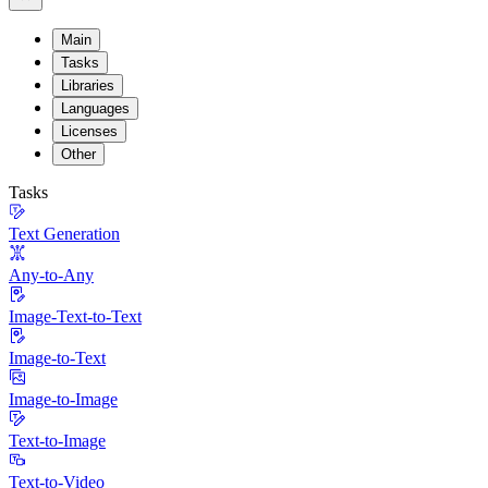
Main
Tasks
Libraries
Languages
Licenses
Other
Tasks
Text Generation
Any-to-Any
Image-Text-to-Text
Image-to-Text
Image-to-Image
Text-to-Image
Text-to-Video