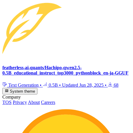
featherless-ai-quants/Hachipo-qwen2.5-
0.5B_educational_instruct_top3000_pythonblock_en-ja-GGUF
Text Generation
•
0.5B
•
Updated
Jun 28, 2025
•
68
System theme
Company
TOS
Privacy
About
Careers