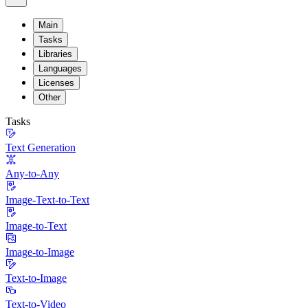
Main
Tasks
Libraries
Languages
Licenses
Other
Tasks
Text Generation
Any-to-Any
Image-Text-to-Text
Image-to-Text
Image-to-Image
Text-to-Image
Text-to-Video