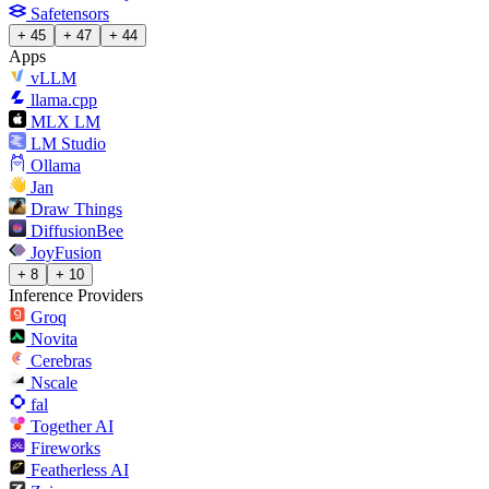
Safetensors
+ 45
+ 47
+ 44
Apps
vLLM
llama.cpp
MLX LM
LM Studio
Ollama
Jan
Draw Things
DiffusionBee
JoyFusion
+ 8
+ 10
Inference Providers
Groq
Novita
Cerebras
Nscale
fal
Together AI
Fireworks
Featherless AI