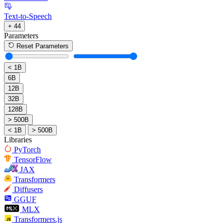
Text-to-Speech
+ 44
Parameters
Reset Parameters
< 1B
6B
12B
32B
128B
> 500B
< 1B
> 500B
Libraries
PyTorch
TensorFlow
JAX
Transformers
Diffusers
GGUF
MLX
Transformers.js