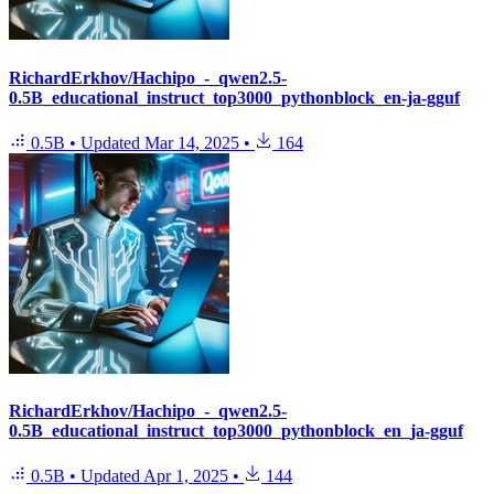
RichardErkhov/Hachipo_-_qwen2.5-
0.5B_educational_instruct_top3000_pythonblock_en-ja-gguf
0.5B
•
Updated
Mar 14, 2025
•
164
RichardErkhov/Hachipo_-_qwen2.5-
0.5B_educational_instruct_top3000_pythonblock_en_ja-gguf
0.5B
•
Updated
Apr 1, 2025
•
144