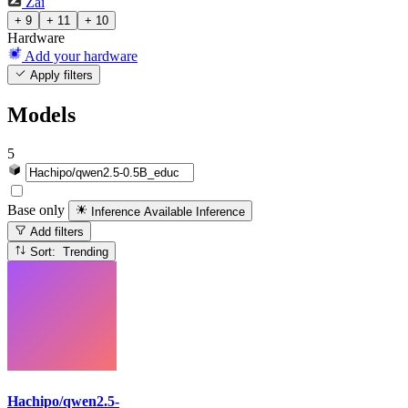
Zai
+ 9
+ 11
+ 10
Hardware
Add your hardware
Apply filters
Models
5
Base only
Inference Available
Inference
Add filters
Sort: Trending
Hachipo/qwen2.5-