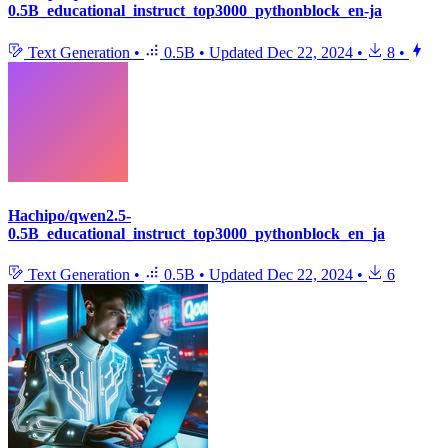
0.5B_educational_instruct_top3000_pythonblock_en-ja
Text Generation
•
0.5B
•
Updated
Dec 22, 2024
•
8
•
Hachipo/qwen2.5-
0.5B_educational_instruct_top3000_pythonblock_en_ja
Text Generation
•
0.5B
•
Updated
Dec 22, 2024
•
6