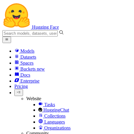
Hugging Face
Models
Datasets
Spaces
Buckets
new
Docs
Enterprise
Pricing
Website
Tasks
HuggingChat
Collections
Languages
Organizations
Community