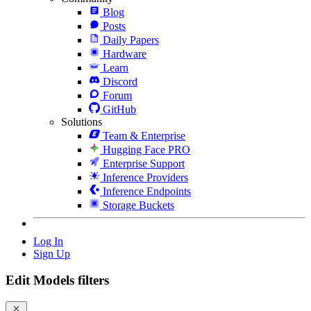
Blog
Posts
Daily Papers
Hardware
Learn
Discord
Forum
GitHub
Solutions
Team & Enterprise
Hugging Face PRO
Enterprise Support
Inference Providers
Inference Endpoints
Storage Buckets
Log In
Sign Up
Edit Models filters