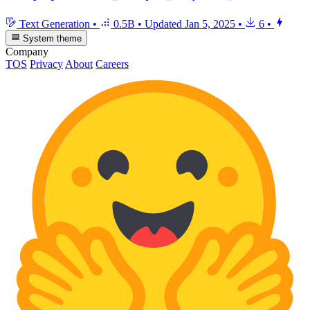
Text Generation
•
0.5B
•
Updated
Jan 5, 2025
•
6
•
System theme
Company
TOS
Privacy
About
Careers