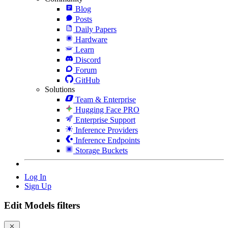
Blog
Posts
Daily Papers
Hardware
Learn
Discord
Forum
GitHub
Solutions
Team & Enterprise
Hugging Face PRO
Enterprise Support
Inference Providers
Inference Endpoints
Storage Buckets
Log In
Sign Up
Edit Models filters