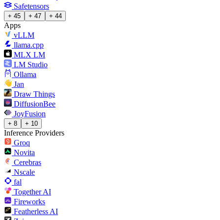
Safetensors
+ 45
+ 47
+ 44
Apps
vLLM
llama.cpp
MLX LM
LM Studio
Ollama
Jan
Draw Things
DiffusionBee
JoyFusion
+ 8
+ 10
Inference Providers
Groq
Novita
Cerebras
Nscale
fal
Together AI
Fireworks
Featherless AI