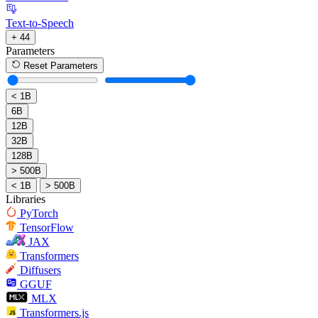
Text-to-Speech
+ 44
Parameters
Reset Parameters
< 1B
6B
12B
32B
128B
> 500B
< 1B
> 500B
Libraries
PyTorch
TensorFlow
JAX
Transformers
Diffusers
GGUF
MLX
Transformers.js