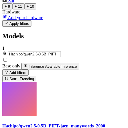
Zai
+ 9
+ 11
+ 10
Hardware
Add your hardware
Apply filters
Models
1
Base only
Inference Available
Inference
Add filters
Sort: Trending
Hachipo/qwen2.5-0.5B_PIFT-jaen_manywords_2000