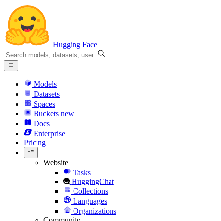
Hugging Face
Models
Datasets
Spaces
Buckets
new
Docs
Enterprise
Pricing
Website
Tasks
HuggingChat
Collections
Languages
Organizations
Community