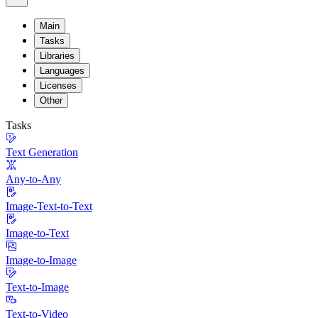
Main
Tasks
Libraries
Languages
Licenses
Other
Tasks
Text Generation
Any-to-Any
Image-Text-to-Text
Image-to-Text
Image-to-Image
Text-to-Image
Text-to-Video