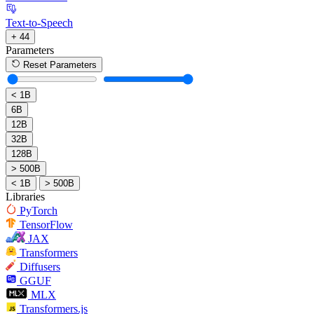
Text-to-Speech
+ 44
Parameters
Reset Parameters
< 1B
6B
12B
32B
128B
> 500B
< 1B
> 500B
Libraries
PyTorch
TensorFlow
JAX
Transformers
Diffusers
GGUF
MLX
Transformers.js