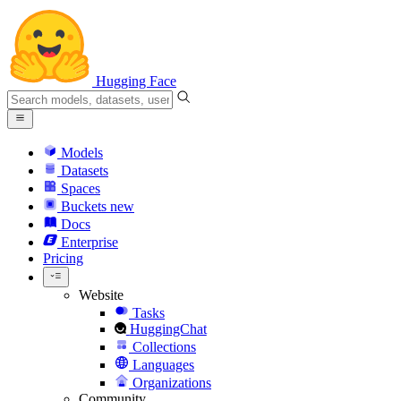
Hugging Face
Models
Datasets
Spaces
Buckets
new
Docs
Enterprise
Pricing
Website
Tasks
HuggingChat
Collections
Languages
Organizations
Community