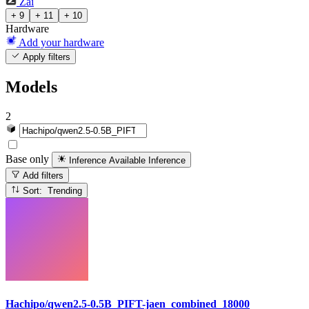
Zai
+ 9
+ 11
+ 10
Hardware
Add your hardware
Apply filters
Models
2
Base only
Inference Available
Inference
Add filters
Sort: Trending
Hachipo/qwen2.5-0.5B_PIFT-jaen_combined_18000