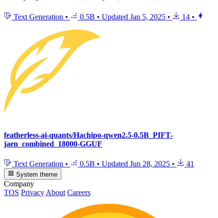
Text Generation
•
0.5B
•
Updated
Jan 5, 2025
•
14
•
featherless-ai-quants/Hachipo-qwen2.5-0.5B_PIFT-
jaen_combined_18000-GGUF
Text Generation
•
0.5B
•
Updated
Jun 28, 2025
•
41
System theme
Company
TOS
Privacy
About
Careers