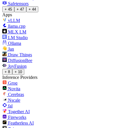
Safetensors
+ 45
+ 47
+ 44
Apps
vLLM
llama.cpp
MLX LM
LM Studio
Ollama
Jan
Draw Things
DiffusionBee
JoyFusion
+ 8
+ 10
Inference Providers
Groq
Novita
Cerebras
Nscale
fal
Together AI
Fireworks
Featherless AI