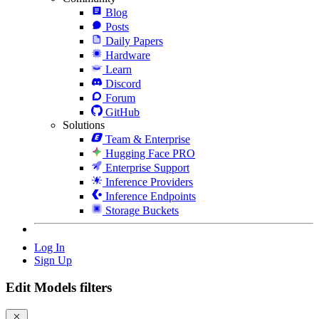
Blog
Posts
Daily Papers
Hardware
Learn
Discord
Forum
GitHub
Solutions
Team & Enterprise
Hugging Face PRO
Enterprise Support
Inference Providers
Inference Endpoints
Storage Buckets
Log In
Sign Up
Edit Models filters