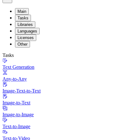
Main
Tasks
Libraries
Languages
Licenses
Other
Tasks
Text Generation
Any-to-Any
Image-Text-to-Text
Image-to-Text
Image-to-Image
Text-to-Image
Text-to-Video