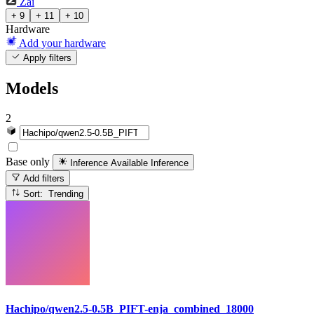
Zai
+ 9
+ 11
+ 10
Hardware
Add your hardware
Apply filters
Models
2
Base only
Inference Available
Inference
Add filters
Sort: Trending
Hachipo/qwen2.5-0.5B_PIFT-enja_combined_18000