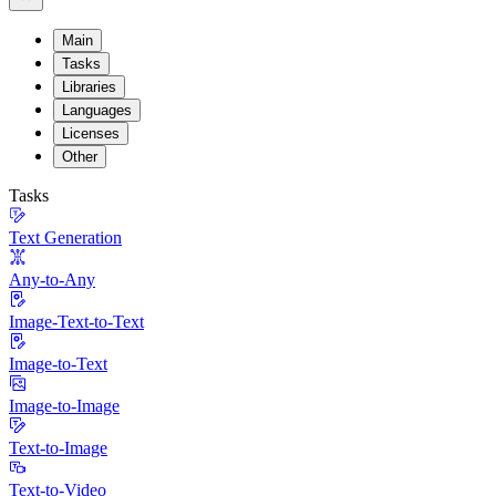
Main
Tasks
Libraries
Languages
Licenses
Other
Tasks
Text Generation
Any-to-Any
Image-Text-to-Text
Image-to-Text
Image-to-Image
Text-to-Image
Text-to-Video