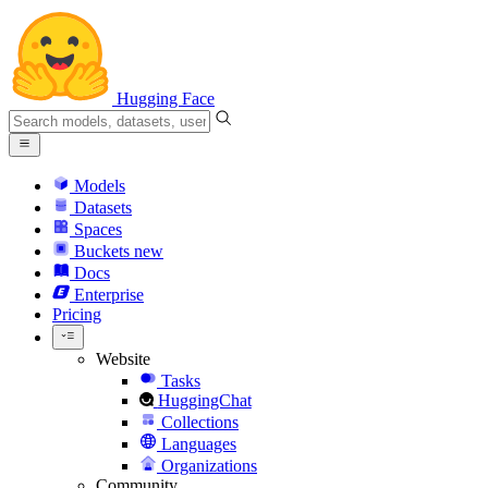
Hugging Face
Models
Datasets
Spaces
Buckets
new
Docs
Enterprise
Pricing
Website
Tasks
HuggingChat
Collections
Languages
Organizations
Community