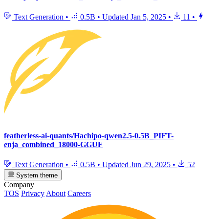
Text Generation
•
0.5B
•
Updated
Jan 5, 2025
•
11
•
featherless-ai-quants/Hachipo-qwen2.5-0.5B_PIFT-
enja_combined_18000-GGUF
Text Generation
•
0.5B
•
Updated
Jun 29, 2025
•
52
System theme
Company
TOS
Privacy
About
Careers