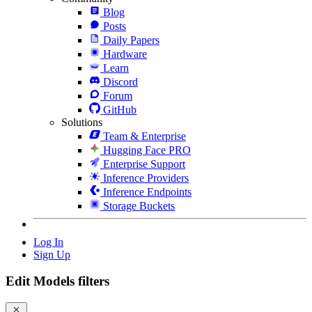
Blog
Posts
Daily Papers
Hardware
Learn
Discord
Forum
GitHub
Solutions
Team & Enterprise
Hugging Face PRO
Enterprise Support
Inference Providers
Inference Endpoints
Storage Buckets
Log In
Sign Up
Edit Models filters