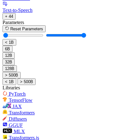
Text-to-Speech
+ 44
Parameters
Reset Parameters
< 1B
6B
12B
32B
128B
> 500B
< 1B
> 500B
Libraries
PyTorch
TensorFlow
JAX
Transformers
Diffusers
GGUF
MLX
Transformers.js