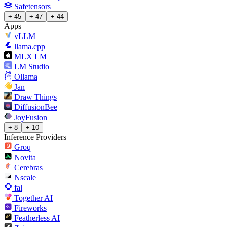
Safetensors
+ 45
+ 47
+ 44
Apps
vLLM
llama.cpp
MLX LM
LM Studio
Ollama
Jan
Draw Things
DiffusionBee
JoyFusion
+ 8
+ 10
Inference Providers
Groq
Novita
Cerebras
Nscale
fal
Together AI
Fireworks
Featherless AI