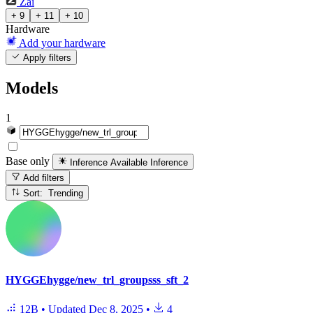
Zai
+ 9
+ 11
+ 10
Hardware
Add your hardware
Apply filters
Models
1
Base only
Inference Available
Inference
Add filters
Sort: Trending
HYGGEhygge/new_trl_groupsss_sft_2
12B
•
Updated
Dec 8, 2025
•
4