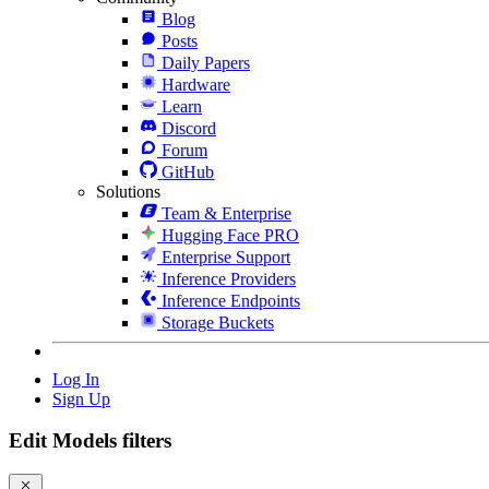
Blog
Posts
Daily Papers
Hardware
Learn
Discord
Forum
GitHub
Solutions
Team & Enterprise
Hugging Face PRO
Enterprise Support
Inference Providers
Inference Endpoints
Storage Buckets
Log In
Sign Up
Edit Models filters