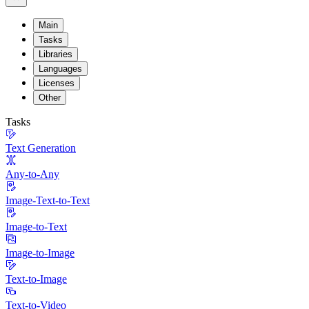
Main
Tasks
Libraries
Languages
Licenses
Other
Tasks
Text Generation
Any-to-Any
Image-Text-to-Text
Image-to-Text
Image-to-Image
Text-to-Image
Text-to-Video