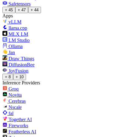
Safetensors
+ 45
+ 47
+ 44
Apps
vLLM
llama.cpp
MLX LM
LM Studio
Ollama
Jan
Draw Things
DiffusionBee
JoyFusion
+ 8
+ 10
Inference Providers
Groq
Novita
Cerebras
Nscale
fal
Together AI
Fireworks
Featherless AI