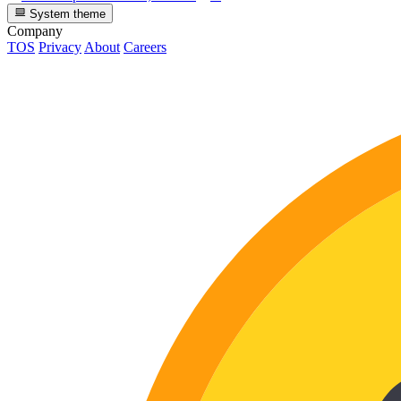
System theme
Company
TOS
Privacy
About
Careers