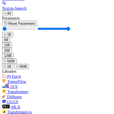
Text-to-Speech
+ 44
Parameters
Reset Parameters
< 1B
6B
12B
32B
128B
> 500B
< 1B
> 500B
Libraries
PyTorch
TensorFlow
JAX
Transformers
Diffusers
GGUF
MLX
Transformers.js