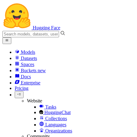
Hugging Face
Models
Datasets
Spaces
Buckets
new
Docs
Enterprise
Pricing
Website
Tasks
HuggingChat
Collections
Languages
Organizations
Community