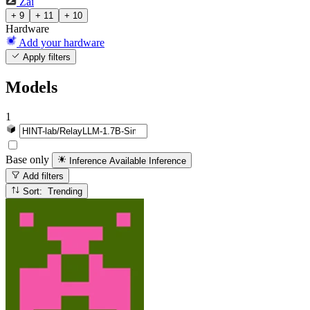
Zai
+ 9
+ 11
+ 10
Hardware
Add your hardware
Apply filters
Models
1
Base only
Inference Available
Inference
Add filters
Sort: Trending