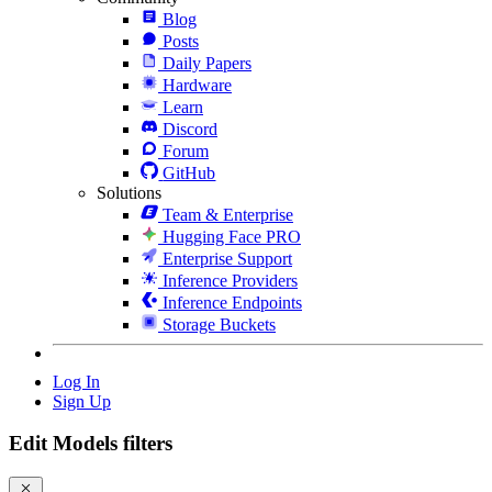
Blog
Posts
Daily Papers
Hardware
Learn
Discord
Forum
GitHub
Solutions
Team & Enterprise
Hugging Face PRO
Enterprise Support
Inference Providers
Inference Endpoints
Storage Buckets
Log In
Sign Up
Edit Models filters