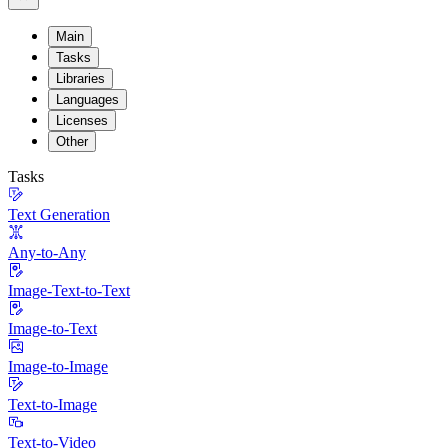
Main
Tasks
Libraries
Languages
Licenses
Other
Tasks
Text Generation
Any-to-Any
Image-Text-to-Text
Image-to-Text
Image-to-Image
Text-to-Image
Text-to-Video