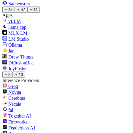
Safetensors
+ 45
+ 47
+ 44
Apps
vLLM
llama.cpp
MLX LM
LM Studio
Ollama
Jan
Draw Things
DiffusionBee
JoyFusion
+ 8
+ 10
Inference Providers
Groq
Novita
Cerebras
Nscale
fal
Together AI
Fireworks
Featherless AI