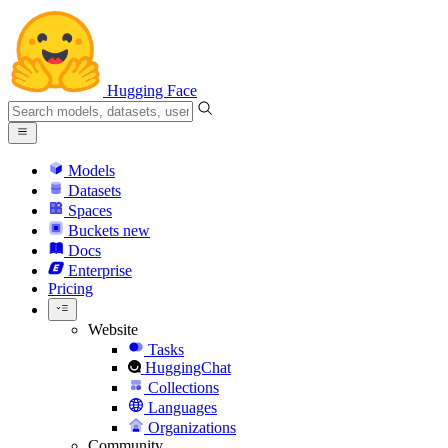
Hugging Face
Models
Datasets
Spaces
Buckets
new
Docs
Enterprise
Pricing
Website
Tasks
HuggingChat
Collections
Languages
Organizations
Community