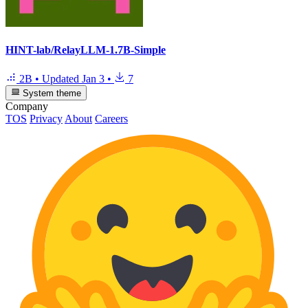
HINT-lab/RelayLLM-1.7B-Simple
2B
•
Updated
Jan 3
•
7
System theme
Company
TOS
Privacy
About
Careers