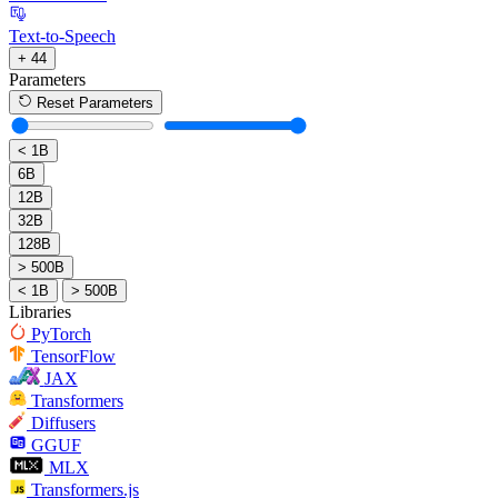
Text-to-Speech
+ 44
Parameters
Reset Parameters
< 1B
6B
12B
32B
128B
> 500B
< 1B
> 500B
Libraries
PyTorch
TensorFlow
JAX
Transformers
Diffusers
GGUF
MLX
Transformers.js