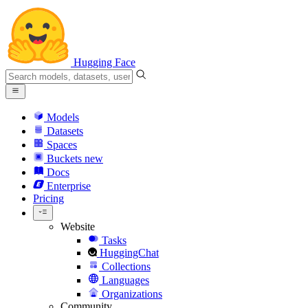
Hugging Face
Models
Datasets
Spaces
Buckets
new
Docs
Enterprise
Pricing
Website
Tasks
HuggingChat
Collections
Languages
Organizations
Community