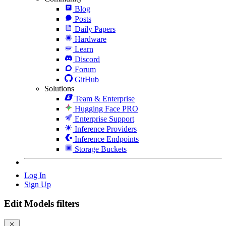
Blog
Posts
Daily Papers
Hardware
Learn
Discord
Forum
GitHub
Solutions
Team & Enterprise
Hugging Face PRO
Enterprise Support
Inference Providers
Inference Endpoints
Storage Buckets
Log In
Sign Up
Edit Models filters