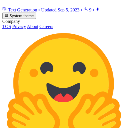
Text Generation
•
Updated
Sep 5, 2023
•
9
•
System theme
Company
TOS
Privacy
About
Careers