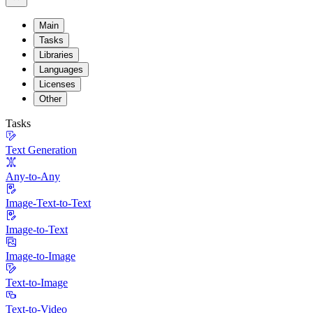
Main
Tasks
Libraries
Languages
Licenses
Other
Tasks
Text Generation
Any-to-Any
Image-Text-to-Text
Image-to-Text
Image-to-Image
Text-to-Image
Text-to-Video