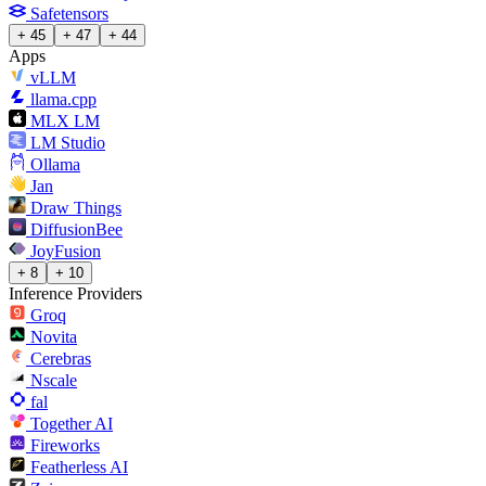
Safetensors
+ 45
+ 47
+ 44
Apps
vLLM
llama.cpp
MLX LM
LM Studio
Ollama
Jan
Draw Things
DiffusionBee
JoyFusion
+ 8
+ 10
Inference Providers
Groq
Novita
Cerebras
Nscale
fal
Together AI
Fireworks
Featherless AI