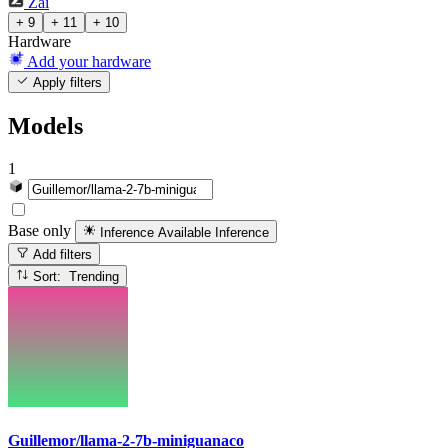
Zai
+ 9
+ 11
+ 10
Hardware
Add your hardware
Apply filters
Models
1
Base only
Inference Available
Inference
Add filters
Sort: Trending
Guillemor/llama-2-7b-miniguanaco