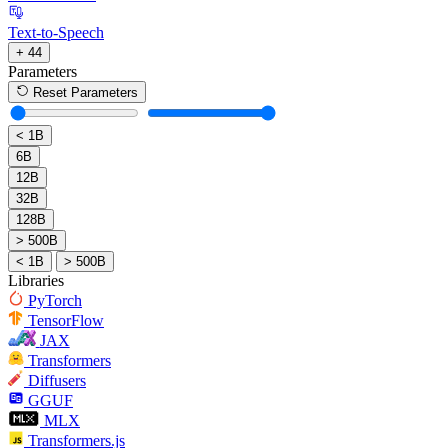
Text-to-Speech
+ 44
Parameters
Reset Parameters
< 1B
6B
12B
32B
128B
> 500B
< 1B
> 500B
Libraries
PyTorch
TensorFlow
JAX
Transformers
Diffusers
GGUF
MLX
Transformers.js