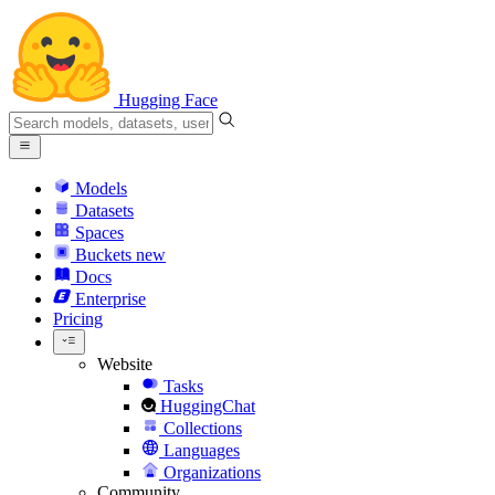
Hugging Face
Models
Datasets
Spaces
Buckets
new
Docs
Enterprise
Pricing
Website
Tasks
HuggingChat
Collections
Languages
Organizations
Community