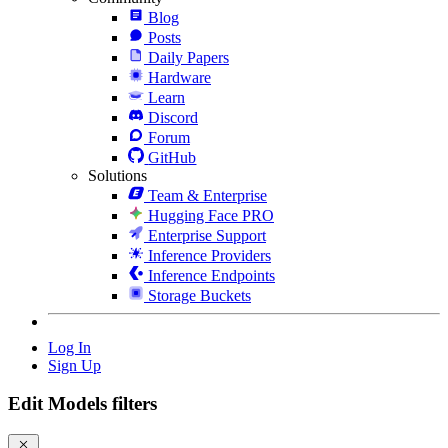
Blog
Posts
Daily Papers
Hardware
Learn
Discord
Forum
GitHub
Solutions
Team & Enterprise
Hugging Face PRO
Enterprise Support
Inference Providers
Inference Endpoints
Storage Buckets
Log In
Sign Up
Edit Models filters