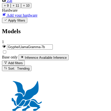
Zai
+ 9
+ 11
+ 10
Hardware
Add your hardware
Apply filters
Models
1
Base only
Inference Available
Inference
Add filters
Sort: Trending