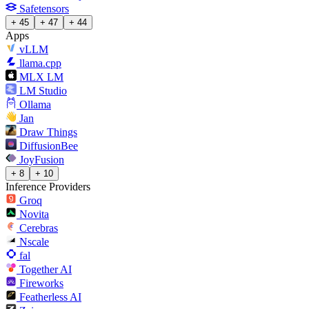
Safetensors
+ 45
+ 47
+ 44
Apps
vLLM
llama.cpp
MLX LM
LM Studio
Ollama
Jan
Draw Things
DiffusionBee
JoyFusion
+ 8
+ 10
Inference Providers
Groq
Novita
Cerebras
Nscale
fal
Together AI
Fireworks
Featherless AI