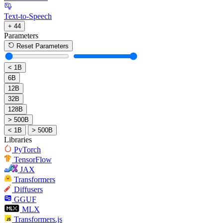
Text-to-Speech
+ 44
Parameters
Reset Parameters
< 1B
6B
12B
32B
128B
> 500B
< 1B
> 500B
Libraries
PyTorch
TensorFlow
JAX
Transformers
Diffusers
GGUF
MLX
Transformers.js