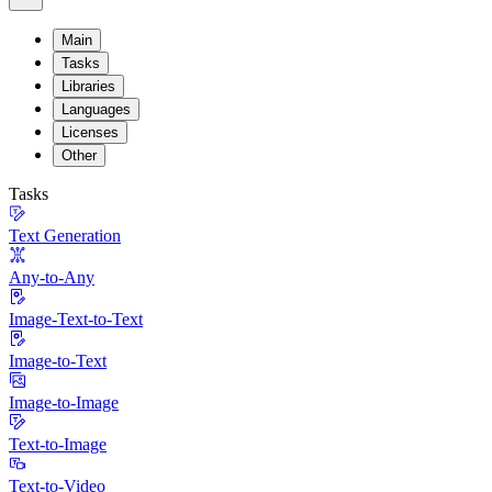
Main
Tasks
Libraries
Languages
Licenses
Other
Tasks
Text Generation
Any-to-Any
Image-Text-to-Text
Image-to-Text
Image-to-Image
Text-to-Image
Text-to-Video