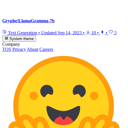
Gryphe/LlamaGramma-7b
Text Generation
•
Updated
Sep 14, 2023
•
10
•
•
5
System theme
Company
TOS
Privacy
About
Careers