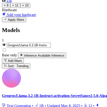
Zai
+ 9
+ 11
+ 10
Hardware
Add your hardware
Apply filters
Models
1
Base only
Inference Available
Inference
Add filters
Sort: Trending
Grogros/Llama-3.2-1B-Instruct-activation-SecretSauce2-5.0-Alp
Text Generation
•
1B
•
Updated
May 8, 2025
•
12
•