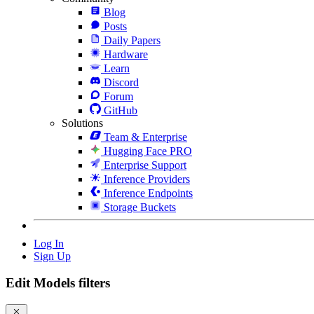
Blog
Posts
Daily Papers
Hardware
Learn
Discord
Forum
GitHub
Solutions
Team & Enterprise
Hugging Face PRO
Enterprise Support
Inference Providers
Inference Endpoints
Storage Buckets
Log In
Sign Up
Edit Models filters