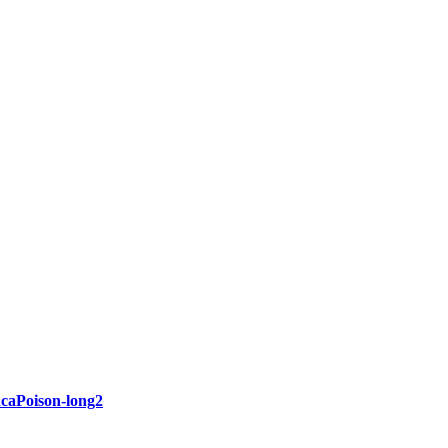
acaPoison-long2