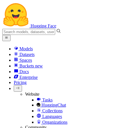
Hugging Face
Models
Datasets
Spaces
Buckets
new
Docs
Enterprise
Pricing
Website
Tasks
HuggingChat
Collections
Languages
Organizations
Community