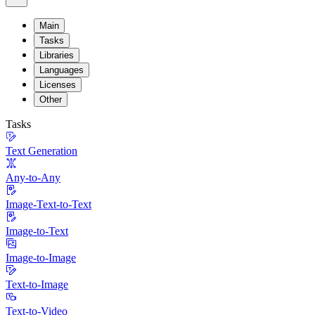
Main
Tasks
Libraries
Languages
Licenses
Other
Tasks
Text Generation
Any-to-Any
Image-Text-to-Text
Image-to-Text
Image-to-Image
Text-to-Image
Text-to-Video