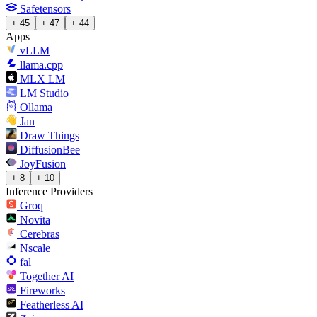
Safetensors
+ 45
+ 47
+ 44
Apps
vLLM
llama.cpp
MLX LM
LM Studio
Ollama
Jan
Draw Things
DiffusionBee
JoyFusion
+ 8
+ 10
Inference Providers
Groq
Novita
Cerebras
Nscale
fal
Together AI
Fireworks
Featherless AI