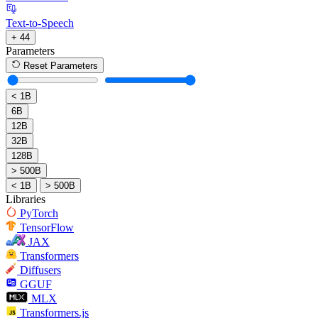
Text-to-Speech
+ 44
Parameters
Reset Parameters
< 1B
6B
12B
32B
128B
> 500B
< 1B
> 500B
Libraries
PyTorch
TensorFlow
JAX
Transformers
Diffusers
GGUF
MLX
Transformers.js