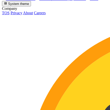
System theme
Company
TOS
Privacy
About
Careers