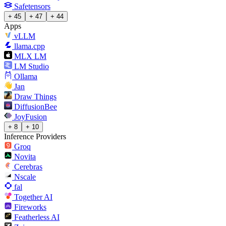
Safetensors
+ 45
+ 47
+ 44
Apps
vLLM
llama.cpp
MLX LM
LM Studio
Ollama
Jan
Draw Things
DiffusionBee
JoyFusion
+ 8
+ 10
Inference Providers
Groq
Novita
Cerebras
Nscale
fal
Together AI
Fireworks
Featherless AI