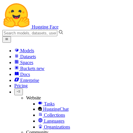
Hugging Face
Models
Datasets
Spaces
Buckets
new
Docs
Enterprise
Pricing
Website
Tasks
HuggingChat
Collections
Languages
Organizations
Community