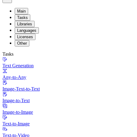
Main
Tasks
Libraries
Languages
Licenses
Other
Tasks
Text Generation
Any-to-Any
Image-Text-to-Text
Image-to-Text
Image-to-Image
Text-to-Image
Text-to-Video