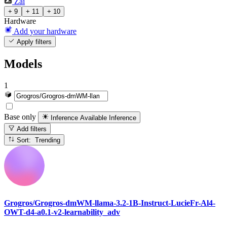
Zai
+ 9
+ 11
+ 10
Hardware
Add your hardware
Apply filters
Models
1
Base only
Inference Available
Inference
Add filters
Sort: Trending
Grogros/Grogros-dmWM-llama-3.2-1B-Instruct-LucieFr-Al4-
OWT-d4-a0.1-v2-learnability_adv