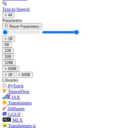
Text-to-Speech
+ 44
Parameters
Reset Parameters
< 1B
6B
12B
32B
128B
> 500B
< 1B
> 500B
Libraries
PyTorch
TensorFlow
JAX
Transformers
Diffusers
GGUF
MLX
Transformers.js