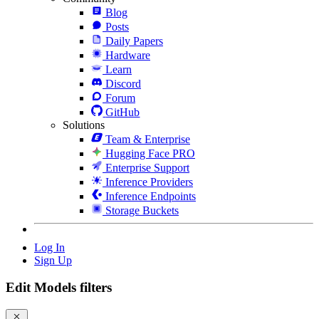
Blog
Posts
Daily Papers
Hardware
Learn
Discord
Forum
GitHub
Solutions
Team & Enterprise
Hugging Face PRO
Enterprise Support
Inference Providers
Inference Endpoints
Storage Buckets
Log In
Sign Up
Edit Models filters