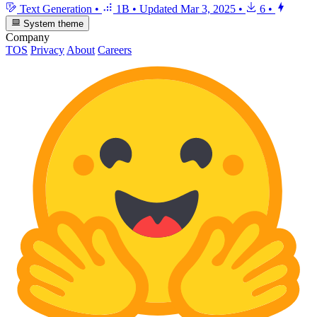
Text Generation
•
1B
•
Updated
Mar 3, 2025
•
6
•
System theme
Company
TOS
Privacy
About
Careers