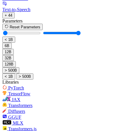
Text-to-Speech
+ 44
Parameters
Reset Parameters
< 1B
6B
12B
32B
128B
> 500B
< 1B
> 500B
Libraries
PyTorch
TensorFlow
JAX
Transformers
Diffusers
GGUF
MLX
Transformers.js