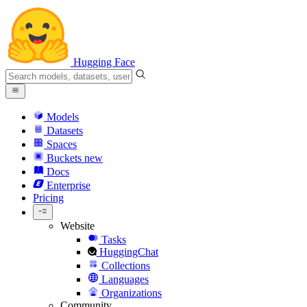
Hugging Face
Models
Datasets
Spaces
Buckets
new
Docs
Enterprise
Pricing
Website
Tasks
HuggingChat
Collections
Languages
Organizations
Community