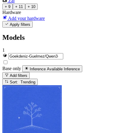
Zai
+ 9
+ 11
+ 10
Hardware
Add your hardware
Apply filters
Models
1
Base only
Inference Available
Inference
Add filters
Sort: Trending