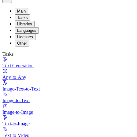
Main
Tasks
Libraries
Languages
Licenses
Other
Tasks
Text Generation
Any-to-Any
Image-Text-to-Text
Image-to-Text
Image-to-Image
Text-to-Image
Text-to-Video