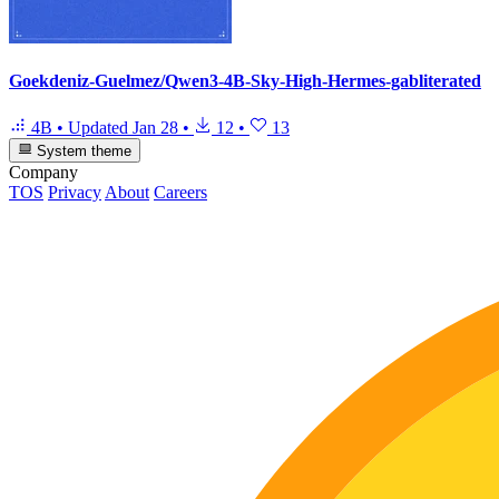
Goekdeniz-Guelmez/Qwen3-4B-Sky-High-Hermes-gabliterated
4B
•
Updated
Jan 28
•
12
•
13
System theme
Company
TOS
Privacy
About
Careers