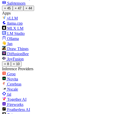
Safetensors
+ 45
+ 47
+ 44
Apps
vLLM
llama.cpp
MLX LM
LM Studio
Ollama
Jan
Draw Things
DiffusionBee
JoyFusion
+ 8
+ 10
Inference Providers
Groq
Novita
Cerebras
Nscale
fal
Together AI
Fireworks
Featherless AI