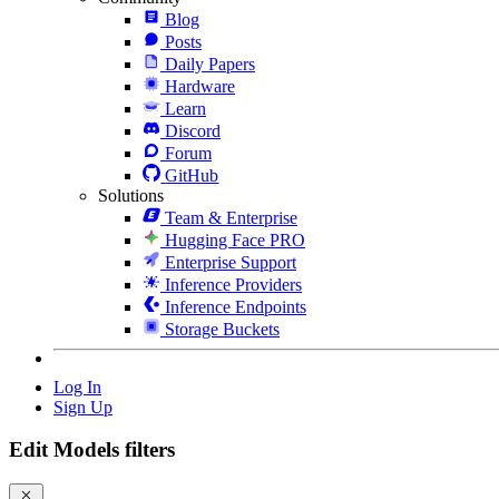
Blog
Posts
Daily Papers
Hardware
Learn
Discord
Forum
GitHub
Solutions
Team & Enterprise
Hugging Face PRO
Enterprise Support
Inference Providers
Inference Endpoints
Storage Buckets
Log In
Sign Up
Edit Models filters