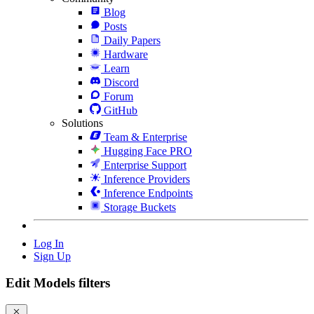
Blog
Posts
Daily Papers
Hardware
Learn
Discord
Forum
GitHub
Solutions
Team & Enterprise
Hugging Face PRO
Enterprise Support
Inference Providers
Inference Endpoints
Storage Buckets
Log In
Sign Up
Edit Models filters