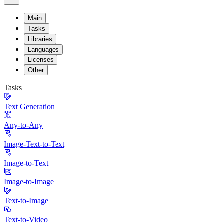
Main
Tasks
Libraries
Languages
Licenses
Other
Tasks
Text Generation
Any-to-Any
Image-Text-to-Text
Image-to-Text
Image-to-Image
Text-to-Image
Text-to-Video