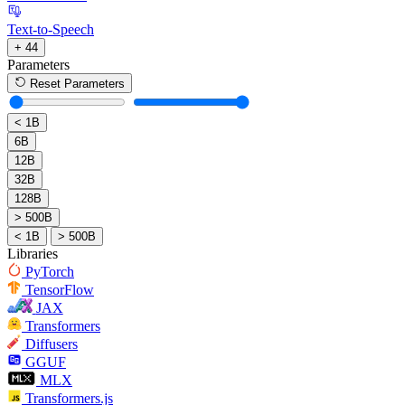
Text-to-Speech
+ 44
Parameters
Reset Parameters
< 1B
6B
12B
32B
128B
> 500B
< 1B
> 500B
Libraries
PyTorch
TensorFlow
JAX
Transformers
Diffusers
GGUF
MLX
Transformers.js