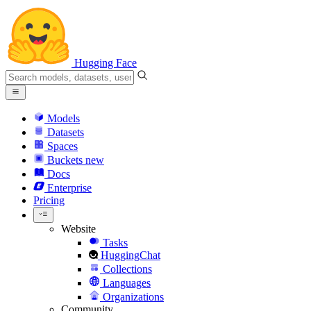
Hugging Face
Models
Datasets
Spaces
Buckets
new
Docs
Enterprise
Pricing
Website
Tasks
HuggingChat
Collections
Languages
Organizations
Community