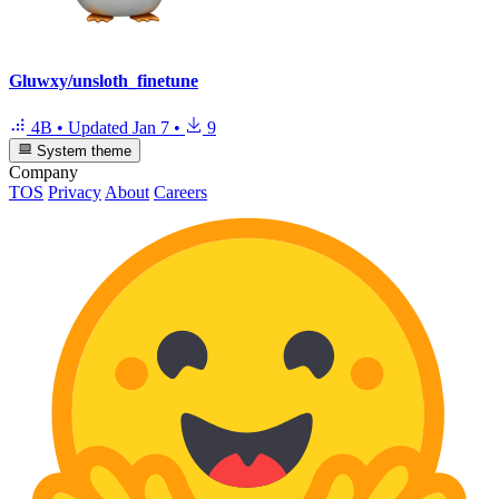
Gluwxy/unsloth_finetune
4B
•
Updated
Jan 7
•
9
System theme
Company
TOS
Privacy
About
Careers