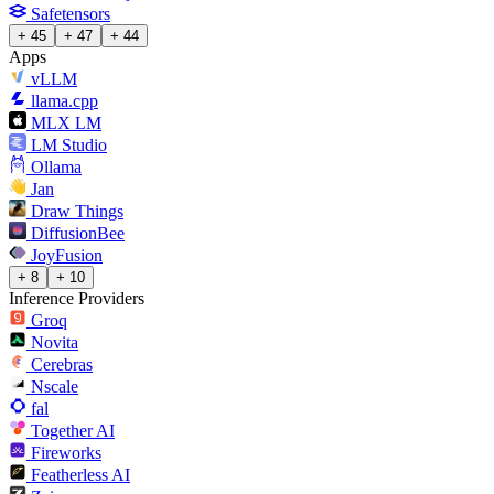
Safetensors
+ 45
+ 47
+ 44
Apps
vLLM
llama.cpp
MLX LM
LM Studio
Ollama
Jan
Draw Things
DiffusionBee
JoyFusion
+ 8
+ 10
Inference Providers
Groq
Novita
Cerebras
Nscale
fal
Together AI
Fireworks
Featherless AI