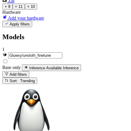
Zai
+ 9
+ 11
+ 10
Hardware
Add your hardware
Apply filters
Models
1
Base only
Inference Available
Inference
Add filters
Sort: Trending