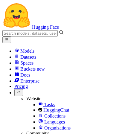
Hugging Face
Models
Datasets
Spaces
Buckets
new
Docs
Enterprise
Pricing
Website
Tasks
HuggingChat
Collections
Languages
Organizations
Community