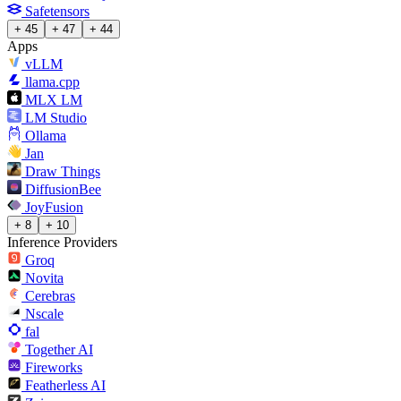
Safetensors
+ 45
+ 47
+ 44
Apps
vLLM
llama.cpp
MLX LM
LM Studio
Ollama
Jan
Draw Things
DiffusionBee
JoyFusion
+ 8
+ 10
Inference Providers
Groq
Novita
Cerebras
Nscale
fal
Together AI
Fireworks
Featherless AI