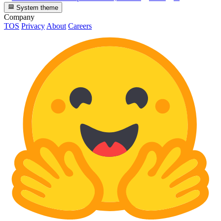
System theme
Company
TOS
Privacy
About
Careers