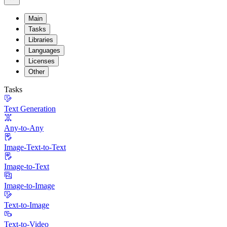
Main
Tasks
Libraries
Languages
Licenses
Other
Tasks
Text Generation
Any-to-Any
Image-Text-to-Text
Image-to-Text
Image-to-Image
Text-to-Image
Text-to-Video