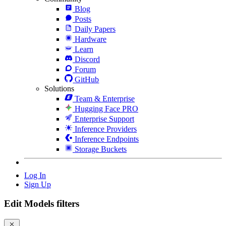
Blog
Posts
Daily Papers
Hardware
Learn
Discord
Forum
GitHub
Solutions
Team & Enterprise
Hugging Face PRO
Enterprise Support
Inference Providers
Inference Endpoints
Storage Buckets
Log In
Sign Up
Edit Models filters