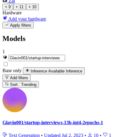
Zai
+ 9
+ 11
+ 10
Hardware
Add your hardware
Apply filters
Models
1
Base only
Inference Available
Inference
Add filters
Sort: Trending
Glavin001/startup-interviews-13b-int4-2epochs-1
Text Generation
•
Updated
Jul 2, 2023
•
10
•
1