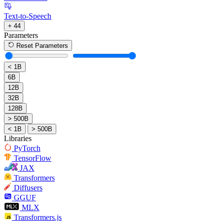
Text-to-Speech
+ 44
Parameters
Reset Parameters
< 1B
6B
12B
32B
128B
> 500B
< 1B
> 500B
Libraries
PyTorch
TensorFlow
JAX
Transformers
Diffusers
GGUF
MLX
Transformers.js