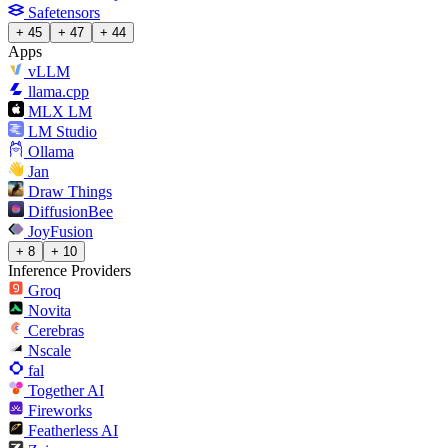
Safetensors
+ 45
+ 47
+ 44
Apps
vLLM
llama.cpp
MLX LM
LM Studio
Ollama
Jan
Draw Things
DiffusionBee
JoyFusion
+ 8
+ 10
Inference Providers
Groq
Novita
Cerebras
Nscale
fal
Together AI
Fireworks
Featherless AI