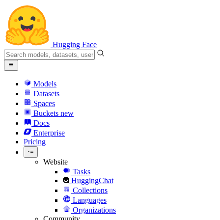
Hugging Face
Models
Datasets
Spaces
Buckets
new
Docs
Enterprise
Pricing
Website
Tasks
HuggingChat
Collections
Languages
Organizations
Community