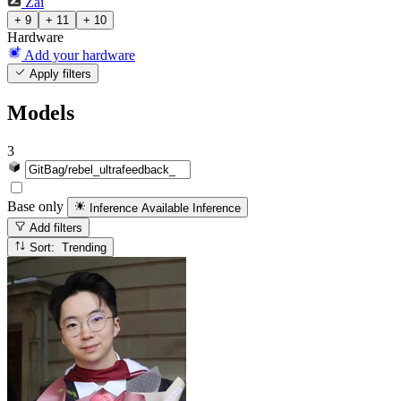
Zai
+ 9
+ 11
+ 10
Hardware
Add your hardware
Apply filters
Models
3
Base only
Inference Available
Inference
Add filters
Sort: Trending