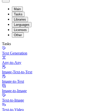
Main
Tasks
Libraries
Languages
Licenses
Other
Tasks
Text Generation
Any-to-Any
Image-Text-to-Text
Image-to-Text
Image-to-Image
Text-to-Image
Text-to-Video