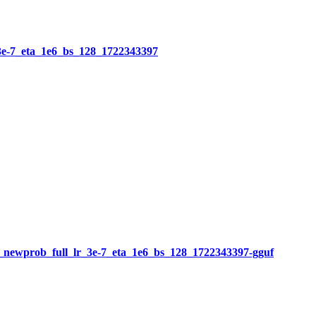
3e-7_eta_1e6_bs_128_1722343397
newprob_full_lr_3e-7_eta_1e6_bs_128_1722343397-gguf