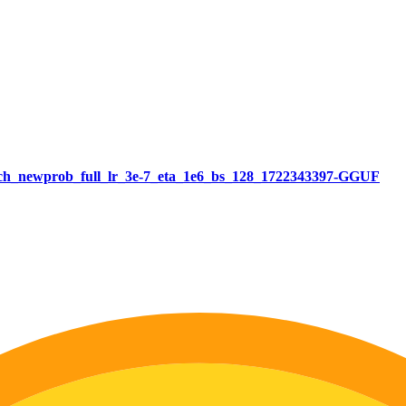
atch_newprob_full_lr_3e-7_eta_1e6_bs_128_1722343397-GGUF