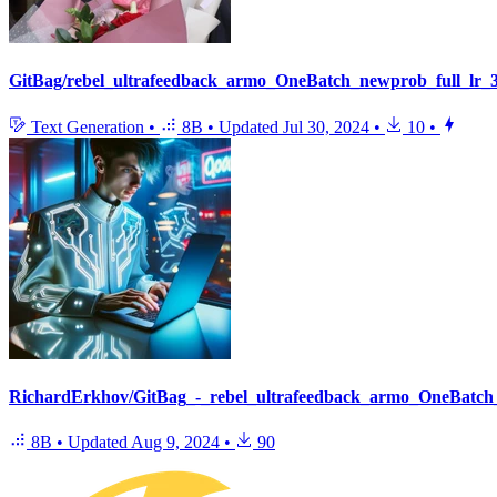
GitBag/rebel_ultrafeedback_armo_OneBatch_newprob_full_lr_
Text Generation
•
8B
•
Updated
Jul 30, 2024
•
10
•
RichardErkhov/GitBag_-_rebel_ultrafeedback_armo_OneBatch_
8B
•
Updated
Aug 9, 2024
•
90