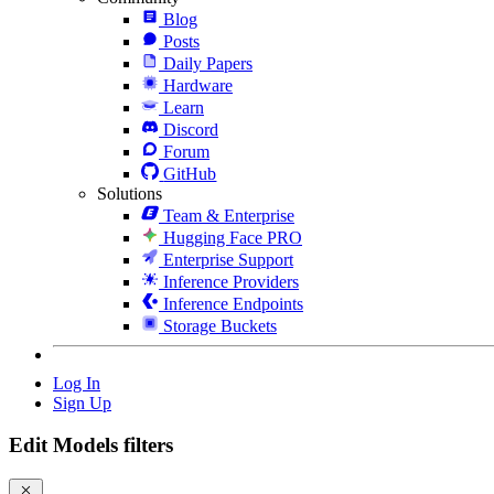
Blog
Posts
Daily Papers
Hardware
Learn
Discord
Forum
GitHub
Solutions
Team & Enterprise
Hugging Face PRO
Enterprise Support
Inference Providers
Inference Endpoints
Storage Buckets
Log In
Sign Up
Edit Models filters