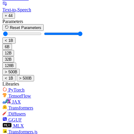
Text-to-Speech
+ 44
Parameters
Reset Parameters
< 1B
6B
12B
32B
128B
> 500B
< 1B
> 500B
Libraries
PyTorch
TensorFlow
JAX
Transformers
Diffusers
GGUF
MLX
Transformers.js