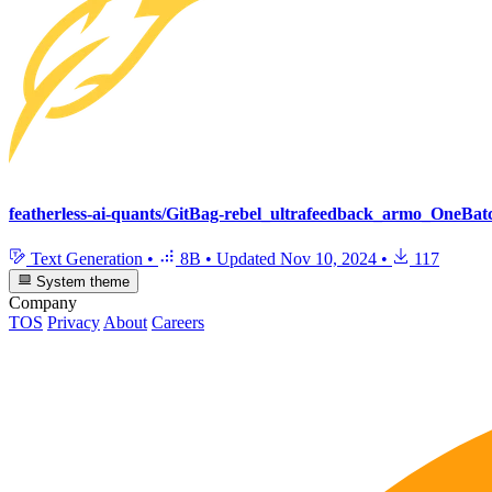
featherless-ai-quants/GitBag-rebel_ultrafeedback_armo_OneB
Text Generation
•
8B
•
Updated
Nov 10, 2024
•
117
System theme
Company
TOS
Privacy
About
Careers