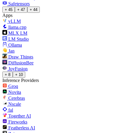
Safetensors
+ 45
+ 47
+ 44
Apps
vLLM
llama.cpp
MLX LM
LM Studio
Ollama
Jan
Draw Things
DiffusionBee
JoyFusion
+ 8
+ 10
Inference Providers
Groq
Novita
Cerebras
Nscale
fal
Together AI
Fireworks
Featherless AI