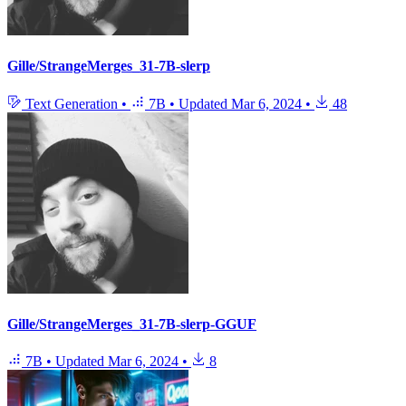
Gille/StrangeMerges_31-7B-slerp
Text Generation
•
7B
•
Updated
Mar 6, 2024
•
48
Gille/StrangeMerges_31-7B-slerp-GGUF
7B
•
Updated
Mar 6, 2024
•
8