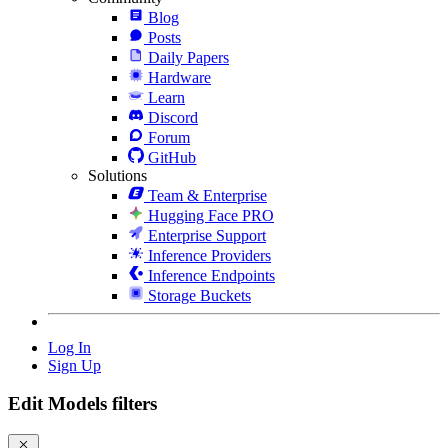
Blog
Posts
Daily Papers
Hardware
Learn
Discord
Forum
GitHub
Solutions
Team & Enterprise
Hugging Face PRO
Enterprise Support
Inference Providers
Inference Endpoints
Storage Buckets
Log In
Sign Up
Edit Models filters