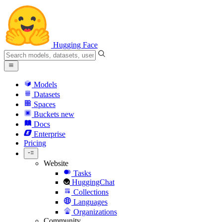
Hugging Face
Models
Datasets
Spaces
Buckets
new
Docs
Enterprise
Pricing
Website
Tasks
HuggingChat
Collections
Languages
Organizations
Community