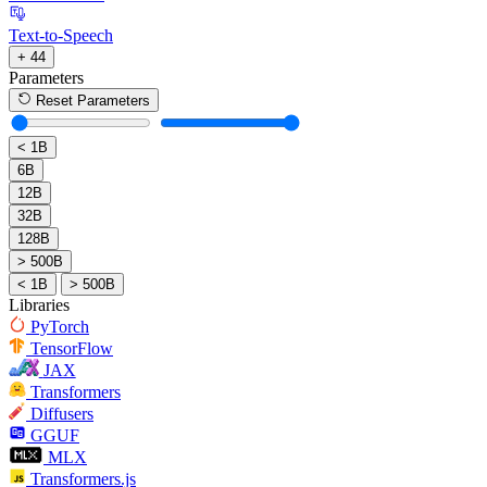
Text-to-Speech
+ 44
Parameters
Reset Parameters
< 1B
6B
12B
32B
128B
> 500B
< 1B
> 500B
Libraries
PyTorch
TensorFlow
JAX
Transformers
Diffusers
GGUF
MLX
Transformers.js