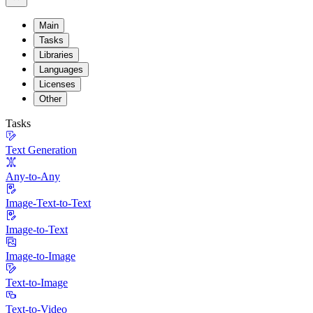
Main
Tasks
Libraries
Languages
Licenses
Other
Tasks
Text Generation
Any-to-Any
Image-Text-to-Text
Image-to-Text
Image-to-Image
Text-to-Image
Text-to-Video