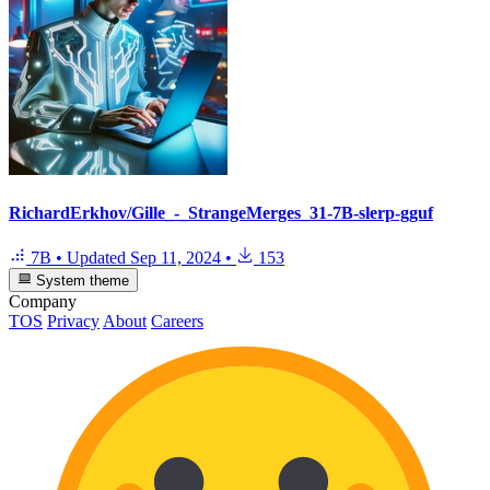
RichardErkhov/Gille_-_StrangeMerges_31-7B-slerp-gguf
7B
•
Updated
Sep 11, 2024
•
153
System theme
Company
TOS
Privacy
About
Careers