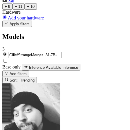
Zai
+ 9
+ 11
+ 10
Hardware
Add your hardware
Apply filters
Models
3
Base only
Inference Available
Inference
Add filters
Sort: Trending