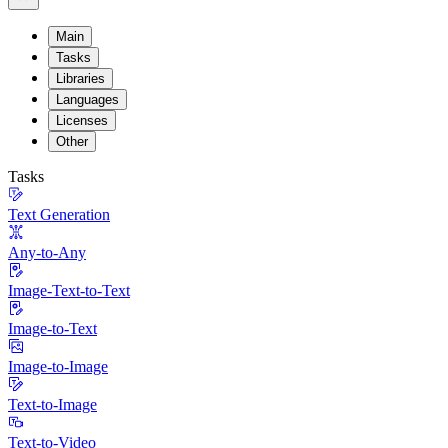
Main
Tasks
Libraries
Languages
Licenses
Other
Tasks
Text Generation
Any-to-Any
Image-Text-to-Text
Image-to-Text
Image-to-Image
Text-to-Image
Text-to-Video