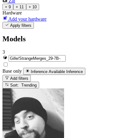
Zai
+ 9
+ 11
+ 10
Hardware
Add your hardware
Apply filters
Models
3
Base only
Inference Available
Inference
Add filters
Sort: Trending