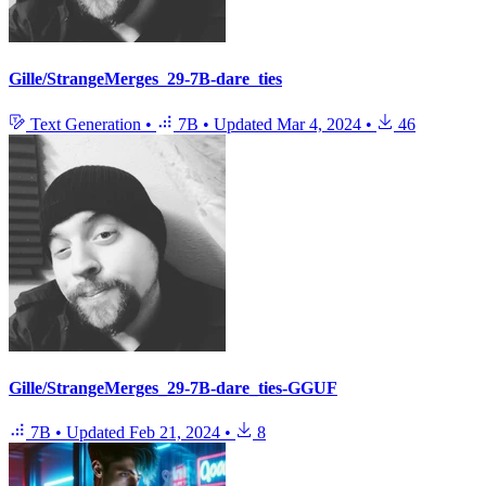
Gille/StrangeMerges_29-7B-dare_ties
Text Generation
•
7B
•
Updated
Mar 4, 2024
•
46
Gille/StrangeMerges_29-7B-dare_ties-GGUF
7B
•
Updated
Feb 21, 2024
•
8