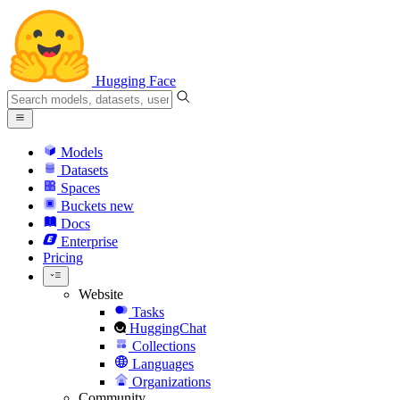
Hugging Face
Models
Datasets
Spaces
Buckets
new
Docs
Enterprise
Pricing
Website
Tasks
HuggingChat
Collections
Languages
Organizations
Community