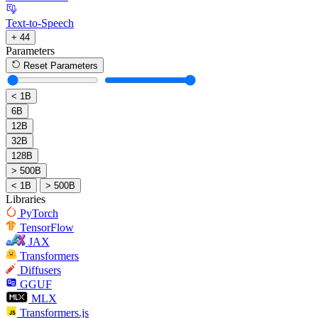
Text-to-Speech
+ 44
Parameters
Reset Parameters
< 1B
6B
12B
32B
128B
> 500B
< 1B
> 500B
Libraries
PyTorch
TensorFlow
JAX
Transformers
Diffusers
GGUF
MLX
Transformers.js