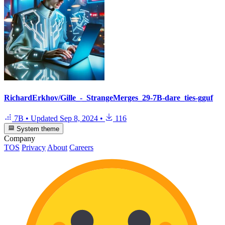
RichardErkhov/Gille_-_StrangeMerges_29-7B-dare_ties-gguf
7B
•
Updated
Sep 8, 2024
•
116
System theme
Company
TOS
Privacy
About
Careers