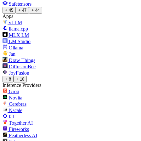
Safetensors
+ 45
+ 47
+ 44
Apps
vLLM
llama.cpp
MLX LM
LM Studio
Ollama
Jan
Draw Things
DiffusionBee
JoyFusion
+ 8
+ 10
Inference Providers
Groq
Novita
Cerebras
Nscale
fal
Together AI
Fireworks
Featherless AI