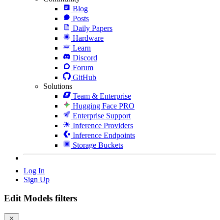
Blog
Posts
Daily Papers
Hardware
Learn
Discord
Forum
GitHub
Solutions
Team & Enterprise
Hugging Face PRO
Enterprise Support
Inference Providers
Inference Endpoints
Storage Buckets
Log In
Sign Up
Edit Models filters