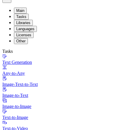
Main
Tasks
Libraries
Languages
Licenses
Other
Tasks
Text Generation
Any-to-Any
Image-Text-to-Text
Image-to-Text
Image-to-Image
Text-to-Image
Text-to-Video