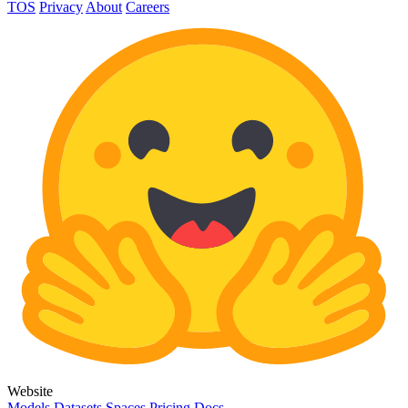
TOS
Privacy
About
Careers
Website
Models
Datasets
Spaces
Pricing
Docs