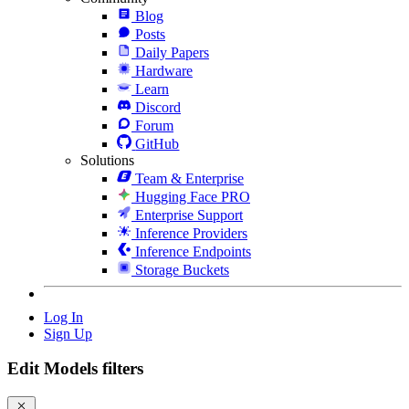
Blog
Posts
Daily Papers
Hardware
Learn
Discord
Forum
GitHub
Solutions
Team & Enterprise
Hugging Face PRO
Enterprise Support
Inference Providers
Inference Endpoints
Storage Buckets
Log In
Sign Up
Edit Models filters