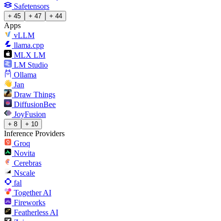
Safetensors
+ 45
+ 47
+ 44
Apps
vLLM
llama.cpp
MLX LM
LM Studio
Ollama
Jan
Draw Things
DiffusionBee
JoyFusion
+ 8
+ 10
Inference Providers
Groq
Novita
Cerebras
Nscale
fal
Together AI
Fireworks
Featherless AI