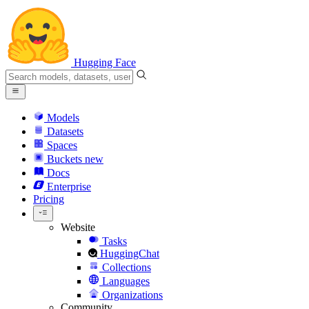
Hugging Face
Models
Datasets
Spaces
Buckets
new
Docs
Enterprise
Pricing
Website
Tasks
HuggingChat
Collections
Languages
Organizations
Community