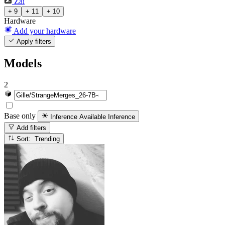
Zai
+ 9
+ 11
+ 10
Hardware
Add your hardware
Apply filters
Models
2
Base only
Inference Available
Inference
Add filters
Sort: Trending