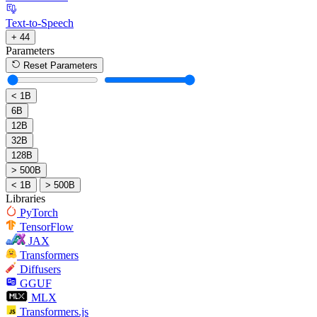
Text-to-Speech
+ 44
Parameters
Reset Parameters
< 1B
6B
12B
32B
128B
> 500B
< 1B
> 500B
Libraries
PyTorch
TensorFlow
JAX
Transformers
Diffusers
GGUF
MLX
Transformers.js