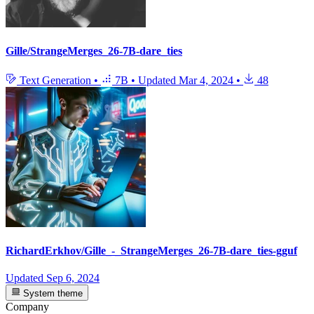
Gille/StrangeMerges_26-7B-dare_ties
Text Generation
•
7B
•
Updated
Mar 4, 2024
•
48
RichardErkhov/Gille_-_StrangeMerges_26-7B-dare_ties-gguf
Updated
Sep 6, 2024
System theme
Company