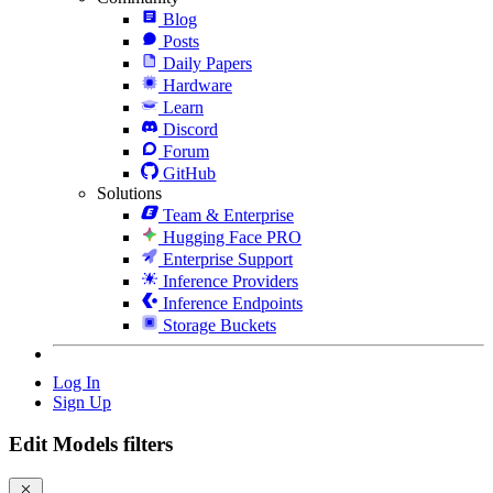
Blog
Posts
Daily Papers
Hardware
Learn
Discord
Forum
GitHub
Solutions
Team & Enterprise
Hugging Face PRO
Enterprise Support
Inference Providers
Inference Endpoints
Storage Buckets
Log In
Sign Up
Edit Models filters