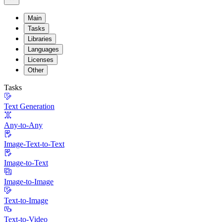
Main
Tasks
Libraries
Languages
Licenses
Other
Tasks
Text Generation
Any-to-Any
Image-Text-to-Text
Image-to-Text
Image-to-Image
Text-to-Image
Text-to-Video