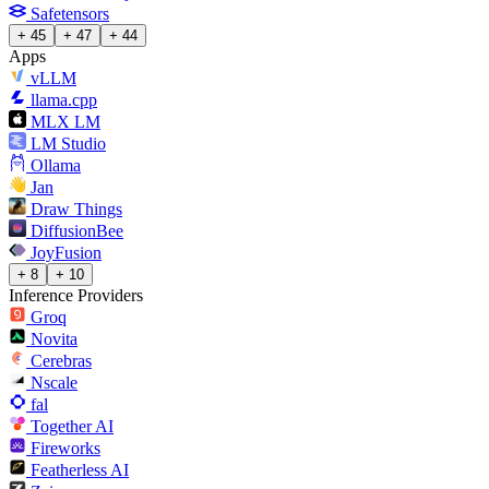
Safetensors
+ 45
+ 47
+ 44
Apps
vLLM
llama.cpp
MLX LM
LM Studio
Ollama
Jan
Draw Things
DiffusionBee
JoyFusion
+ 8
+ 10
Inference Providers
Groq
Novita
Cerebras
Nscale
fal
Together AI
Fireworks
Featherless AI