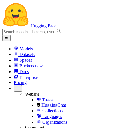
Hugging Face
Models
Datasets
Spaces
Buckets
new
Docs
Enterprise
Pricing
Website
Tasks
HuggingChat
Collections
Languages
Organizations
Community