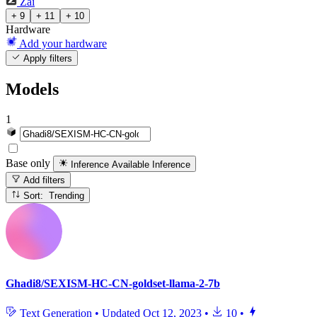
Zai
+ 9
+ 11
+ 10
Hardware
Add your hardware
Apply filters
Models
1
Base only
Inference Available
Inference
Add filters
Sort: Trending
Ghadi8/SEXISM-HC-CN-goldset-llama-2-7b
Text Generation
•
Updated
Oct 12, 2023
•
10
•