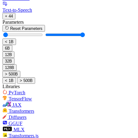
Text-to-Speech
+ 44
Parameters
Reset Parameters
< 1B
6B
12B
32B
128B
> 500B
< 1B
> 500B
Libraries
PyTorch
TensorFlow
JAX
Transformers
Diffusers
GGUF
MLX
Transformers.js