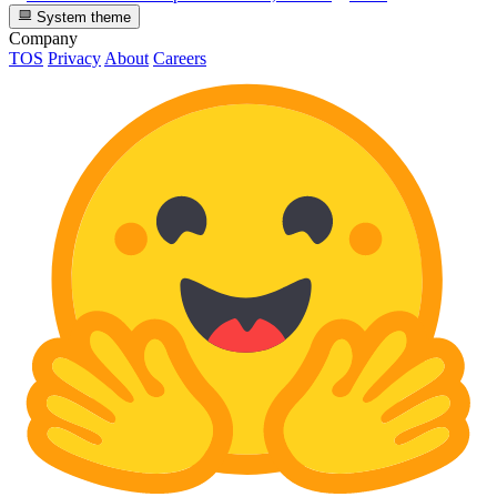
System theme
Company
TOS
Privacy
About
Careers