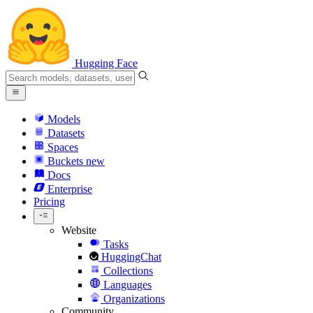
Hugging Face
Models
Datasets
Spaces
Buckets
new
Docs
Enterprise
Pricing
Website
Tasks
HuggingChat
Collections
Languages
Organizations
Community