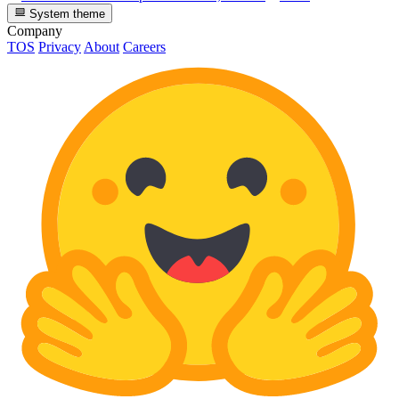
System theme
Company
TOS
Privacy
About
Careers