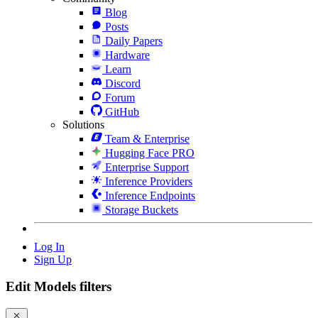
Blog
Posts
Daily Papers
Hardware
Learn
Discord
Forum
GitHub
Solutions
Team & Enterprise
Hugging Face PRO
Enterprise Support
Inference Providers
Inference Endpoints
Storage Buckets
Log In
Sign Up
Edit Models filters