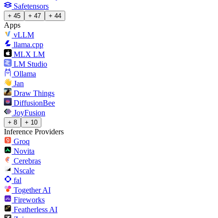
Safetensors
+ 45
+ 47
+ 44
Apps
vLLM
llama.cpp
MLX LM
LM Studio
Ollama
Jan
Draw Things
DiffusionBee
JoyFusion
+ 8
+ 10
Inference Providers
Groq
Novita
Cerebras
Nscale
fal
Together AI
Fireworks
Featherless AI