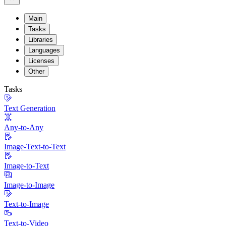
Main
Tasks
Libraries
Languages
Licenses
Other
Tasks
Text Generation
Any-to-Any
Image-Text-to-Text
Image-to-Text
Image-to-Image
Text-to-Image
Text-to-Video