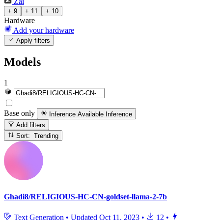
Zai
+ 9
+ 11
+ 10
Hardware
Add your hardware
Apply filters
Models
1
Base only
Inference Available
Inference
Add filters
Sort: Trending
Ghadi8/RELIGIOUS-HC-CN-goldset-llama-2-7b
Text Generation
•
Updated
Oct 11, 2023
•
12
•