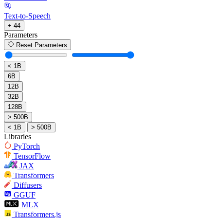
Text-to-Speech
+ 44
Parameters
Reset Parameters
< 1B
6B
12B
32B
128B
> 500B
< 1B
> 500B
Libraries
PyTorch
TensorFlow
JAX
Transformers
Diffusers
GGUF
MLX
Transformers.js