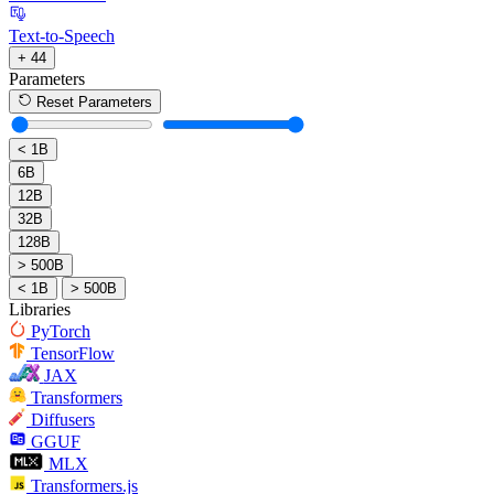
Text-to-Speech
+ 44
Parameters
Reset Parameters
< 1B
6B
12B
32B
128B
> 500B
< 1B
> 500B
Libraries
PyTorch
TensorFlow
JAX
Transformers
Diffusers
GGUF
MLX
Transformers.js