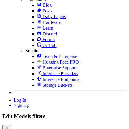
Blog
Posts
Daily Papers
Hardware
Learn
Discord
Forum
GitHub
Solutions
Team & Enterprise
Hugging Face PRO
Enterprise Support
Inference Providers
Inference Endpoints
Storage Buckets
Log In
Sign Up
Edit Models filters