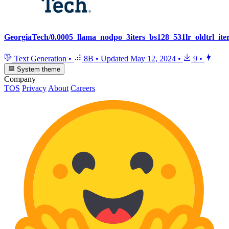
GeorgiaTech/0.0005_llama_nodpo_3iters_bs128_531lr_oldtrl_ite
Text Generation
•
8B
•
Updated
May 12, 2024
•
9
•
System theme
Company
TOS
Privacy
About
Careers