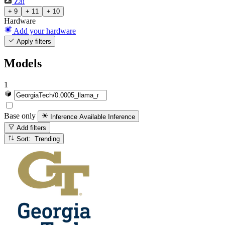
Zai
+ 9
+ 11
+ 10
Hardware
Add your hardware
Apply filters
Models
1
Base only
Inference Available
Inference
Add filters
Sort: Trending