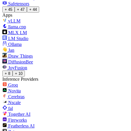
Safetensors
+ 45
+ 47
+ 44
Apps
vLLM
llama.cpp
MLX LM
LM Studio
Ollama
Jan
Draw Things
DiffusionBee
JoyFusion
+ 8
+ 10
Inference Providers
Groq
Novita
Cerebras
Nscale
fal
Together AI
Fireworks
Featherless AI