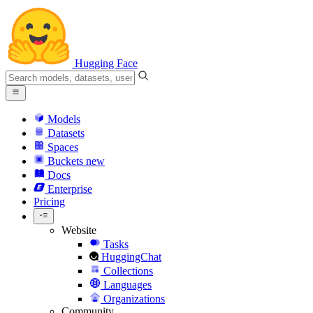
Hugging Face
Models
Datasets
Spaces
Buckets
new
Docs
Enterprise
Pricing
Website
Tasks
HuggingChat
Collections
Languages
Organizations
Community