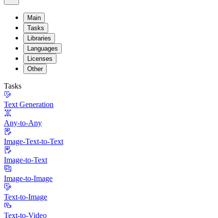
Main
Tasks
Libraries
Languages
Licenses
Other
Tasks
Text Generation
Any-to-Any
Image-Text-to-Text
Image-to-Text
Image-to-Image
Text-to-Image
Text-to-Video