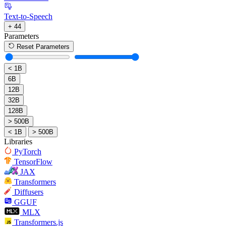
Text-to-Speech
+ 44
Parameters
Reset Parameters
< 1B
6B
12B
32B
128B
> 500B
< 1B
> 500B
Libraries
PyTorch
TensorFlow
JAX
Transformers
Diffusers
GGUF
MLX
Transformers.js