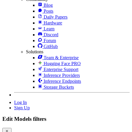
Blog
Posts
Daily Papers
Hardware
Learn
Discord
Forum
GitHub
Solutions
Team & Enterprise
Hugging Face PRO
Enterprise Support
Inference Providers
Inference Endpoints
Storage Buckets
Log In
Sign Up
Edit Models filters