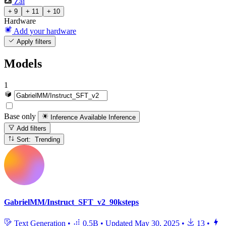
Zai
+ 9
+ 11
+ 10
Hardware
Add your hardware
Apply filters
Models
1
Base only
Inference Available
Inference
Add filters
Sort: Trending
GabrielMM/Instruct_SFT_v2_90ksteps
Text Generation
•
0.5B
•
Updated
May 30, 2025
•
13
•