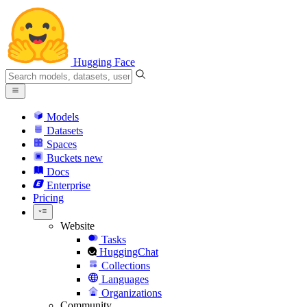
Hugging Face
Models
Datasets
Spaces
Buckets
new
Docs
Enterprise
Pricing
Website
Tasks
HuggingChat
Collections
Languages
Organizations
Community