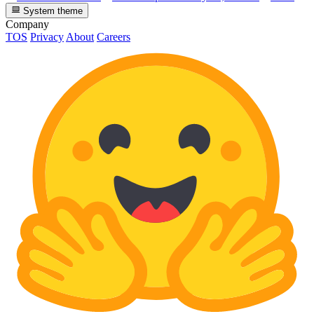
System theme
Company
TOS
Privacy
About
Careers