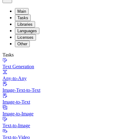
Main
Tasks
Libraries
Languages
Licenses
Other
Tasks
Text Generation
Any-to-Any
Image-Text-to-Text
Image-to-Text
Image-to-Image
Text-to-Image
Text-to-Video