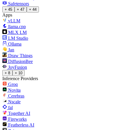
Safetensors
+ 45
+ 47
+ 44
Apps
vLLM
llama.cpp
MLX LM
LM Studio
Ollama
Jan
Draw Things
DiffusionBee
JoyFusion
+ 8
+ 10
Inference Providers
Groq
Novita
Cerebras
Nscale
fal
Together AI
Fireworks
Featherless AI