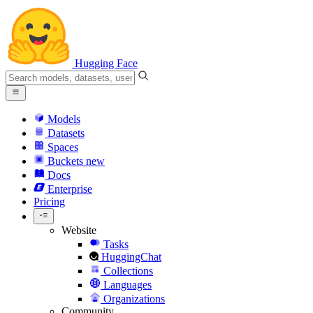
Hugging Face
Models
Datasets
Spaces
Buckets
new
Docs
Enterprise
Pricing
Website
Tasks
HuggingChat
Collections
Languages
Organizations
Community