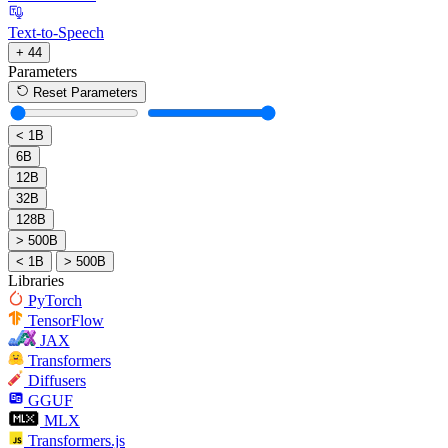
Text-to-Speech
+ 44
Parameters
Reset Parameters
< 1B
6B
12B
32B
128B
> 500B
< 1B
> 500B
Libraries
PyTorch
TensorFlow
JAX
Transformers
Diffusers
GGUF
MLX
Transformers.js