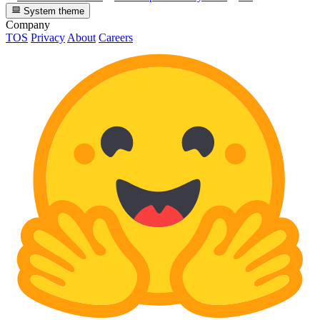
System theme
Company
TOS
Privacy
About
Careers