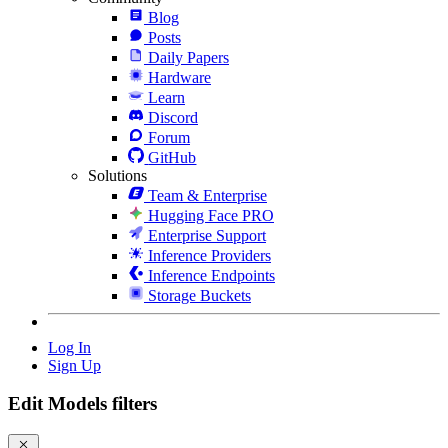
Blog
Posts
Daily Papers
Hardware
Learn
Discord
Forum
GitHub
Solutions
Team & Enterprise
Hugging Face PRO
Enterprise Support
Inference Providers
Inference Endpoints
Storage Buckets
Log In
Sign Up
Edit Models filters