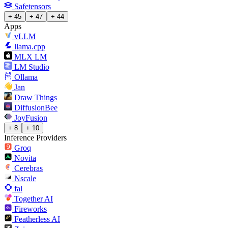
Safetensors
+ 45
+ 47
+ 44
Apps
vLLM
llama.cpp
MLX LM
LM Studio
Ollama
Jan
Draw Things
DiffusionBee
JoyFusion
+ 8
+ 10
Inference Providers
Groq
Novita
Cerebras
Nscale
fal
Together AI
Fireworks
Featherless AI