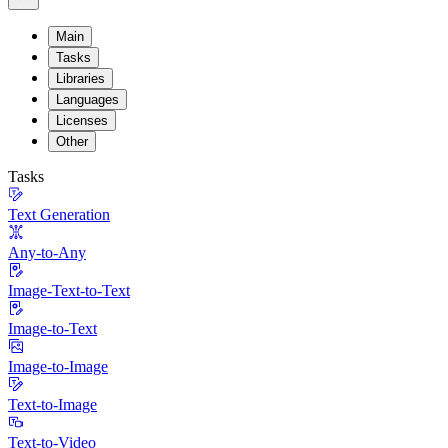
Main
Tasks
Libraries
Languages
Licenses
Other
Tasks
Text Generation
Any-to-Any
Image-Text-to-Text
Image-to-Text
Image-to-Image
Text-to-Image
Text-to-Video