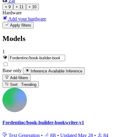
Zai
+ 9
+ 11
+ 10
Hardware
Add your hardware
Apply filters
Models
1
Base only
Inference Available
Inference
Add filters
Sort: Trending
Fordentinc/book-builder-bookwriter-v1
Text Generation
•
8B
•
Updated
May 28
•
84