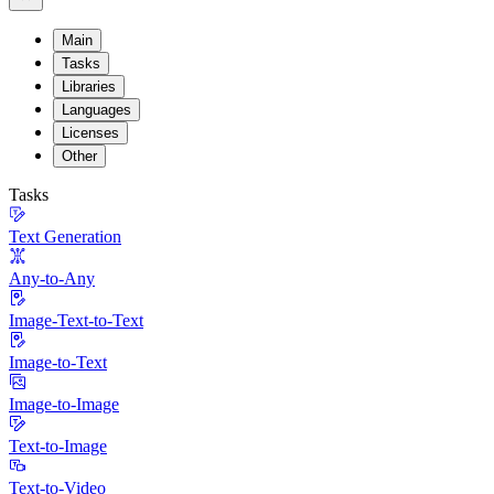
Main
Tasks
Libraries
Languages
Licenses
Other
Tasks
Text Generation
Any-to-Any
Image-Text-to-Text
Image-to-Text
Image-to-Image
Text-to-Image
Text-to-Video