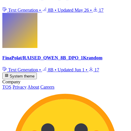
Text Generation
•
8B
•
Updated
May 26
•
17
FinaPolat/RAISED_QWEN_8B_DPO_1Krandom
Text Generation
•
8B
•
Updated
Jun 1
•
17
System theme
Company
TOS
Privacy
About
Careers