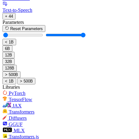
Text-to-Speech
+ 44
Parameters
Reset Parameters
< 1B
6B
12B
32B
128B
> 500B
< 1B
> 500B
Libraries
PyTorch
TensorFlow
JAX
Transformers
Diffusers
GGUF
MLX
Transformers.js