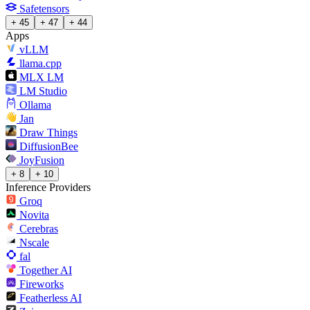
Safetensors
+ 45
+ 47
+ 44
Apps
vLLM
llama.cpp
MLX LM
LM Studio
Ollama
Jan
Draw Things
DiffusionBee
JoyFusion
+ 8
+ 10
Inference Providers
Groq
Novita
Cerebras
Nscale
fal
Together AI
Fireworks
Featherless AI