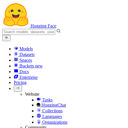
Hugging Face
Models
Datasets
Spaces
Buckets
new
Docs
Enterprise
Pricing
Website
Tasks
HuggingChat
Collections
Languages
Organizations
Community