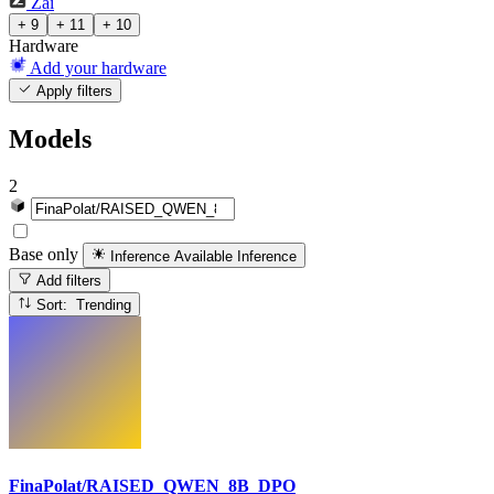
Zai
+ 9
+ 11
+ 10
Hardware
Add your hardware
Apply filters
Models
2
Base only
Inference Available
Inference
Add filters
Sort: Trending
FinaPolat/RAISED_QWEN_8B_DPO