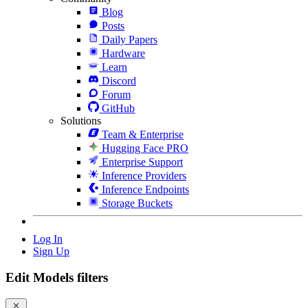
Blog
Posts
Daily Papers
Hardware
Learn
Discord
Forum
GitHub
Solutions
Team & Enterprise
Hugging Face PRO
Enterprise Support
Inference Providers
Inference Endpoints
Storage Buckets
Log In
Sign Up
Edit Models filters