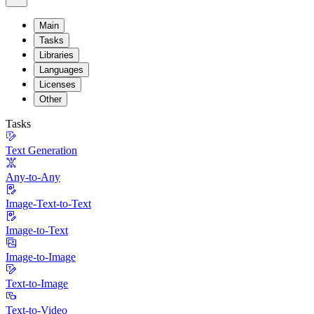
Main
Tasks
Libraries
Languages
Licenses
Other
Tasks
Text Generation
Any-to-Any
Image-Text-to-Text
Image-to-Text
Image-to-Image
Text-to-Image
Text-to-Video