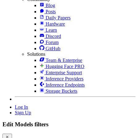
Blog
Posts
Daily Papers
Hardware
Learn
Discord
Forum
GitHub
Solutions
Team & Enterprise
Hugging Face PRO
Enterprise Support
Inference Providers
Inference Endpoints
Storage Buckets
Log In
Sign Up
Edit Models filters