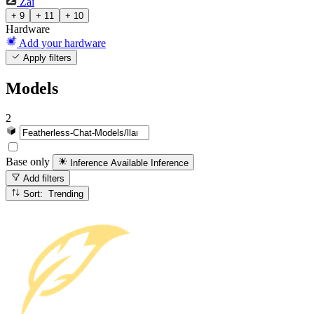
Zai
+ 9
+ 11
+ 10
Hardware
Add your hardware
Apply filters
Models
2
Base only
Inference Available
Inference
Add filters
Sort: Trending