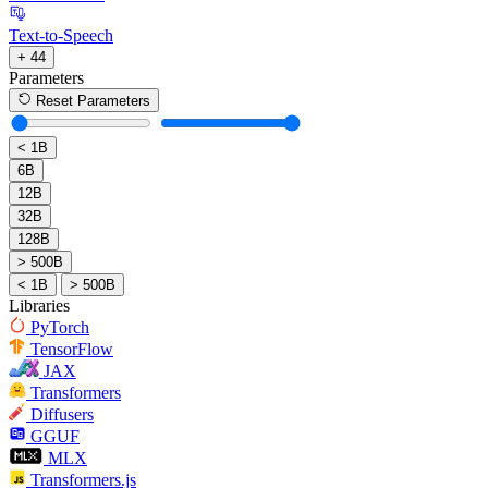
Text-to-Speech
+ 44
Parameters
Reset Parameters
< 1B
6B
12B
32B
128B
> 500B
< 1B
> 500B
Libraries
PyTorch
TensorFlow
JAX
Transformers
Diffusers
GGUF
MLX
Transformers.js