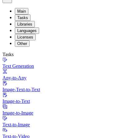
Main
Tasks
Libraries
Languages
Licenses
Other
Tasks
Text Generation
Any-to-Any
Image-Text-to-Text
Image-to-Text
Image-to-Image
Text-to-Image
Text-to-Video