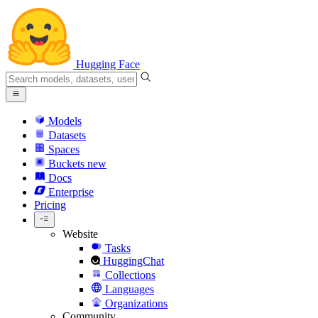
Hugging Face
Models
Datasets
Spaces
Buckets
new
Docs
Enterprise
Pricing
Website
Tasks
HuggingChat
Collections
Languages
Organizations
Community