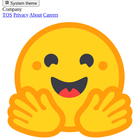
System theme
Company
TOS
Privacy
About
Careers