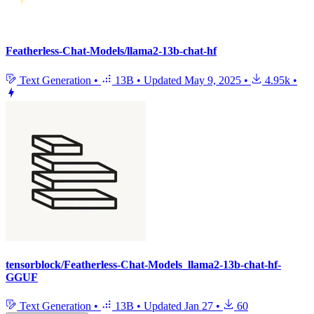
Featherless-Chat-Models/llama2-13b-chat-hf
Text Generation
•
13B
•
Updated
May 9, 2025
•
4.95k
•
tensorblock/Featherless-Chat-Models_llama2-13b-chat-hf-
GGUF
Text Generation
•
13B
•
Updated
Jan 27
•
60