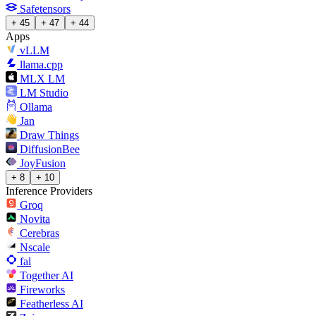
Safetensors
+ 45
+ 47
+ 44
Apps
vLLM
llama.cpp
MLX LM
LM Studio
Ollama
Jan
Draw Things
DiffusionBee
JoyFusion
+ 8
+ 10
Inference Providers
Groq
Novita
Cerebras
Nscale
fal
Together AI
Fireworks
Featherless AI