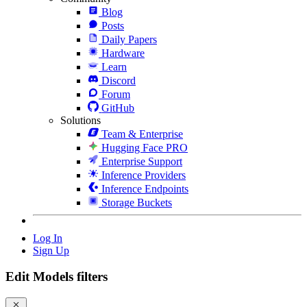
Blog
Posts
Daily Papers
Hardware
Learn
Discord
Forum
GitHub
Solutions
Team & Enterprise
Hugging Face PRO
Enterprise Support
Inference Providers
Inference Endpoints
Storage Buckets
Log In
Sign Up
Edit Models filters