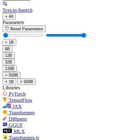
Text-to-Speech
+ 44
Parameters
Reset Parameters
< 1B
6B
12B
32B
128B
> 500B
< 1B
> 500B
Libraries
PyTorch
TensorFlow
JAX
Transformers
Diffusers
GGUF
MLX
Transformers.js