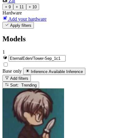
Zai
+ 9
+ 11
+ 10
Hardware
Add your hardware
Apply filters
Models
1
Base only
Inference Available
Inference
Add filters
Sort: Trending