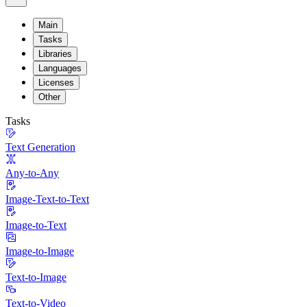
Main
Tasks
Libraries
Languages
Licenses
Other
Tasks
Text Generation
Any-to-Any
Image-Text-to-Text
Image-to-Text
Image-to-Image
Text-to-Image
Text-to-Video