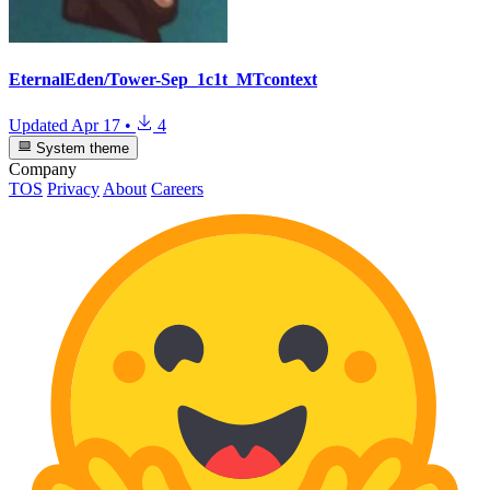
EternalEden/Tower-Sep_1c1t_MTcontext
Updated
Apr 17
•
4
System theme
Company
TOS
Privacy
About
Careers