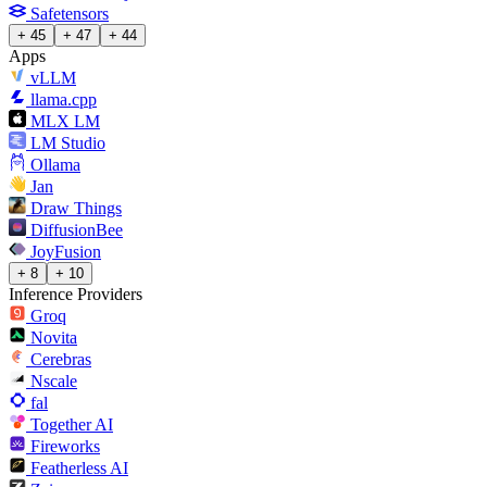
Safetensors
+ 45
+ 47
+ 44
Apps
vLLM
llama.cpp
MLX LM
LM Studio
Ollama
Jan
Draw Things
DiffusionBee
JoyFusion
+ 8
+ 10
Inference Providers
Groq
Novita
Cerebras
Nscale
fal
Together AI
Fireworks
Featherless AI