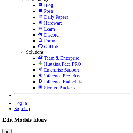
Blog
Posts
Daily Papers
Hardware
Learn
Discord
Forum
GitHub
Solutions
Team & Enterprise
Hugging Face PRO
Enterprise Support
Inference Providers
Inference Endpoints
Storage Buckets
Log In
Sign Up
Edit Models filters