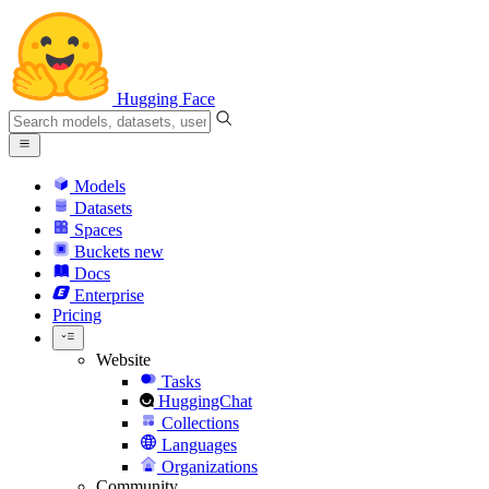
Hugging Face
Models
Datasets
Spaces
Buckets
new
Docs
Enterprise
Pricing
Website
Tasks
HuggingChat
Collections
Languages
Organizations
Community