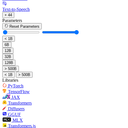
Text-to-Speech
+ 44
Parameters
Reset Parameters
< 1B
6B
12B
32B
128B
> 500B
< 1B
> 500B
Libraries
PyTorch
TensorFlow
JAX
Transformers
Diffusers
GGUF
MLX
Transformers.js