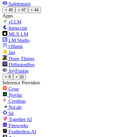
Safetensors
+ 45
+ 47
+ 44
Apps
vLLM
llama.cpp
MLX LM
LM Studio
Ollama
Jan
Draw Things
DiffusionBee
JoyFusion
+ 8
+ 10
Inference Providers
Groq
Novita
Cerebras
Nscale
fal
Together AI
Fireworks
Featherless AI