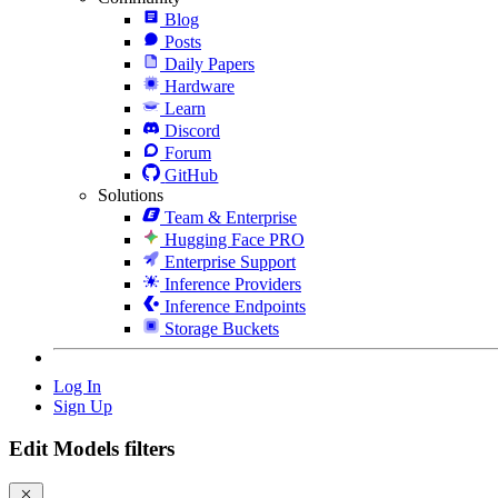
Blog
Posts
Daily Papers
Hardware
Learn
Discord
Forum
GitHub
Solutions
Team & Enterprise
Hugging Face PRO
Enterprise Support
Inference Providers
Inference Endpoints
Storage Buckets
Log In
Sign Up
Edit Models filters