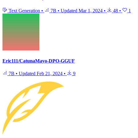
Text Generation
•
7B
•
Updated
Mar 1, 2024
•
48
•
1
Eric111/CatunaMayo-DPO-GGUF
7B
•
Updated
Feb 21, 2024
•
9