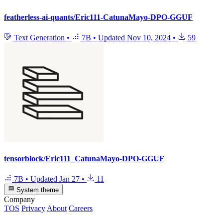
featherless-ai-quants/Eric111-CatunaMayo-DPO-GGUF
Text Generation
•
7B
•
Updated
Nov 10, 2024
•
59
tensorblock/Eric111_CatunaMayo-DPO-GGUF
7B
•
Updated
Jan 27
•
11
System theme
Company
TOS
Privacy
About
Careers