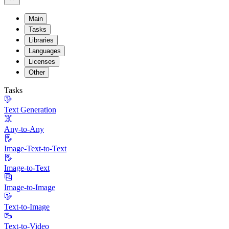
Main
Tasks
Libraries
Languages
Licenses
Other
Tasks
Text Generation
Any-to-Any
Image-Text-to-Text
Image-to-Text
Image-to-Image
Text-to-Image
Text-to-Video