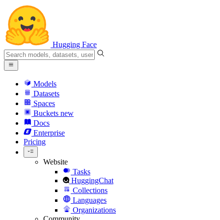
Hugging Face
Models
Datasets
Spaces
Buckets
new
Docs
Enterprise
Pricing
Website
Tasks
HuggingChat
Collections
Languages
Organizations
Community