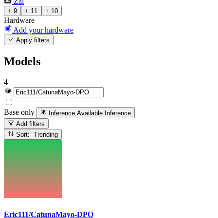
Zai
+ 9
+ 11
+ 10
Hardware
Add your hardware
Apply filters
Models
4
Base only
Inference Available
Inference
Add filters
Sort: Trending
Eric111/CatunaMayo-DPO