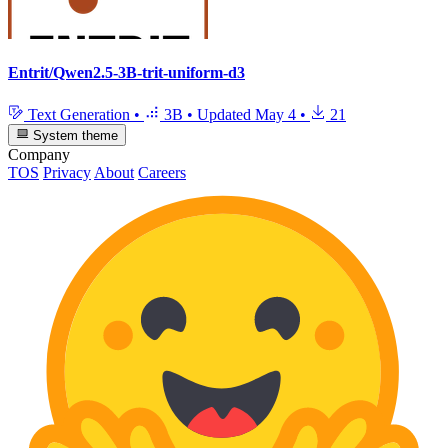
Entrit/Qwen2.5-3B-trit-uniform-d3
Text Generation
•
3B
•
Updated
May 4
•
21
System theme
Company
TOS
Privacy
About
Careers