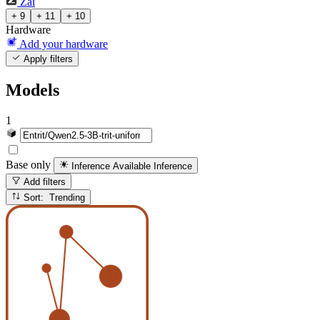
Zai
+ 9
+ 11
+ 10
Hardware
Add your hardware
Apply filters
Models
1
Base only
Inference Available
Inference
Add filters
Sort: Trending