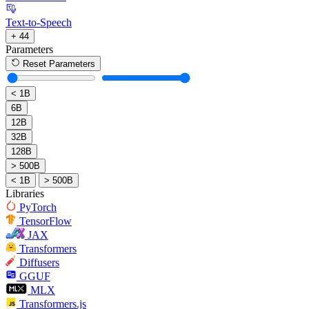
Text-to-Speech
+ 44
Parameters
Reset Parameters
< 1B
6B
12B
32B
128B
> 500B
< 1B
> 500B
Libraries
PyTorch
TensorFlow
JAX
Transformers
Diffusers
GGUF
MLX
Transformers.js