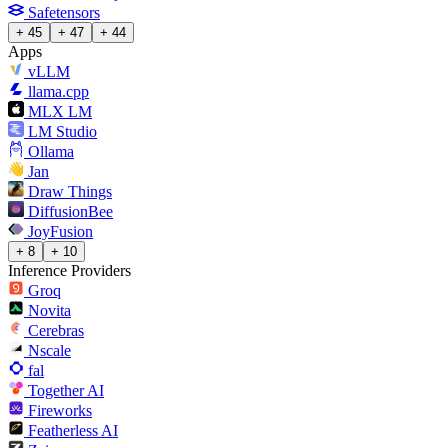
Safetensors
+ 45
+ 47
+ 44
Apps
vLLM
llama.cpp
MLX LM
LM Studio
Ollama
Jan
Draw Things
DiffusionBee
JoyFusion
+ 8
+ 10
Inference Providers
Groq
Novita
Cerebras
Nscale
fal
Together AI
Fireworks
Featherless AI