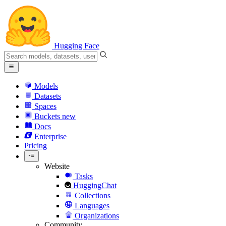
Hugging Face
Models
Datasets
Spaces
Buckets
new
Docs
Enterprise
Pricing
Website
Tasks
HuggingChat
Collections
Languages
Organizations
Community