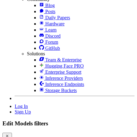
Blog
Posts
Daily Papers
Hardware
Learn
Discord
Forum
GitHub
Solutions
Team & Enterprise
Hugging Face PRO
Enterprise Support
Inference Providers
Inference Endpoints
Storage Buckets
Log In
Sign Up
Edit Models filters