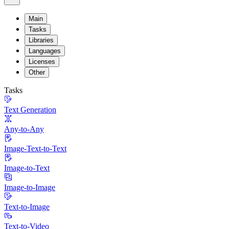
Main
Tasks
Libraries
Languages
Licenses
Other
Tasks
Text Generation
Any-to-Any
Image-Text-to-Text
Image-to-Text
Image-to-Image
Text-to-Image
Text-to-Video