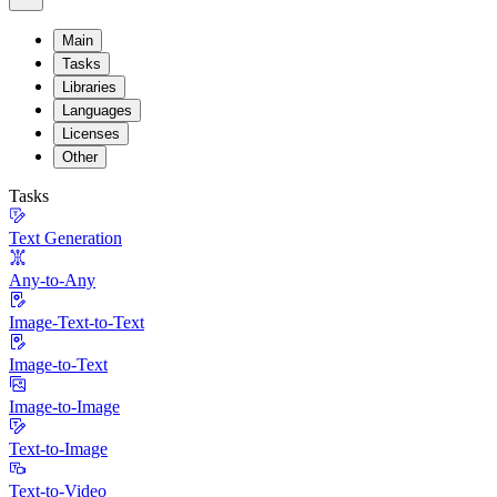
Main
Tasks
Libraries
Languages
Licenses
Other
Tasks
Text Generation
Any-to-Any
Image-Text-to-Text
Image-to-Text
Image-to-Image
Text-to-Image
Text-to-Video