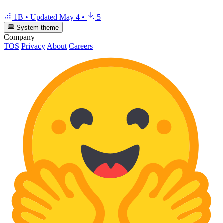
1B
•
Updated
May 4
•
5
System theme
Company
TOS
Privacy
About
Careers