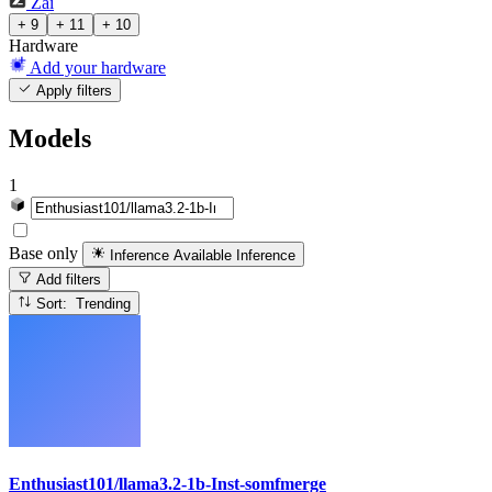
Zai
+ 9
+ 11
+ 10
Hardware
Add your hardware
Apply filters
Models
1
Base only
Inference Available
Inference
Add filters
Sort: Trending
Enthusiast101/llama3.2-1b-Inst-somfmerge