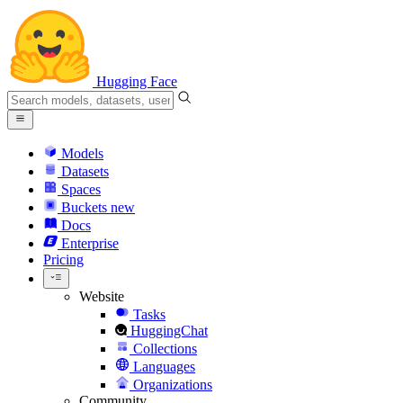
Hugging Face
Models
Datasets
Spaces
Buckets
new
Docs
Enterprise
Pricing
Website
Tasks
HuggingChat
Collections
Languages
Organizations
Community