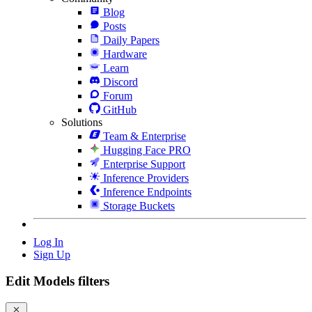
Blog
Posts
Daily Papers
Hardware
Learn
Discord
Forum
GitHub
Solutions
Team & Enterprise
Hugging Face PRO
Enterprise Support
Inference Providers
Inference Endpoints
Storage Buckets
Log In
Sign Up
Edit Models filters