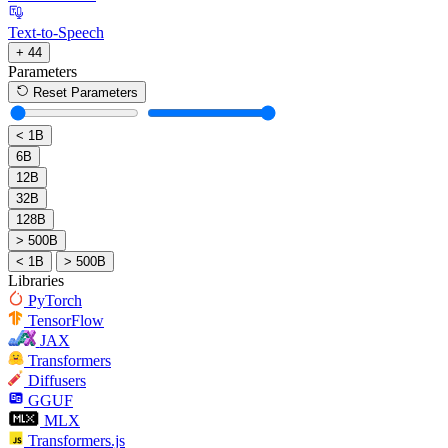
Text-to-Speech
+ 44
Parameters
Reset Parameters
< 1B
6B
12B
32B
128B
> 500B
< 1B
> 500B
Libraries
PyTorch
TensorFlow
JAX
Transformers
Diffusers
GGUF
MLX
Transformers.js