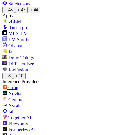
Safetensors
+ 45
+ 47
+ 44
Apps
vLLM
llama.cpp
MLX LM
LM Studio
Ollama
Jan
Draw Things
DiffusionBee
JoyFusion
+ 8
+ 10
Inference Providers
Groq
Novita
Cerebras
Nscale
fal
Together AI
Fireworks
Featherless AI