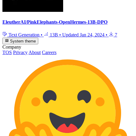
EleutherAI/PinkElephants-OpenHermes-13B-DPO
Text Generation
•
13B
•
Updated
Jan 24, 2024
•
7
System theme
Company
TOS
Privacy
About
Careers