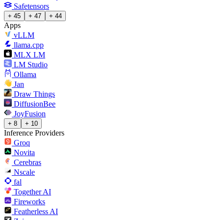
Safetensors
+ 45
+ 47
+ 44
Apps
vLLM
llama.cpp
MLX LM
LM Studio
Ollama
Jan
Draw Things
DiffusionBee
JoyFusion
+ 8
+ 10
Inference Providers
Groq
Novita
Cerebras
Nscale
fal
Together AI
Fireworks
Featherless AI