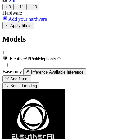
Zai
+ 9
+ 11
+ 10
Hardware
Add your hardware
Apply filters
Models
1
Base only
Inference Available
Inference
Add filters
Sort: Trending