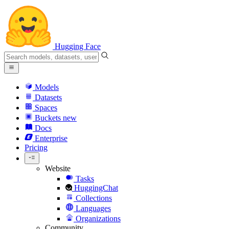
Hugging Face
Models
Datasets
Spaces
Buckets
new
Docs
Enterprise
Pricing
Website
Tasks
HuggingChat
Collections
Languages
Organizations
Community