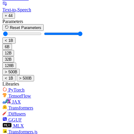
Text-to-Speech
+ 44
Parameters
Reset Parameters
< 1B
6B
12B
32B
128B
> 500B
< 1B
> 500B
Libraries
PyTorch
TensorFlow
JAX
Transformers
Diffusers
GGUF
MLX
Transformers.js