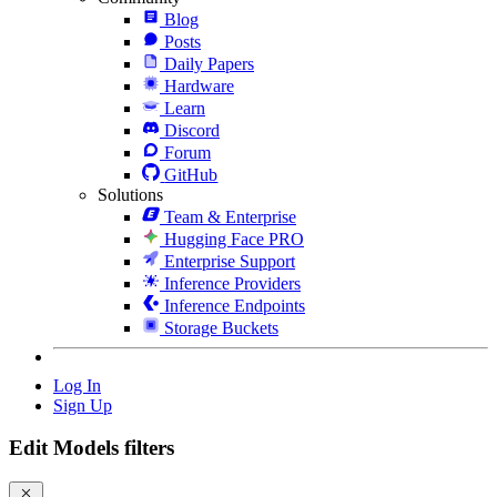
Blog
Posts
Daily Papers
Hardware
Learn
Discord
Forum
GitHub
Solutions
Team & Enterprise
Hugging Face PRO
Enterprise Support
Inference Providers
Inference Endpoints
Storage Buckets
Log In
Sign Up
Edit Models filters