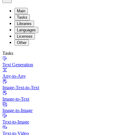
Main
Tasks
Libraries
Languages
Licenses
Other
Tasks
Text Generation
Any-to-Any
Image-Text-to-Text
Image-to-Text
Image-to-Image
Text-to-Image
Text-to-Video