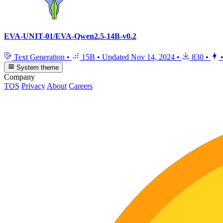
EVA-UNIT-01/EVA-Qwen2.5-14B-v0.2
Text Generation
•
15B
•
Updated
Nov 14, 2024
•
830
•
System theme
Company
TOS
Privacy
About
Careers