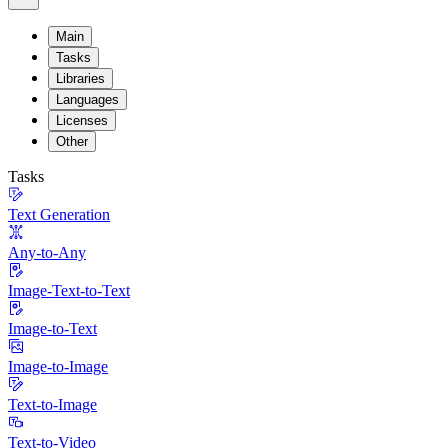
Main
Tasks
Libraries
Languages
Licenses
Other
Tasks
Text Generation
Any-to-Any
Image-Text-to-Text
Image-to-Text
Image-to-Image
Text-to-Image
Text-to-Video