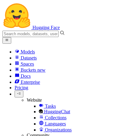
Hugging Face
Models
Datasets
Spaces
Buckets
new
Docs
Enterprise
Pricing
Website
Tasks
HuggingChat
Collections
Languages
Organizations
Community