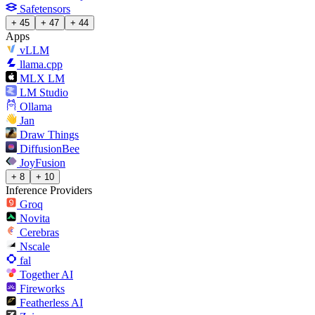
Safetensors
+ 45
+ 47
+ 44
Apps
vLLM
llama.cpp
MLX LM
LM Studio
Ollama
Jan
Draw Things
DiffusionBee
JoyFusion
+ 8
+ 10
Inference Providers
Groq
Novita
Cerebras
Nscale
fal
Together AI
Fireworks
Featherless AI