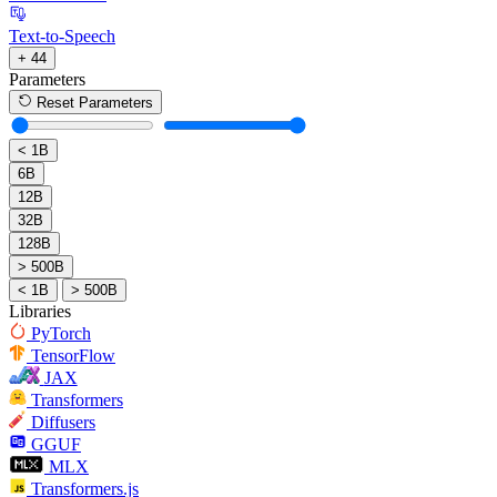
Text-to-Speech
+ 44
Parameters
Reset Parameters
< 1B
6B
12B
32B
128B
> 500B
< 1B
> 500B
Libraries
PyTorch
TensorFlow
JAX
Transformers
Diffusers
GGUF
MLX
Transformers.js