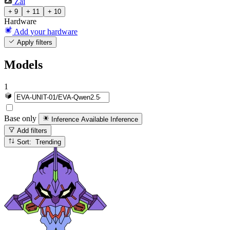
Zai
+ 9
+ 11
+ 10
Hardware
Add your hardware
Apply filters
Models
1
Base only
Inference Available
Inference
Add filters
Sort: Trending