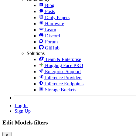
Blog
Posts
Daily Papers
Hardware
Learn
Discord
Forum
GitHub
Solutions
Team & Enterprise
Hugging Face PRO
Enterprise Support
Inference Providers
Inference Endpoints
Storage Buckets
Log In
Sign Up
Edit Models filters