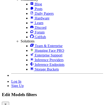
Blog
Posts
Daily Papers
Hardware
Learn
Discord
Forum
GitHub
Solutions
Team & Enterprise
Hugging Face PRO
Enterprise Support
Inference Providers
Inference Endpoints
Storage Buckets
Log In
Sign Up
Edit Models filters