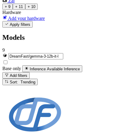
Zai
+ 9
+ 11
+ 10
Hardware
Add your hardware
Apply filters
Models
9
Base only
Inference Available
Inference
Add filters
Sort: Trending