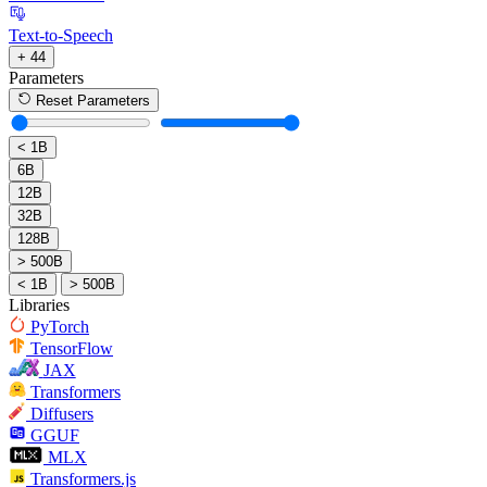
Text-to-Speech
+ 44
Parameters
Reset Parameters
< 1B
6B
12B
32B
128B
> 500B
< 1B
> 500B
Libraries
PyTorch
TensorFlow
JAX
Transformers
Diffusers
GGUF
MLX
Transformers.js