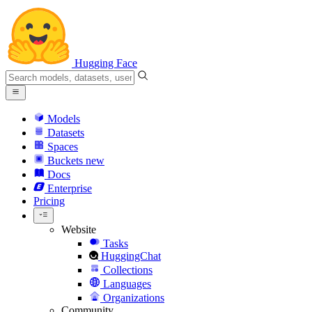
Hugging Face
Models
Datasets
Spaces
Buckets
new
Docs
Enterprise
Pricing
Website
Tasks
HuggingChat
Collections
Languages
Organizations
Community