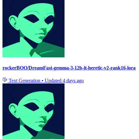
rockerBOO/DreamFast-gemma-3-12b-it-heretic-v2-rank16-lora
Text Generation
•
Updated
4 days ago