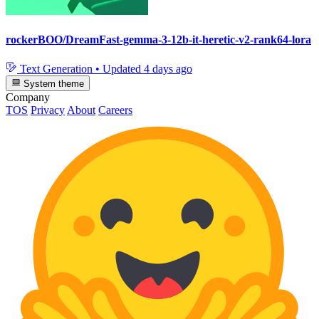
rockerBOO/DreamFast-gemma-3-12b-it-heretic-v2-rank64-lora
Text Generation
•
Updated
4 days ago
System theme
Company
TOS
Privacy
About
Careers