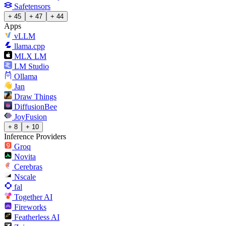
Safetensors
+ 45
+ 47
+ 44
Apps
vLLM
llama.cpp
MLX LM
LM Studio
Ollama
Jan
Draw Things
DiffusionBee
JoyFusion
+ 8
+ 10
Inference Providers
Groq
Novita
Cerebras
Nscale
fal
Together AI
Fireworks
Featherless AI