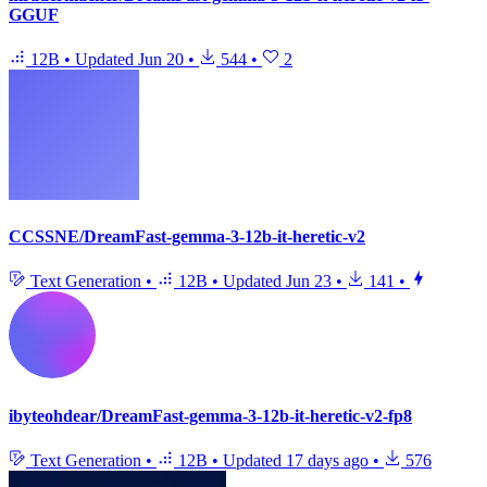
GGUF
12B
•
Updated
Jun 20
•
544
•
2
CCSSNE/DreamFast-gemma-3-12b-it-heretic-v2
Text Generation
•
12B
•
Updated
Jun 23
•
141
•
ibyteohdear/DreamFast-gemma-3-12b-it-heretic-v2-fp8
Text Generation
•
12B
•
Updated
17 days ago
•
576