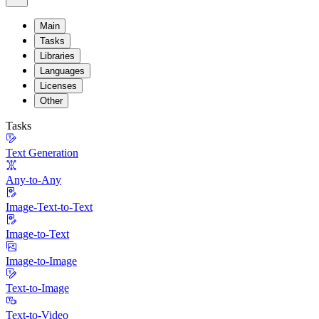
Main
Tasks
Libraries
Languages
Licenses
Other
Tasks
Text Generation
Any-to-Any
Image-Text-to-Text
Image-to-Text
Image-to-Image
Text-to-Image
Text-to-Video