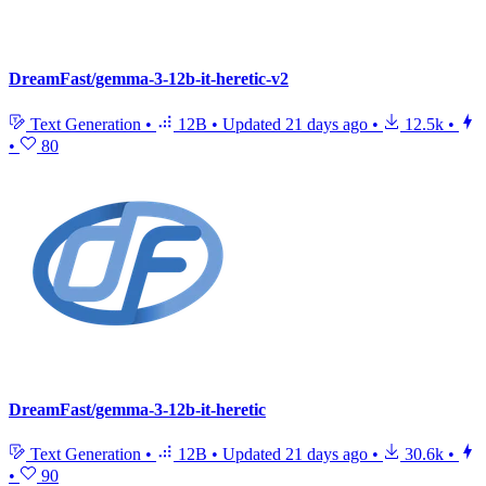
DreamFast/gemma-3-12b-it-heretic-v2
Text Generation
•
12B
•
Updated
21 days ago
•
12.5k
•
•
80
DreamFast/gemma-3-12b-it-heretic
Text Generation
•
12B
•
Updated
21 days ago
•
30.6k
•
•
90