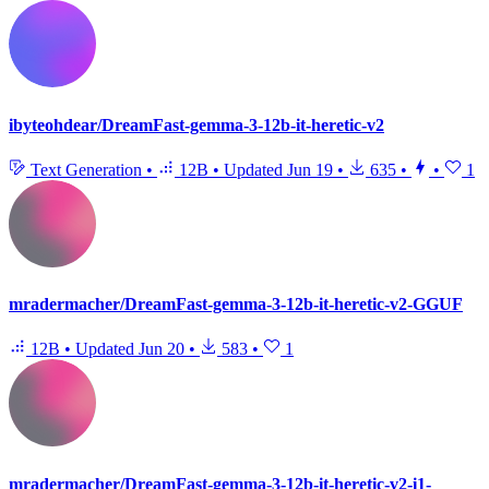
ibyteohdear/DreamFast-gemma-3-12b-it-heretic-v2
Text Generation
•
12B
•
Updated
Jun 19
•
635
•
•
1
mradermacher/DreamFast-gemma-3-12b-it-heretic-v2-GGUF
12B
•
Updated
Jun 20
•
583
•
1
mradermacher/DreamFast-gemma-3-12b-it-heretic-v2-i1-