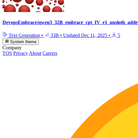
DevopsEmbrace/qwen3_32B_embrace_cpt_IV_e1_unsloth_adde
Text Generation
•
33B
•
Updated
Dec 11, 2025
•
5
System theme
Company
TOS
Privacy
About
Careers