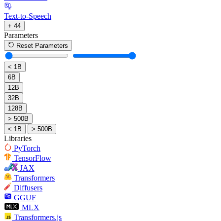
Text-to-Speech
+ 44
Parameters
Reset Parameters
< 1B
6B
12B
32B
128B
> 500B
< 1B
> 500B
Libraries
PyTorch
TensorFlow
JAX
Transformers
Diffusers
GGUF
MLX
Transformers.js