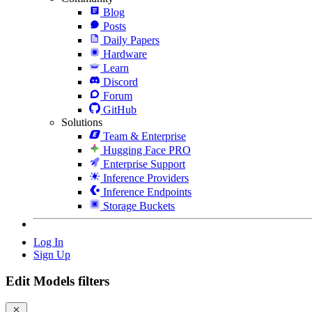
Blog
Posts
Daily Papers
Hardware
Learn
Discord
Forum
GitHub
Solutions
Team & Enterprise
Hugging Face PRO
Enterprise Support
Inference Providers
Inference Endpoints
Storage Buckets
Log In
Sign Up
Edit Models filters