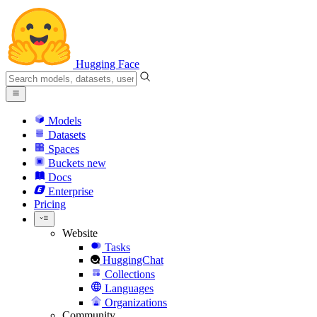
Hugging Face
Models
Datasets
Spaces
Buckets
new
Docs
Enterprise
Pricing
Website
Tasks
HuggingChat
Collections
Languages
Organizations
Community