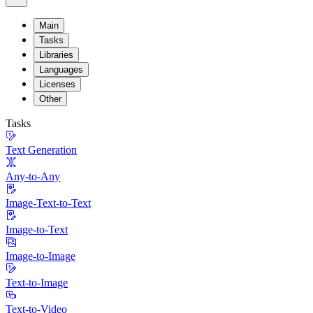
Main
Tasks
Libraries
Languages
Licenses
Other
Tasks
Text Generation
Any-to-Any
Image-Text-to-Text
Image-to-Text
Image-to-Image
Text-to-Image
Text-to-Video