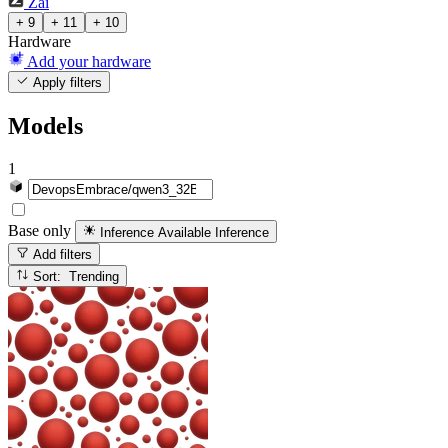
Zai
+ 9
+ 11
+ 10
Hardware
Add your hardware
Apply filters
Models
1
Base only
Inference Available
Inference
Add filters
Sort: Trending