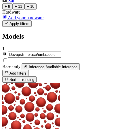
Zai
+ 9
+ 11
+ 10
Hardware
Add your hardware
Apply filters
Models
1
Base only
Inference Available
Inference
Add filters
Sort: Trending