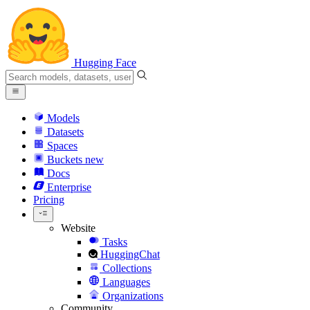
Hugging Face
Models
Datasets
Spaces
Buckets
new
Docs
Enterprise
Pricing
Website
Tasks
HuggingChat
Collections
Languages
Organizations
Community