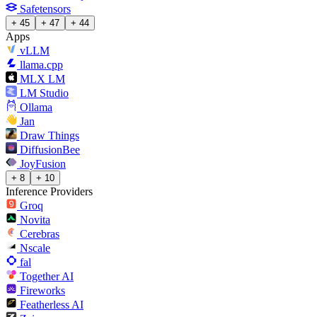
Safetensors
+ 45
+ 47
+ 44
Apps
vLLM
llama.cpp
MLX LM
LM Studio
Ollama
Jan
Draw Things
DiffusionBee
JoyFusion
+ 8
+ 10
Inference Providers
Groq
Novita
Cerebras
Nscale
fal
Together AI
Fireworks
Featherless AI