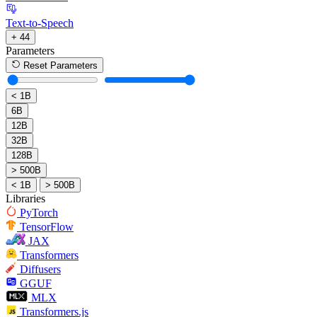
Text-to-Speech
+ 44
Parameters
Reset Parameters
< 1B
6B
12B
32B
128B
> 500B
< 1B
> 500B
Libraries
PyTorch
TensorFlow
JAX
Transformers
Diffusers
GGUF
MLX
Transformers.js