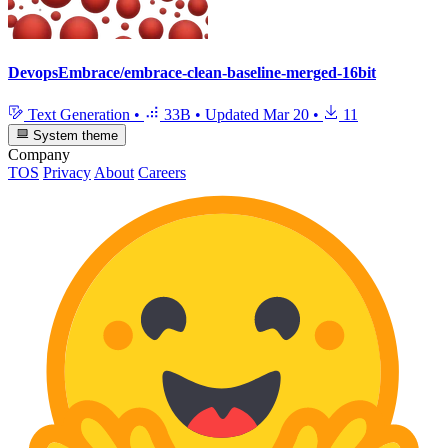
DevopsEmbrace/embrace-clean-baseline-merged-16bit
Text Generation
•
33B
•
Updated
Mar 20
•
11
System theme
Company
TOS
Privacy
About
Careers