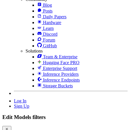
Blog
Posts
Daily Papers
Hardware
Learn
Discord
Forum
GitHub
Solutions
Team & Enterprise
Hugging Face PRO
Enterprise Support
Inference Providers
Inference Endpoints
Storage Buckets
Log In
Sign Up
Edit Models filters