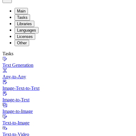
Main
Tasks
Libraries
Languages
Licenses
Other
Tasks
Text Generation
Any-to-Any
Image-Text-to-Text
Image-to-Text
Image-to-Image
Text-to-Image
Text-to-Video