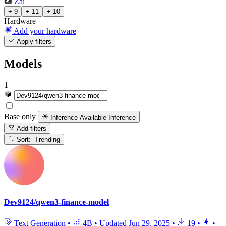
Zai
+ 9
+ 11
+ 10
Hardware
Add your hardware
Apply filters
Models
1
Base only
Inference Available
Inference
Add filters
Sort: Trending
Dev9124/qwen3-finance-model
Text Generation
•
4B
•
Updated
Jun 29, 2025
•
19
•
•