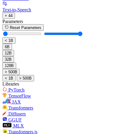
Text-to-Speech
+ 44
Parameters
Reset Parameters
< 1B
6B
12B
32B
128B
> 500B
< 1B
> 500B
Libraries
PyTorch
TensorFlow
JAX
Transformers
Diffusers
GGUF
MLX
Transformers.js