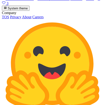
3
System theme
Company
TOS
Privacy
About
Careers