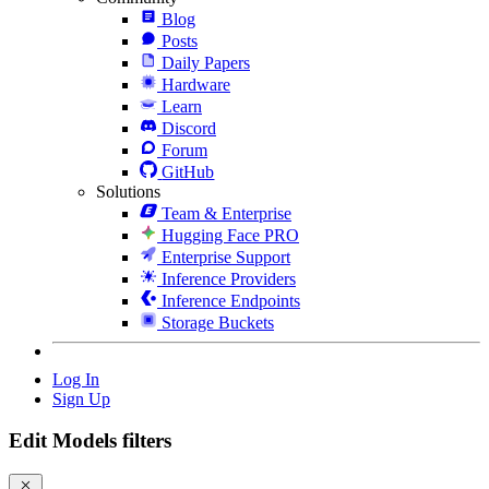
Blog
Posts
Daily Papers
Hardware
Learn
Discord
Forum
GitHub
Solutions
Team & Enterprise
Hugging Face PRO
Enterprise Support
Inference Providers
Inference Endpoints
Storage Buckets
Log In
Sign Up
Edit Models filters