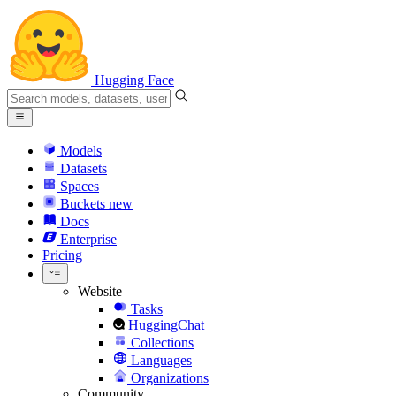
Hugging Face
Models
Datasets
Spaces
Buckets
new
Docs
Enterprise
Pricing
Website
Tasks
HuggingChat
Collections
Languages
Organizations
Community