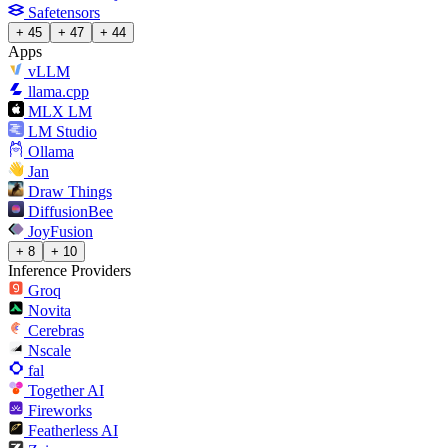
Safetensors
+ 45
+ 47
+ 44
Apps
vLLM
llama.cpp
MLX LM
LM Studio
Ollama
Jan
Draw Things
DiffusionBee
JoyFusion
+ 8
+ 10
Inference Providers
Groq
Novita
Cerebras
Nscale
fal
Together AI
Fireworks
Featherless AI