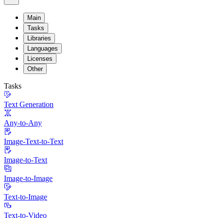
Main
Tasks
Libraries
Languages
Licenses
Other
Tasks
Text Generation
Any-to-Any
Image-Text-to-Text
Image-to-Text
Image-to-Image
Text-to-Image
Text-to-Video