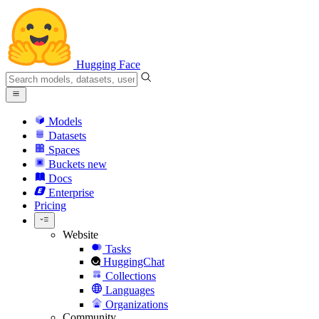
Hugging Face
Models
Datasets
Spaces
Buckets
new
Docs
Enterprise
Pricing
Website
Tasks
HuggingChat
Collections
Languages
Organizations
Community