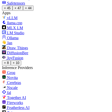
Safetensors
+ 45
+ 47
+ 44
Apps
vLLM
llama.cpp
MLX LM
LM Studio
Ollama
Jan
Draw Things
DiffusionBee
JoyFusion
+ 8
+ 10
Inference Providers
Groq
Novita
Cerebras
Nscale
fal
Together AI
Fireworks
Featherless AI