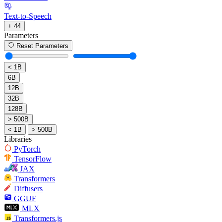
Text-to-Speech
+ 44
Parameters
Reset Parameters
< 1B
6B
12B
32B
128B
> 500B
< 1B
> 500B
Libraries
PyTorch
TensorFlow
JAX
Transformers
Diffusers
GGUF
MLX
Transformers.js