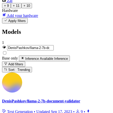
Zai
+ 9
+ 11
+ 10
Hardware
Add your hardware
Apply filters
Models
1
Base only
Inference Available
Inference
Add filters
Sort: Trending
DenisPashkov/llama-2-7b-document-validator
Text Generation
•
Updated
Sep 17, 2023
•
9
•