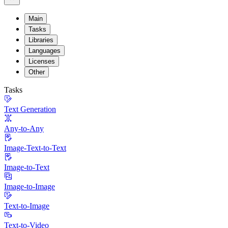
Main
Tasks
Libraries
Languages
Licenses
Other
Tasks
Text Generation
Any-to-Any
Image-Text-to-Text
Image-to-Text
Image-to-Image
Text-to-Image
Text-to-Video