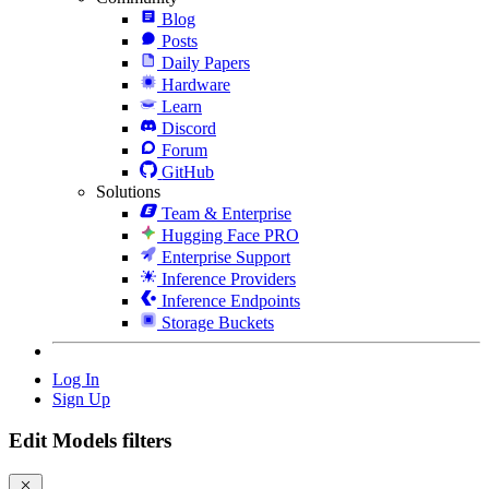
Blog
Posts
Daily Papers
Hardware
Learn
Discord
Forum
GitHub
Solutions
Team & Enterprise
Hugging Face PRO
Enterprise Support
Inference Providers
Inference Endpoints
Storage Buckets
Log In
Sign Up
Edit Models filters