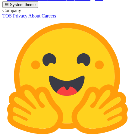
System theme
Company
TOS
Privacy
About
Careers