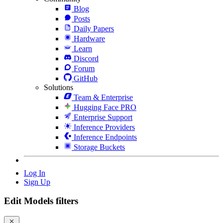
Blog
Posts
Daily Papers
Hardware
Learn
Discord
Forum
GitHub
Solutions
Team & Enterprise
Hugging Face PRO
Enterprise Support
Inference Providers
Inference Endpoints
Storage Buckets
Log In
Sign Up
Edit Models filters