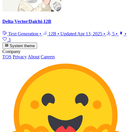
Delta-Vector/Daichi-12B
Text Generation
•
12B
•
Updated
Apr 13, 2025
•
5
•
•
3
System theme
Company
TOS
Privacy
About
Careers