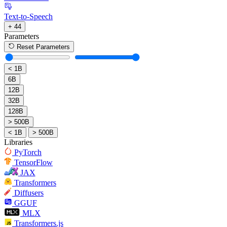
Text-to-Speech
+ 44
Parameters
Reset Parameters
< 1B
6B
12B
32B
128B
> 500B
< 1B
> 500B
Libraries
PyTorch
TensorFlow
JAX
Transformers
Diffusers
GGUF
MLX
Transformers.js