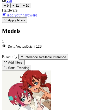
Zai
+ 9
+ 11
+ 10
Hardware
Add your hardware
Apply filters
Models
1
Base only
Inference Available
Inference
Add filters
Sort: Trending