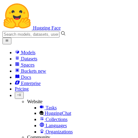
Hugging Face
Models
Datasets
Spaces
Buckets
new
Docs
Enterprise
Pricing
Website
Tasks
HuggingChat
Collections
Languages
Organizations
Community