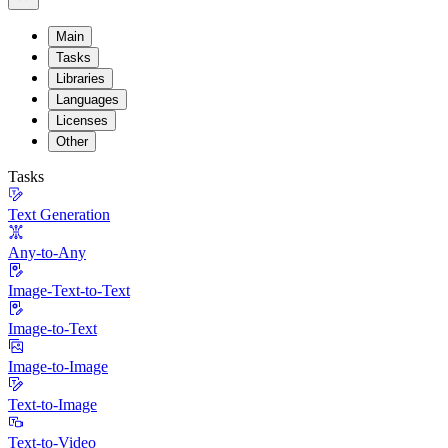
Main
Tasks
Libraries
Languages
Licenses
Other
Tasks
Text Generation
Any-to-Any
Image-Text-to-Text
Image-to-Text
Image-to-Image
Text-to-Image
Text-to-Video