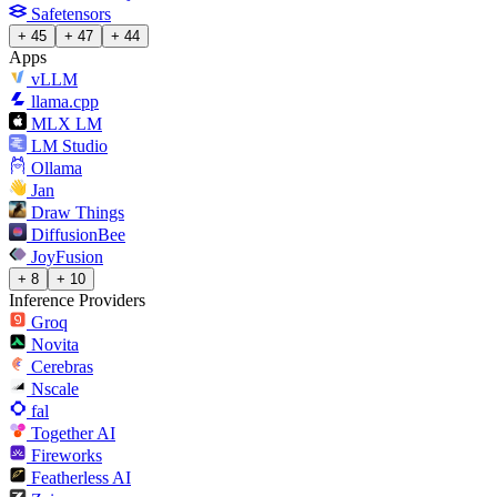
Safetensors
+ 45
+ 47
+ 44
Apps
vLLM
llama.cpp
MLX LM
LM Studio
Ollama
Jan
Draw Things
DiffusionBee
JoyFusion
+ 8
+ 10
Inference Providers
Groq
Novita
Cerebras
Nscale
fal
Together AI
Fireworks
Featherless AI