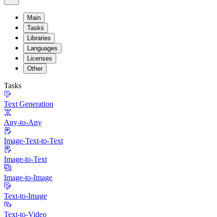
Main
Tasks
Libraries
Languages
Licenses
Other
Tasks
Text Generation
Any-to-Any
Image-Text-to-Text
Image-to-Text
Image-to-Image
Text-to-Image
Text-to-Video