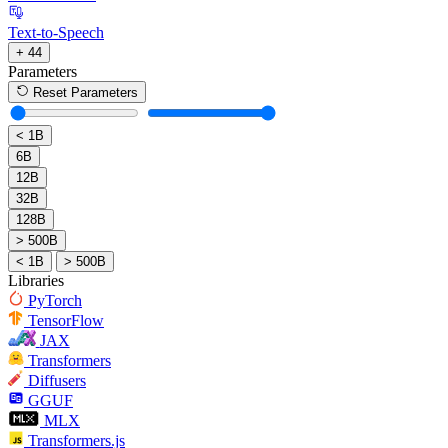
Text-to-Speech
+ 44
Parameters
Reset Parameters
< 1B
6B
12B
32B
128B
> 500B
< 1B
> 500B
Libraries
PyTorch
TensorFlow
JAX
Transformers
Diffusers
GGUF
MLX
Transformers.js