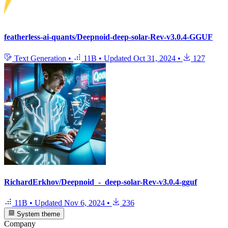
featherless-ai-quants/Deepnoid-deep-solar-Rev-v3.0.4-GGUF
Text Generation
•
11B
•
Updated
Oct 31, 2024
•
127
RichardErkhov/Deepnoid_-_deep-solar-Rev-v3.0.4-gguf
11B
•
Updated
Nov 6, 2024
•
236
System theme
Company