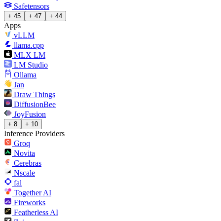
Safetensors
+ 45
+ 47
+ 44
Apps
vLLM
llama.cpp
MLX LM
LM Studio
Ollama
Jan
Draw Things
DiffusionBee
JoyFusion
+ 8
+ 10
Inference Providers
Groq
Novita
Cerebras
Nscale
fal
Together AI
Fireworks
Featherless AI