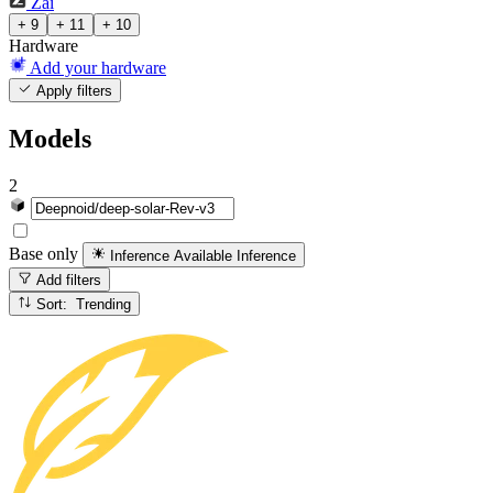
Zai
+ 9
+ 11
+ 10
Hardware
Add your hardware
Apply filters
Models
2
Base only
Inference Available
Inference
Add filters
Sort: Trending