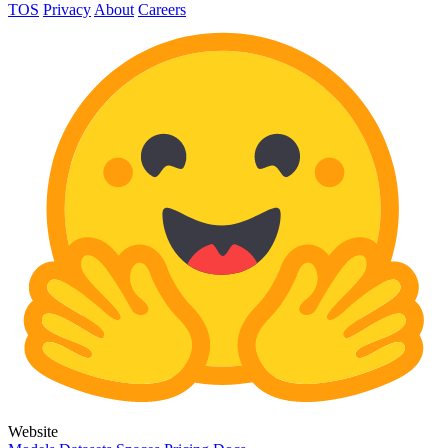
TOS
Privacy
About
Careers
Website