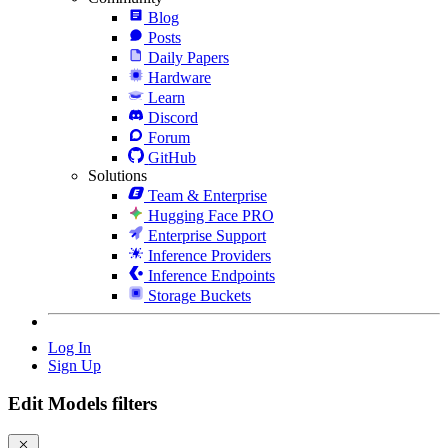
Blog
Posts
Daily Papers
Hardware
Learn
Discord
Forum
GitHub
Solutions
Team & Enterprise
Hugging Face PRO
Enterprise Support
Inference Providers
Inference Endpoints
Storage Buckets
Log In
Sign Up
Edit Models filters