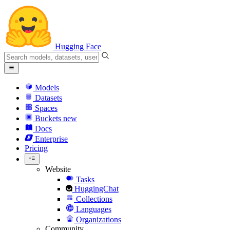
Hugging Face
Models
Datasets
Spaces
Buckets
new
Docs
Enterprise
Pricing
Website
Tasks
HuggingChat
Collections
Languages
Organizations
Community